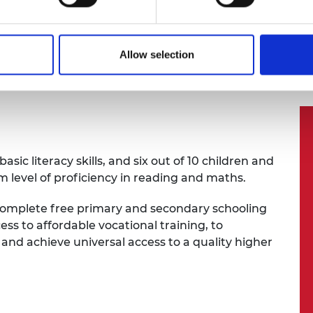
the
Engineering X
Engineering Skills Where They Are 
s Where They Are Most Needed
Allow selection
sic literacy skills, and six out of 10 children and
 level of proficiency in reading and maths.
s complete free primary and secondary schooling
ess to affordable vocational training, to
 and achieve universal access to a quality higher