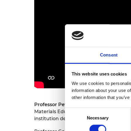
RAEng Armo
Brasiers Co
Consent
This website uses cookies
We use cookies to personalis
information about your use of
other information that you’ve
Professor Peter Goodhew CBE FREng
wa
Consent
Materials Education. He is a trustee an
Necessary
Selection
institution dedicated to the innovative 