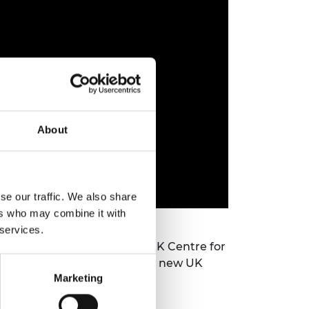
About
se our traffic. We also share
ers who may combine it with
 services.
erpool and Director of the UK Centre for
onorary professor at NMITE, a new UK
Marketing