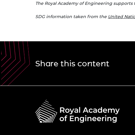
The Royal Academy of Engineering supports 
S
DG information taken from the
United Nat
Share this content