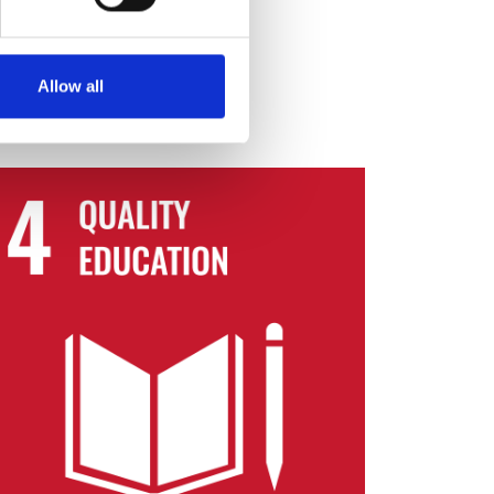
Most Needed programme
Allow all