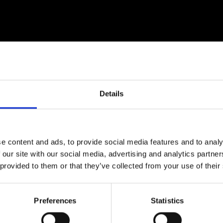
urers and
mpany Prize
Details
e content and ads, to provide social media features and to analy
 our site with our social media, advertising and analytics partn
 provided to them or that they’ve collected from your use of their
s formerly Dean of Engineering at the University of Liv
d Fellow of the Royal Academy of Engineering and an h
Preferences
Statistics
teaching of engineering.