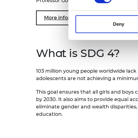
Professor Goodhew is also the Chair of 
More information: Engineering Skill
Deny
What is SDG 4?
103 million young people worldwide lack ba
adolescents are not achieving a minimum
This goal ensures that all girls and boy
by 2030. It also aims to provide equal acc
eliminate gender and wealth disparities,
education.