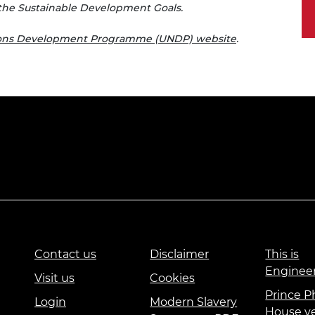
the Sustainable Development Goals.
ions Development Programme (UNDP) website
.
Contact us
Disclaimer
This is
Enginee
Visit us
Cookies
Prince Ph
Login
Modern Slavery
House v