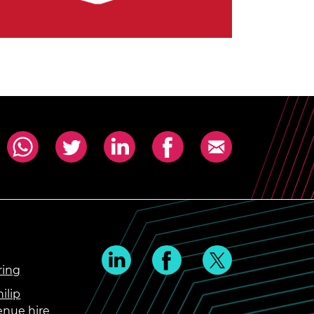
ring
ilip
enue hire