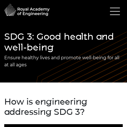
SDG 3: Good health and
well-being
Ensure healthy lives and promote well-being for all
at all ages
How is engineering
addressing SDG 3?