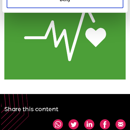
Share this content