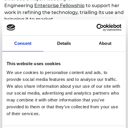
Engineering
Enterprise Fellowship
to support her
work in refining the technology, trialling its use and
bringing it to market.
More information: Kitty Lao at the
Enterprise Hub
Consent
Details
About
This website uses cookies
What is SDG 3?
We use cookies to personalise content and ads, to
provide social media features and to analyse our traffic.
We also share information about your use of our site with
Good health is essential to sustainable
our social media, advertising and analytics partners who
development but many challenges exist in
may combine it with other information that you’ve
meeting this goal. These include widening
provided to them or that they’ve collected from your use
economic and social inequalities, rapid
of their services.
urbanization, threats to the climate and the
environment, the continuing burden of HIV and