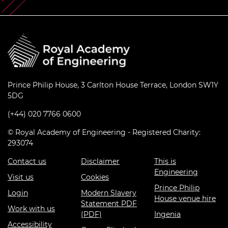
Prince Philip House, 3 Carlton House Terrace, London SW1Y
5DG
(+44) 020 7766 0600
© Royal Academy of Engineering - Registered Charity:
293074
Contact us
Disclaimer
This is
Engineering
Visit us
Cookies
Prince Philip
Login
Modern Slavery
House venue hire
Statement PDF
Work with us
(PDF)
Ingenia
Accessibility