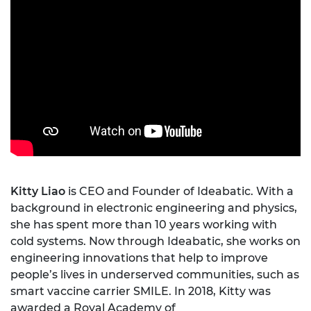
Kitty Liao
is CEO and Founder of Ideabatic. With a
background in electronic engineering and physics,
she has spent more than 10 years working with
cold systems. Now through Ideabatic, she works on
engineering innovations that help to improve
people’s lives in underserved communities, such as
smart vaccine carrier SMILE. In 2018, Kitty was
awarded a Royal Academy of