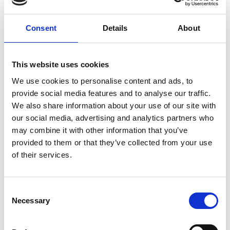
More information: Engineering Skills Where
Consent
Details
About
They Are Most Needed
This website uses cookies
We use cookies to personalise content and ads, to
What is SDG 16?
provide social media features and to analyse our traffic.
We also share information about your use of our site with
our social media, advertising and analytics partners who
Conflict, insecurity, weak institutions, and limited
may combine it with other information that you’ve
access to justice remain a great threat to
provided to them or that they’ve collected from your use
sustainable development.
of their services.
The aim of this goal is to significantly reduce all
forms of violence, and work with governments and
communities to end conflict and insecurity.
Consent
Necessary
Selection
The Royal Academy of Engineering supports the