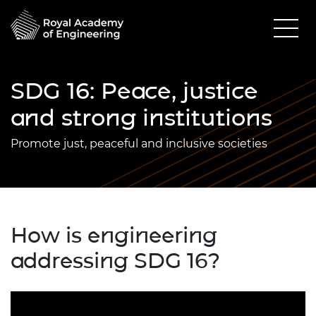
SDG 16: Peace, justice
and strong institutions
Promote just, peaceful and inclusive societies
How is engineering
addressing SDG 16?