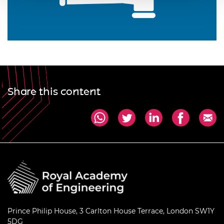
Share this content
Prince Philip House, 3 Carlton House Terrace, London SW1Y
5DG