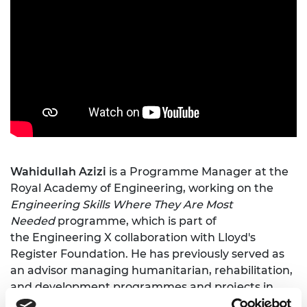
Wahidullah Azizi
is a Programme Manager at the
Royal Academy of Engineering, working on the
Engineering Skills Where They Are Most
Needed
programme, which is part of
the Engineering X collaboration with Lloyd's
Register Foundation. He has previously served as
an advisor managing humanitarian, rehabilitation,
and development programmes and projects in
Asia in both Afghanistan and Pakistan.