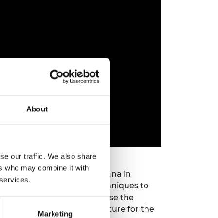
About
se our traffic. We also share
ers who may combine it with
versidad Pontificia Bolivariana in
 services.
such as habitat mapping techniques to
tion. Her main goal is to use the
help ensure a sustainable future for the
Marketing