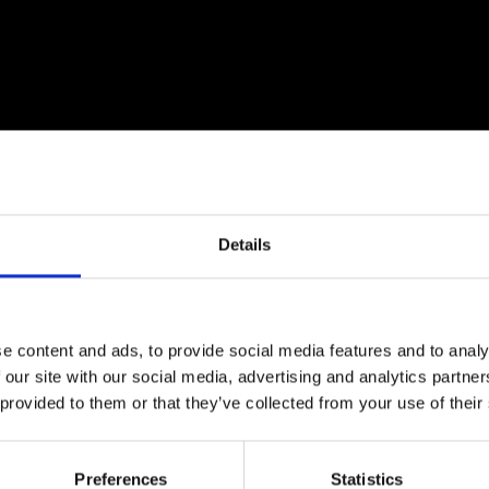
urers and
mpany Prize
Details
e content and ads, to provide social media features and to analy
 our site with our social media, advertising and analytics partn
ologist by background, and an assistant professor at Uni
 provided to them or that they’ve collected from your use of their
 sensing approaches for flora and fauna observation, 
and influencing policy related to environmental protec
ch as tools for participatory decision making that can 
Preferences
Statistics