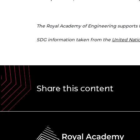
The Royal Academy of Engineering supports 
S
DG information taken from the
United Nat
Share this content