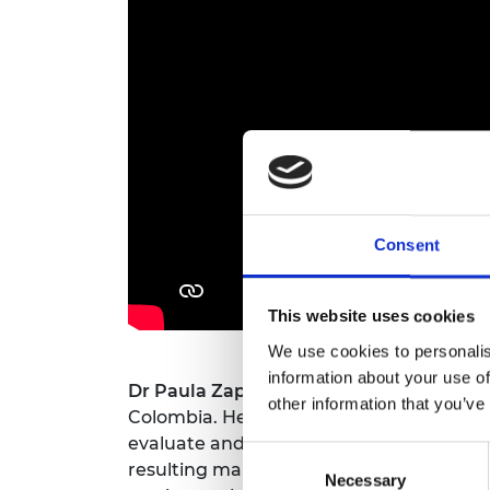
RAEng Armo
Brasiers Co
Consent
This website uses cookies
We use cookies to personalis
information about your use of
Dr Paula Zapata-Ramirez
is a marine bi
other information that you’ve
Colombia. Her interests focus on remote
evaluate and manage marine ecosystems, 
Consent
resulting maps from her technical resear
Necessary
Selection