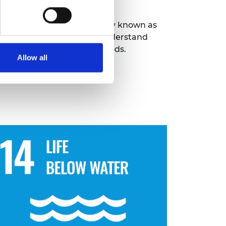
erships programme
(formerly known as
nd 3D imaging to better understand
 environments and livelihoods.
Allow all