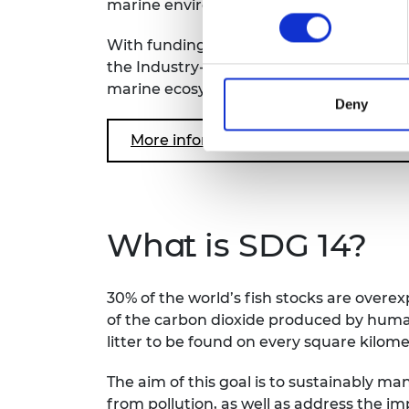
marine environment and safeguard the li
With funding from the Royal Academy o
the Industry-Academy Partnerships Pro
marine ecosystems and works with stake
Deny
More information: Transforming Sys
What is SDG 14?
30% of the world’s fish stocks are overe
of the carbon dioxide produced by human
litter to be found on every square kilom
The aim of this goal is to sustainably 
from pollution, as well as address the im