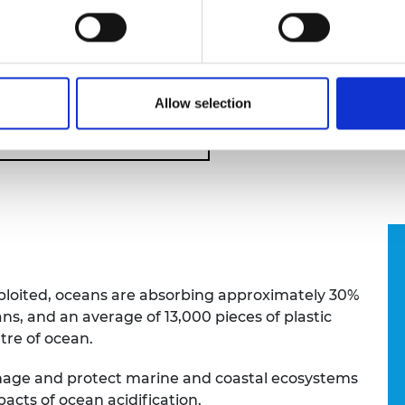
velihoods of local communities.
f Engineering's
Transforming Systems Through Partn
gramme), Dr Zapata-Ramirez uses drone technology a
holders to improve decision making to support coastal
Allow selection
tems Through Partnership
xploited, oceans are absorbing approximately 30%
s, and an average of 13,000 pieces of plastic
etre of ocean.
manage and protect marine and coastal ecosystems
pacts of ocean acidification.