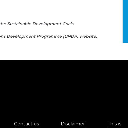
the Sustainable Development Goals.
ions Development Programme (UNDP) website
.
Contact us
Disclaimer
This is