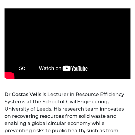
Dr Costas Velis
is Lecturer in Resource Efficiency
Systems at the School of Civil Engineering,
University of Leeds. His research team innovates
on recovering resources from solid waste and
enabling a global circular economy while
preventing risks to public health, such as from