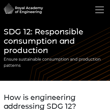
SDG 12: Responsible
consumption and
production
Ensure sustainable consumption and production
patterns
How is engineering
addressing SDG 12?