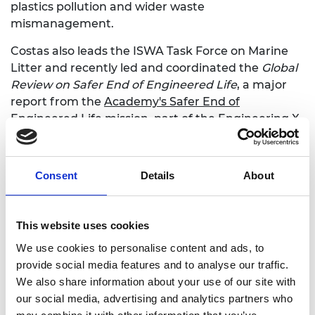
plastics pollution and wider waste
mismanagement.
Costas also leads the ISWA Task Force on Marine
Litter and recently led and coordinated the
Global
Review on Safer End of Engineered Life
, a major
report from the
Academy's Safer End of
Engineered Life mission
, part of the Engineering X
collaboration with Lloyd's Register Foundation. The
report calls for urgent action to address the risks
posed to human life and health through unsafe
Consent
Details
About
management and disposal practices of consumer
goods and other engineered products at the end
of their life.
This website uses cookies
We use cookies to personalise content and ads, to
Report: Global Review on Safer End of
provide social media features and to analyse our traffic.
Engineered Life
We also share information about your use of our site with
our social media, advertising and analytics partners who