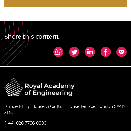
Share this content
Prince Philip House, 3 Carlton House Terrace, London SW1Y
5DG
(+44) 020 7766 0600