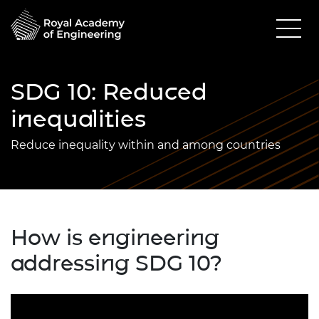
SDG 10: Reduced
inequalities
Reduce inequality within and among countries
How is engineering
addressing SDG 10?