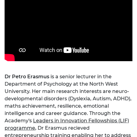
Dr Petro Erasmus
is a senior lecturer in the
Department of Psychology at the North West
University. Her main research interests are neuro-
developmental disorders (Dyslexia, Autism, ADHD),
maths achievement, resilience, emotional
intelligence and career guidance. Through the
Academy's
Leaders in Innovation Fellowships (LIF)
programme
, Dr Erasmus recieved
entrepreneurship training enabling her to address