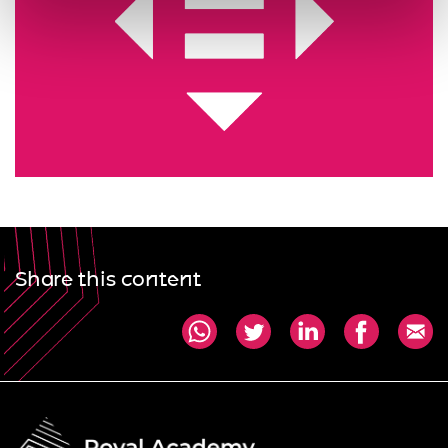
Share this content