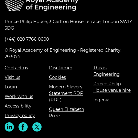
Prince Philip House, 3 Carlton House Terrace, London SW1Y
5DG
(+44) 020 7766 0600
© Royal Academy of Engineering - Registered Charity:
293074
Contact us
Disclaimer
This is
Engineering
Visit us
Cookies
Prince Philip
Login
Modern Slavery
House venue hire
Statement PDF
Work with us
(PDF)
Ingenia
Accessibility
Queen Elizabeth
Privacy policy
Prize