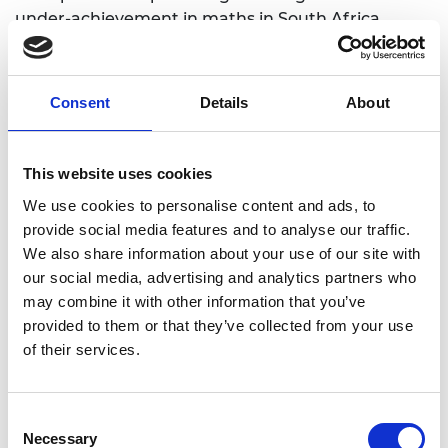
under-achievement in maths in South Africa.
Find out more: Dr Petro Erasmus
interviewed in our Global Innovation
Consent
Details
About
Network newsletter
This website uses cookies
We use cookies to personalise content and ads, to
What is SDG 10?
provide social media features and to analyse our traffic.
We also share information about your use of our site with
our social media, advertising and analytics partners who
Inequalities based on income, sex, age, disability,
may combine it with other information that you’ve
sexual orientation, race, class, ethnicity, religion
provided to them or that they’ve collected from your use
and opportunity continue to persist across the
of their services.
world.
The aim of this goal is to eradicate such inequalities
within and among countries in order to achieve
Consent
sustainable development and ensure better lives
Necessary
Selection