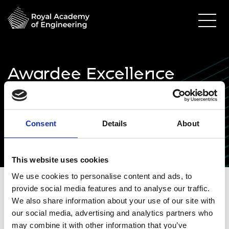
Awardee Excellence
Community inaugural
event - attendee
Consent
Details
About
information
This website uses cookies
We use cookies to personalise content and ads, to
provide social media features and to analyse our traffic.
Awardee Excellence
We also share information about your use of our site with
our social media, advertising and analytics partners who
Community inaugural
may combine it with other information that you’ve