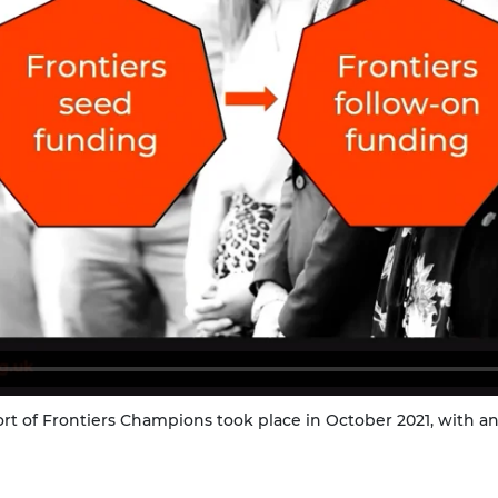
ort of Frontiers Champions took place in October 2021, with a