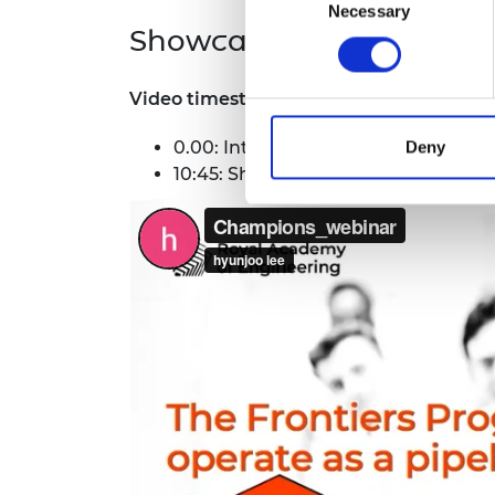
Necessary
Selection
Showcase and Q&A
Video timestamps are as follows:
0.00: Intro to the Frontiers Cham
Deny
10:45: Showcase of previous Frontie