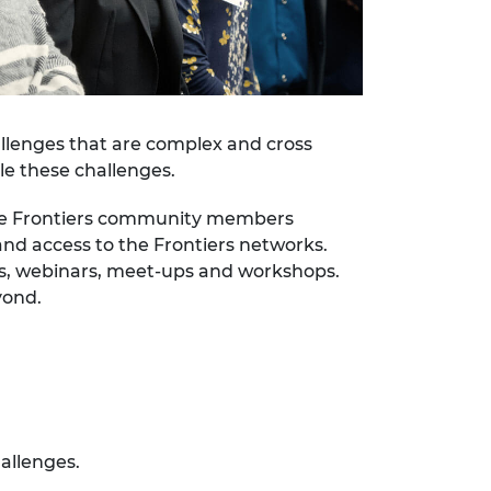
hallenges that are complex and cross
le these challenges.
 the Frontiers community members
nd access to the Frontiers networks.
ts, webinars, meet-ups and workshops.
yond.
allenges.