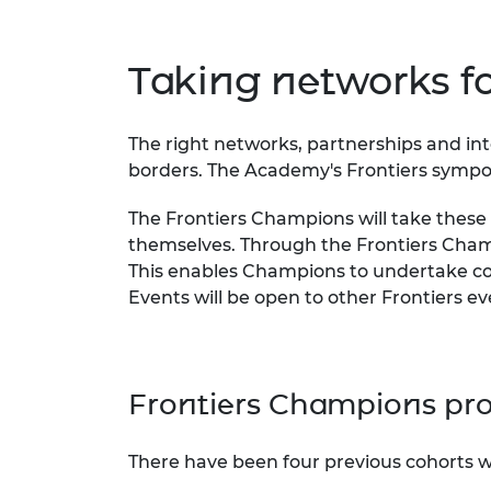
RAEng Armo
Brasiers Co
Taking networks 
The right networks, partnerships and inte
borders. The Academy's Frontiers symposi
The Frontiers Champions will take thes
themselves. Through the Frontiers Champ
This enables Champions to undertake co
Events will be open to other Frontiers 
Frontiers Champions pr
There have been four previous cohorts w