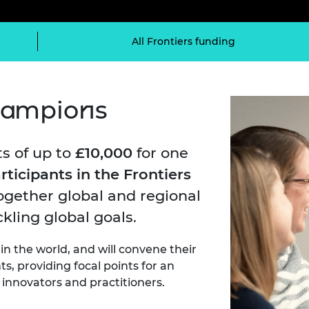
Engag
ty
ity and
Partnerships in sub-
Leverh
onference
nal Programmes
Saharan Africa
Resear
Inclusi
 Medal
All Frontiers funding
progr
Leaders in Innovation
Resear
Fellowships
Senior
ip Medal
Fellow
The Lo
Engine
al Silver
Progr
champions
Resear
MSc Mo
UK IC P
t's Special
Resear
 Pandemic
s of up to
£10,000
for one
Norther
Engine
rticipants in the Frontiers
Progr
beth Prize for
gether global and regional
g
Sainsb
kling global goals.
Fellow
hittle Medal
 the world, and will convene their
Visitin
g Engineer of
s, providing focal points for an
innovators and practitioners.
d