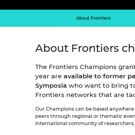
inclusion
This Is Engineering
Staff, Trustee board and
Sustainabili
2024 Divers
committees
Inclusion C
Internatio
Policy publications
Skills Centre
President's
About Frontiers
Our policies
Engineering ethics
Prince Phil
Work with us
Princess Roy
About Frontiers 
Calls for proposal
Medal
The Presiden
Awards for
The Frontiers Champions grant
Service
year are
available to former pa
Queen Eliza
Symposia
who want to bring to
Engineerin
Frontiers networks that are tac
Sir Frank W
Our Champions can be based anywhere in
RAEng Youn
peers through regional or thematic event
the Year
international community of researchers, 
Rooke Awar