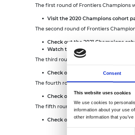
The first round of Frontiers Champions
Visit the 2020 Champions cohort 
The second round of Frontiers Champio
Check out
the 2021 Champions coh
Watch the Showcase and Q&A
bel
The third round of Frontiers Champions
Check out
the 2023 Champions coh
Consent
The fourth round of Frontiers Champio
This website uses cookies
Check out
the 2024 Champions coh
We use cookies to personalis
The fifth round of Frontiers Champions
information about your use of
other information that you’ve
Check out
the 2025 Champions coh
Consent