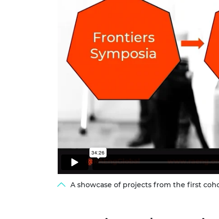
A showcase of projects from the first coh