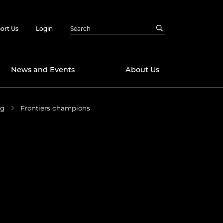
ort Us
Login
News and Events
About Us
ng
Frontiers champions
Awards
in Emerging
 Future Engineer
logies
y
Future Fellowships
ty Impact
amme
 DeepMind
ch Ready
ering Leaders
rship
ial Fellowships
te Engineering