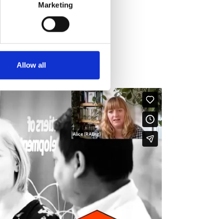
Marketing
Allow all