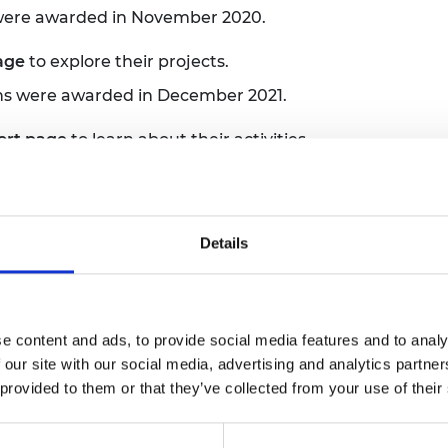
 were awarded in November 2020.
page
to explore their projects.
ns were awarded in December 2021.
ort page
to learn about their activities.
ow
 were awarded in February 2023.
ort page
to get inspired.
Details
ns were awarded in December 2023.
ort page
to explore their projects.
e content and ads, to provide social media features and to analy
 were awarded in February 2025.
 our site with our social media, advertising and analytics partn
 provided to them or that they’ve collected from your use of their
ort page
to learn about their awards.