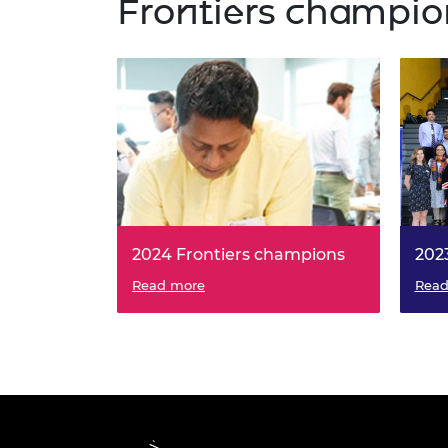
Frontiers champio
2024 Frontiers champions
202
Read more
Read