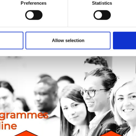
Preferences
Statistics
pions programme and guidance
Allow selection
rs