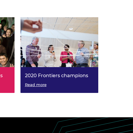
ns
2020 Frontiers champions
Read more