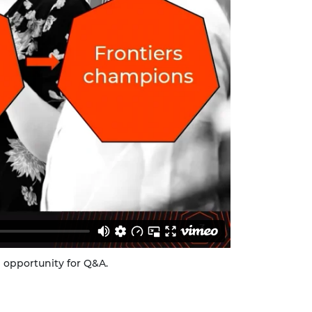
n opportunity for Q&A.