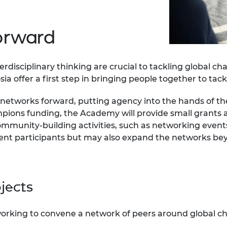
urers and
mpany Prize
forward
rdisciplinary thinking are crucial to tackling global c
a offer a first step in bringing people together to tack
e networks forward, putting agency into the hands of
ions funding, the Academy will provide small grants a
mmunity-building activities, such as networking even
event participants but may also expand the networks be
ojects
orking to convene a network of peers around global ch