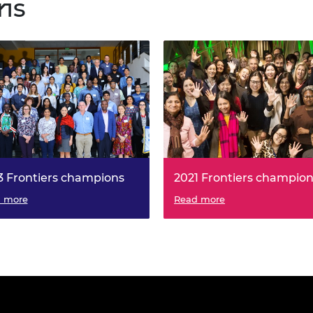
ns
3 Frontiers champions
2021 Frontiers champio
 more
Read more