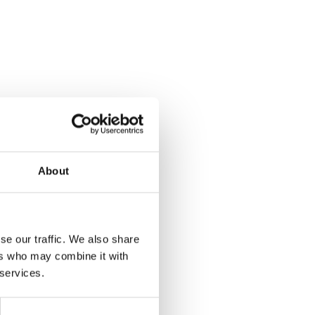
About
se our traffic. We also share
ers who may combine it with
 services.