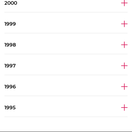
2000
1999
1998
1997
1996
1995