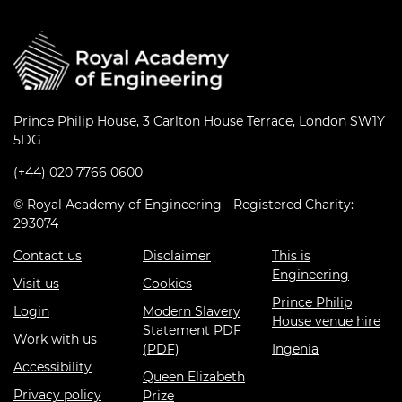
Prince Philip House, 3 Carlton House Terrace, London SW1Y
5DG
(+44) 020 7766 0600
© Royal Academy of Engineering - Registered Charity:
293074
Contact us
Disclaimer
This is
Engineering
Visit us
Cookies
Prince Philip
Login
Modern Slavery
House venue hire
Statement PDF
Work with us
(PDF)
Ingenia
Accessibility
Queen Elizabeth
Privacy policy
Prize