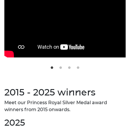
2015 - 2025 winners
Meet our Princess Royal Silver Medal award
winners from 2015 onwards.
2025