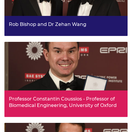
Rob Bishop and Dr Zehan Wang
Two UK engineers, Rob Bishop and Dr Zehan Wang, who
developed a machine learning technology now used by
Twitter to help deliver high-quality media to millions of
users worldwide received a Royal Academy of
Engineering Silver Medal in recognition of their work. Rob
and Zehan founded Magic Pony Technology in 2014,
working together to develop a system that uses machine
learning to enable more efficient delivery of images and
videos on mobile devices.
Professor Constantin Coussios - Professor of
Biomedical Engineering, University of Oxford
Professor Constantin Coussios has been awarded the
Silver Medal for his work including a ground-breaking
method of preserving functioning organs at body
temperature.