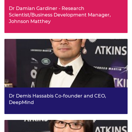
Dr Damian Gardiner - Research
Scientist/Business Development Manager,
Johnson Matthey
Dr Damian Gardiner is taking the world of product
authentication by storm, with his Cambridge University
start-up company ilumink Limited acquired by Johnson
Matthey’s Process Technologies Division in 2015. They
were keen to adopt his unique method of printing ‘liquid
crystal’ material onto any surface using an ink-jet printer.
This method is secure, economical and ideal for security-
tagging products, from cosmetics and perfumes to drugs
and banknotes.
Dr Demis Hassabis Co-founder and CEO,
DeepMind
Dr Demis Hassabis, co-founder and CEO of Google’s
DeepMind subsidiary, is recognised for his pioneering
work in artificial intelligence following a number of
breakthroughs for DeepMind, which was founded in 2010