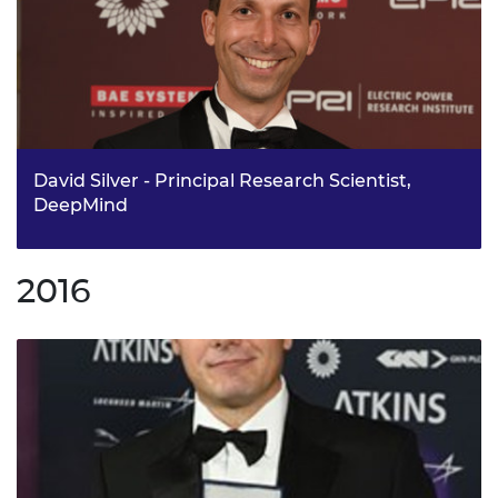
David Silver - Principal Research Scientist,
DeepMind
Dr David Silver has been awarded the Silver Medal for his
work on reinforcement learning, leading a team to
2016
develop AlphaGo. One of the key engineering brains
behind the phenomenally successful artificial
intelligence company DeepMind. Dr David Silver,
Principal Research Scientist at DeepMind, has changed
the face of adaptive control through his ground-breaking
research.