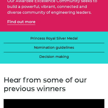
Our Awardee Excellence Community seeks to
build a powerful, vibrant, connected and
diverse community of engineering leaders.
Find out more
Princess Royal Silver Medal
Nomination guidelines
Decision making
Hear from some of our
previous winners