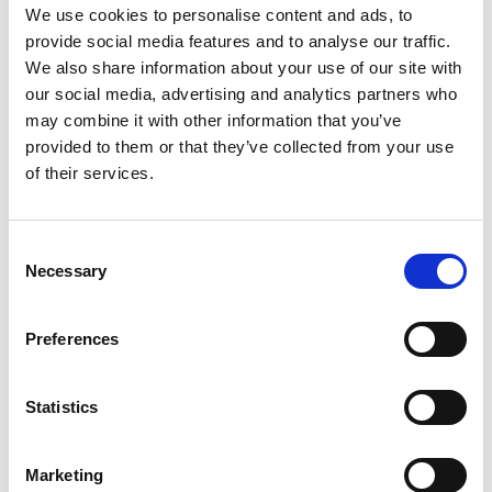
We use cookies to personalise content and ads, to
provide social media features and to analyse our traffic.
We also share information about your use of our site with
Esther Rodriguez-Villegas - Professor of Low
our social media, advertising and analytics partners who
Power Electronics, Imperial College London
may combine it with other information that you’ve
Esther Rodriguez-Villegas has created wearable devices
Read more
provided to them or that they’ve collected from your use
for the diagnosis and management of respiratory
of their services.
conditions using pioneering low-power integrated circuit
design. Her ultra-low power circuits have also been used
in miniature brain monitoring systems to improve the
welfare of animals in medical research.
Consent
Necessary
Selection
Preferences
Jamie Shotton - Partner Director of Science,
Microsoft
Statistics
Jamie Shotton was the leading engineer behind the
Read more
machine learning that drives the human body motion
Marketing
capture system in Microsoft’s Kinect, which won the Royal