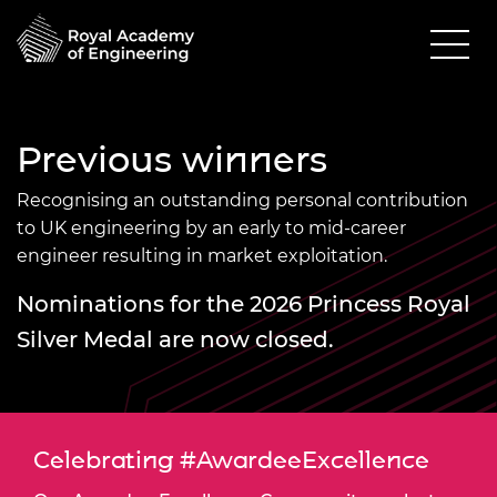
Previous winners
Recognising an outstanding personal contribution
to UK engineering by an early to mid-career
engineer resulting in market exploitation.
Nominations for the 2026 Princess Royal
Silver Medal are now closed.
Celebrating #AwardeeExcellence