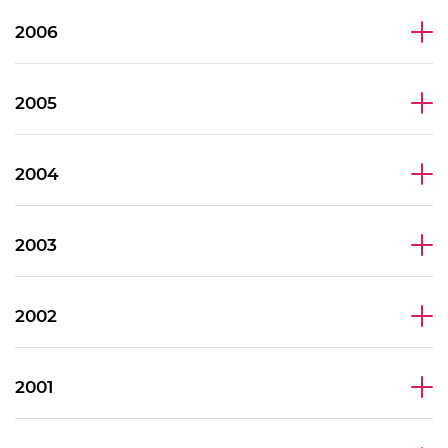
2006
2005
2004
2003
2002
2001