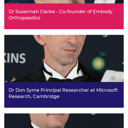
Dr Susannah Clarke - Co-founder of Embody
Orthopaedics
Dr Susannah Clarke is Founder and Director of Embody
Orthopaedic, a spinout from Imperial College London,
which is pioneering a new type of 3D printed technology
to revolutionise joint replacements. Susannah came up
with the idea of using a 3D printer to make fully
customisable surgical instruments at the click of a button
when she was completing a PhD in orthopaedics at
Imperial College London and studying the ways that hip
implants fail due to being poorly positioned in patients.
Dr Don Syme Principal Researcher at Microsoft
Research, Cambridge
Dr Don Syme is a Principal Researcher at Microsoft
Research, Cambridge, where he works to improve the
tools available to programmers worldwide, helping them
create the building blocks of the virtual world more
effectively. Don joined Microsoft Research in the late