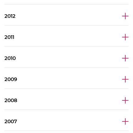
2012
2011
2010
2009
2008
2007