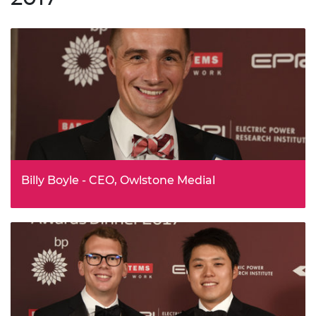
technology produced by laser and electron beam
powder-bed fusion.
Billy Boyle - CEO, Owlstone Medial
Billy Boyle has been awarded the Silver Medal for his
pioneering invention of a programmable ‘breathalyser’
for disease. Billy and his team are pioneering the field of
breath biomarkers, demonstrating how lives can be
saved, patient outcomes improved and treatment costs
reduced.