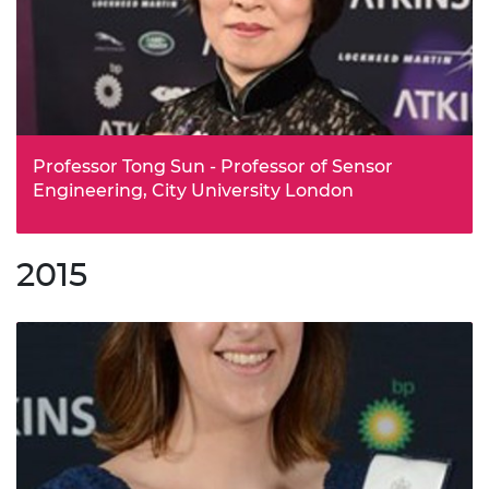
and acquired by Google in 2014. Notably, the
organisation’s AlphaGo project this year successfully beat
the world’s number one Go player, in a contest in Seoul,
watched online by 280 million viewers, and long seen as
a grand challenge of AI research.
Professor Tong Sun - Professor of Sensor
Engineering, City University London
Professor Tong Sun is an international leader in the use
of optical fibre sensors to monitor sensitive equipment,
2015
particularly in extreme conditions. Currently Director of
the Photonics and Instrumentation Research Centre at
City University London, she was the first female Professor
to be appointed at the university’s School of Engineering
(as it then was) in its 100-year history.