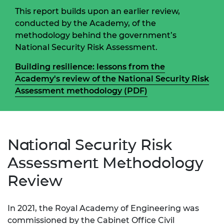
This report builds upon an earlier review,
conducted by the Academy, of the
methodology behind the government’s
National Security Risk Assessment.
Building resilience: lessons from the
Academy's review of the National Security Risk
Assessment methodology (PDF)
National Security Risk
Assessment Methodology
Review
In 2021, the Royal Academy of Engineering was
commissioned by the Cabinet Office Civil