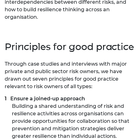
interdependencies between different risks, and
how to build resilience thinking across an
organisation.
Principles for good practice
Through case studies and interviews with major
private and public sector risk owners, we have
drawn out seven principles for good practice
relevant to risk owners of all types:
Ensure a joined-up approach
Building a shared understanding of risk and
resilience activities across organisations can
provide opportunities for collaboration so that
prevention and mitigation strategies deliver
greater resilience than individual actions.