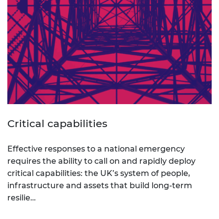
Critical capabilities
Effective responses to a national emergency
requires the ability to call on and rapidly deploy
critical capabilities: the UK’s system of people,
infrastructure and assets that build long-term
resilie…