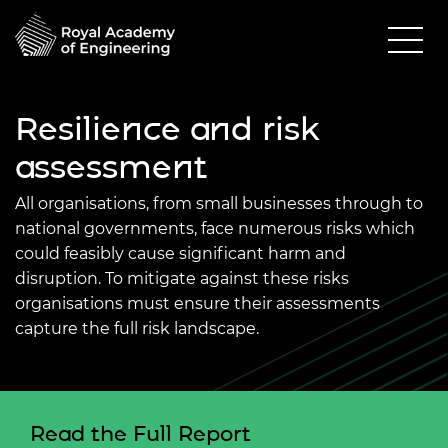
Resilience and risk
assessment
All organisations, from small businesses through to
national governments, face numerous risks which
could feasibly cause significant harm and
disruption. To mitigate against these risks
organisations must ensure their assessments
capture the full risk landscape.
Read the Full Report