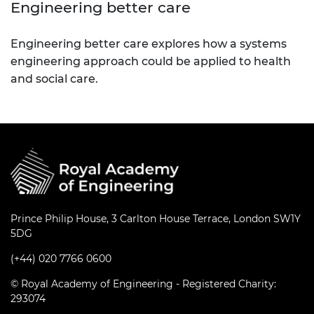
Engineering better care
Engineering better care explores how a systems
engineering approach could be applied to health
and social care.
Prince Philip House, 3 Carlton House Terrace, London SW1Y
5DG
(+44) 020 7766 0600
© Royal Academy of Engineering - Registered Charity:
293074