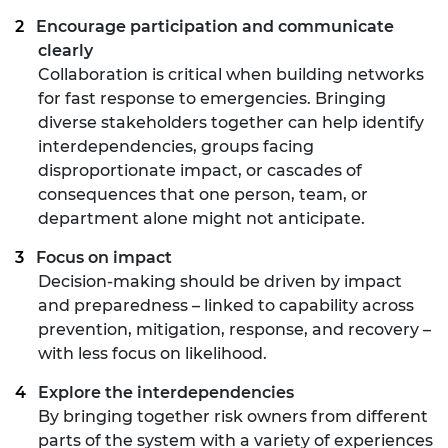
Encourage participation and communicate
clearly
Collaboration is critical when building networks
for fast response to emergencies. Bringing
diverse stakeholders together can help identify
interdependencies, groups facing
disproportionate impact, or cascades of
consequences that one person, team, or
department alone might not anticipate.
Focus on impact
Decision-making should be driven by impact
and preparedness – linked to capability across
prevention, mitigation, response, and recovery –
with less focus on likelihood.
Explore the interdependencies
By bringing together risk owners from different
parts of the system with a variety of experiences