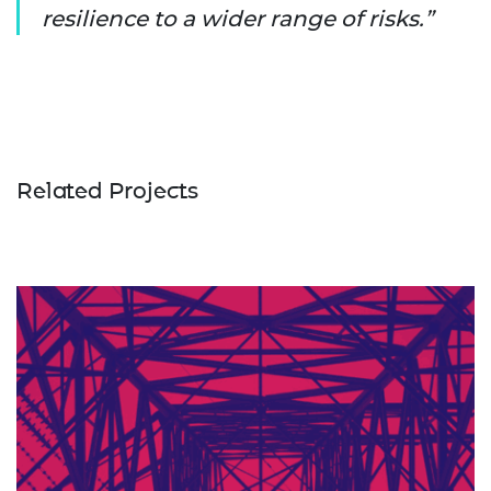
resilience to a wider range of risks.
Related Projects