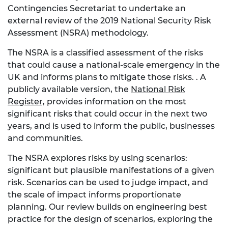
Contingencies Secretariat to undertake an
external review of the 2019 National Security Risk
Assessment (NSRA) methodology.
The NSRA is a classified assessment of the risks
that could cause a national-scale emergency in the
UK and informs plans to mitigate those risks. . A
publicly available version, the
National Risk
Register,
provides information on the most
significant risks that could occur in the next two
years, and is used to inform the public, businesses
and communities.
The NSRA explores risks by using scenarios:
significant but plausible manifestations of a given
risk. Scenarios can be used to judge impact, and
the scale of impact informs proportionate
planning. Our review builds on engineering best
practice for the design of scenarios, exploring the