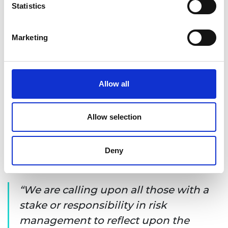
Statistics
Marketing
Allow all
Allow selection
Deny
The seven principles for good practice
We are calling upon all those with a
stake or responsibility in risk
management to reflect upon the