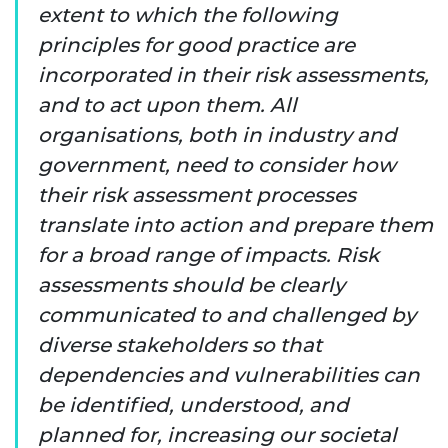
extent to which the following
principles for good practice are
incorporated in their risk assessments,
and to act upon them. All
organisations, both in industry and
government, need to consider how
their risk assessment processes
translate into action and prepare them
for a broad range of impacts. Risk
assessments should be clearly
communicated to and challenged by
diverse stakeholders so that
dependencies and vulnerabilities can
be identified, understood, and
planned for, increasing our societal