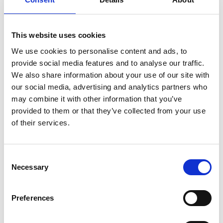
Review based on need
The timeline for assessing risks should be set
based on need – how sensitive those risks are to
This website uses cookies
technological and societal changes – rather
We use cookies to personalise content and ads, to
than on a standard time interval. Assessments
provide social media features and to analyse our traffic.
should be responsive to any change in the
We also share information about your use of our site with
provision of mitigations, and reviews should
our social media, advertising and analytics partners who
incentivise long-term planning.
may combine it with other information that you’ve
provided to them or that they’ve collected from your use
of their services.
These principles are designed to help organisations
to employ a joined-up approach to risk assessment
that strengthens resilience in practice.
Consent
Necessary
Selection
Preferences