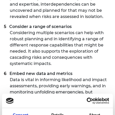
and expertise, interdependencies can be
uncovered and planned for that may not be
revealed when risks are assessed in isolation.
Consider a range of scenarios
Considering multiple scenarios can help with
robust planning and in identifying a range of
different response capabilities that might be
needed. It also supports the exploration of
cascading risks and consequences with
systematic impacts.
Embed new data and metrics
Data is vital in informing likelihood and impact
assessments, providing early warnings, and in
monitoring unfolding emergencies, but
confidence in the data must be high and
models must be carefully evaluated and paired
with real-world information.
Consent
Details
About