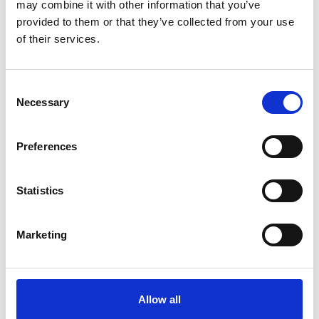
may combine it with other information that you’ve
Panel discussion
provided to them or that they’ve collected from your use
of their services.
Dr Gabin Kayumbi, Senior
Research Community Manager for
the Sustainability Mission, The
Alan Turing Institute
Consent
Professor Adam Sobey, Mission
Necessary
Selection
Director for Sustainability, The
3.25pm
Alan Turing Institute
Claire Lucas, Executive Dean and
Preferences
Professor of Engineering
Education and Skills, Aston
University
Statistics
Poppy Harrison, Senior Engineer,
AtkinsRéalis
Marketing
3.35pm
Audience Q&A
4.00pm
End of webinar
Allow all
*subject to change