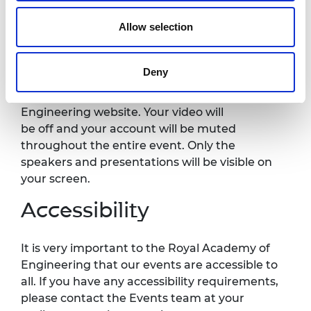
Allow selection
Recording notice
Deny
Please note this event will be recorded and
published on the Royal Academy of
Engineering website. Your video will
be
off
and your account will be muted
throughout the entire event. Only the
speakers and presentations will be visible on
your screen.
Accessibility
It is
very important
to the Royal Academy of
Engineering that our events are accessible to
all. If you have any accessibility requirements,
please contact the Events team at your