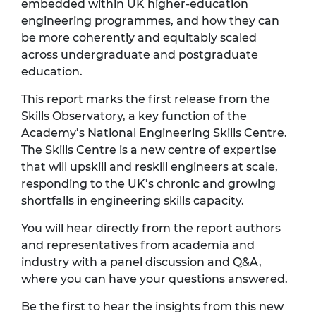
embedded within UK higher‑education
engineering programmes, and how they can
be more coherently and equitably scaled
across undergraduate and postgraduate
education.
This report marks the first release from the
Skills Observatory, a key function of the
Academy’s National Engineering Skills Centre.
The Skills Centre is a new centre of expertise
that will upskill and reskill engineers at scale,
responding to the UK’s chronic and growing
shortfalls in engineering skills capacity.
You will hear directly from the report authors
and representatives from academia and
industry with a panel discussion and Q&A,
where you can have your questions answered.
Be the first to hear the insights from this new