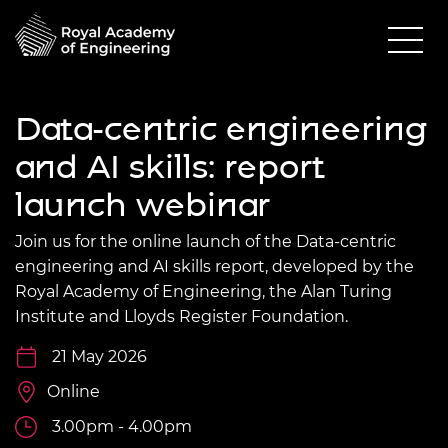
Data-centric engineering
and AI skills: report
launch webinar
Join us for the online launch of the Data-centric
engineering and AI skills report, developed by the
Royal Academy of Engineering, the Alan Turing
Institute and Lloyds Register Foundation.
21 May 2026
Online
3.00pm - 4.00pm