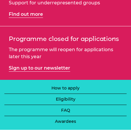
Support for underrepresented groups
Find out more
Programme closed for applications
The programme will reopen for applications
later this year
Sign up to our newsletter
How to apply
Eligibility
FAQ
Awardees