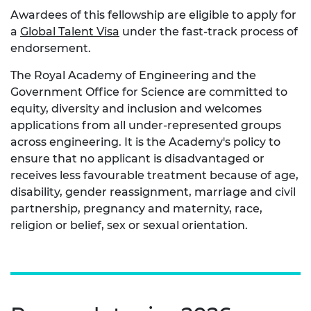
Awardees of this fellowship are eligible to apply for
a
Global Talent Visa
under the fast-track process of
endorsement.
The Royal Academy of Engineering and the
Government Office for Science are committed to
equity, diversity and inclusion and welcomes
applications from all under-represented groups
across engineering. It is the Academy's policy to
ensure that no applicant is disadvantaged or
receives less favourable treatment because of age,
disability, gender reassignment, marriage and civil
partnership, pregnancy and maternity, race,
religion or belief, sex or sexual orientation.