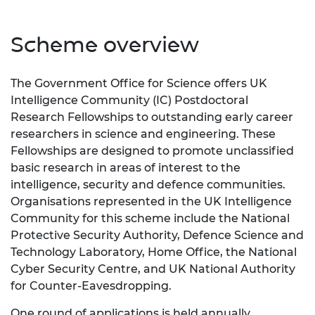
Scheme overview
The Government Office for Science offers UK
Intelligence Community (IC) Postdoctoral
Research Fellowships to outstanding early career
researchers in science and engineering. These
Fellowships are designed to promote unclassified
basic research in areas of interest to the
intelligence, security and defence communities.
Organisations represented in the UK Intelligence
Community for this scheme include the
National
Protective Security Authority
, Defence Science and
Technology Laboratory, Home Office, the National
Cyber Security Centre, and UK National Authority
for Counter-Eavesdropping.
One round of applications is held annually.