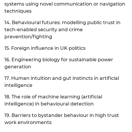
systems using novel communication or navigation
techniques
14. Behavioural futures: modelling public trust in
tech-enabled security and crime
prevention/fighting
15. Foreign influence in UK politics
16. Engineering biology for sustainable power
generation
17. Human intuition and gut instincts in artificial
intelligence
18. The role of machine learning (artificial
intelligence) in behavioural detection
19. Barriers to bystander behaviour in high trust
work environments