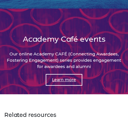
Academy Café events
Our online Academy CAFÉ (Connecting Awardees,
Fostering Engagement) series provides engagement
for awardees and alumni
Learn more
Related resources