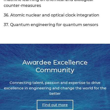
counter-measures
36. Atomic nuclear and optical clock integration
37. Quantum engineering for quantum sensors
Awardee Excellence
Community
Connecting talent, passion and expertise to drive
excellence in engineering and change the world for the
better
Find out more