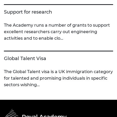
Support for research
The Academy runs a number of grants to support
excellent researchers carry out engineering
activities and to enable clo…
Global Talent Visa
The Global Talent visa is a UK immigration category
for talented and promising individuals in specific
sectors wishing…