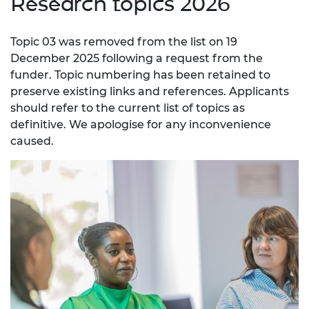
Research topics 2026
Topic 03 was removed from the list on 19
December 2025 following a request from the
funder. Topic numbering has been retained to
preserve existing links and references. Applicants
should refer to the current list of topics as
definitive. We apologise for any inconvenience
caused.