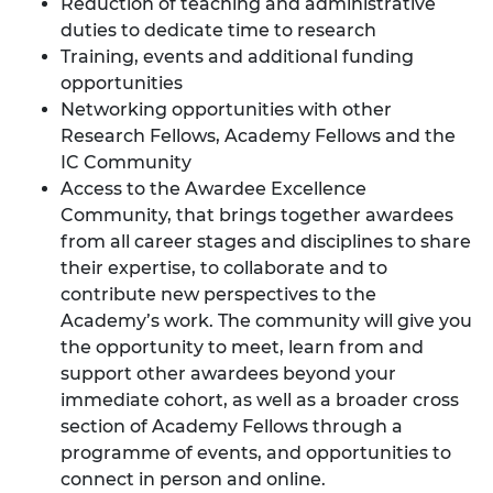
Reduction of teaching and administrative
duties to dedicate time to research
Training,
events and additional funding
opportunities
Networking opportunities with other
Research Fellows, Academy Fellows and the
IC Community
Access to the
Awardee Excellence
Community
, that brings together awardees
from all career stages and disciplines to share
their expertise, to collaborate and to
contribute new perspectives to the
Academy’s work. The community will give you
the opportunity to meet, learn from and
support other awardees beyond your
immediate cohort, as well as a broader cross
section of Academy Fellows through a
programme of events, and opportunities to
connect in person and online.