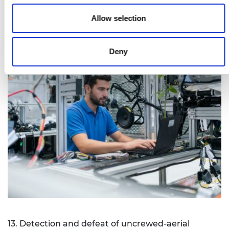
Allow selection
Deny
13. Detection and defeat of uncrewed-aerial