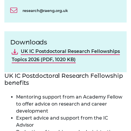
research@raeng.org.uk
Downloads
UK IC Postdoctoral Research Fellowships
Topics 2026 (PDF, 1020 KB)
UK IC Postdoctoral Research Fellowship
benefits
Mentoring support from an Academy Fellow
to offer advice on research and career
development
Expert advice and support from the IC
Advisor