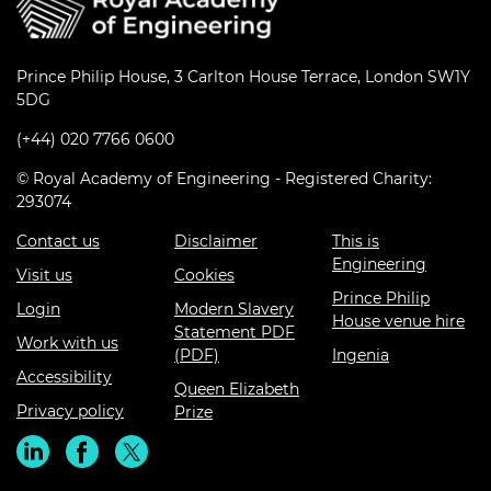
Prince Philip House, 3 Carlton House Terrace, London SW1Y
5DG
(+44) 020 7766 0600
© Royal Academy of Engineering - Registered Charity:
293074
Contact us
Disclaimer
This is
Engineering
Visit us
Cookies
Prince Philip
Login
Modern Slavery
House venue hire
Statement PDF
Work with us
(PDF)
Ingenia
Accessibility
Queen Elizabeth
Privacy policy
Prize