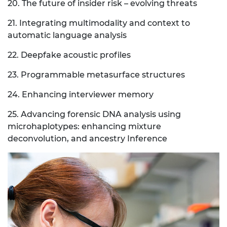
20. The future of insider risk – evolving threats
21. Integrating multimodality and context to
automatic language analysis
22. Deepfake acoustic profiles
23. Programmable metasurface structures
24. Enhancing interviewer memory
25. Advancing forensic DNA analysis using
microhaplotypes: enhancing mixture
deconvolution, and ancestry Inference