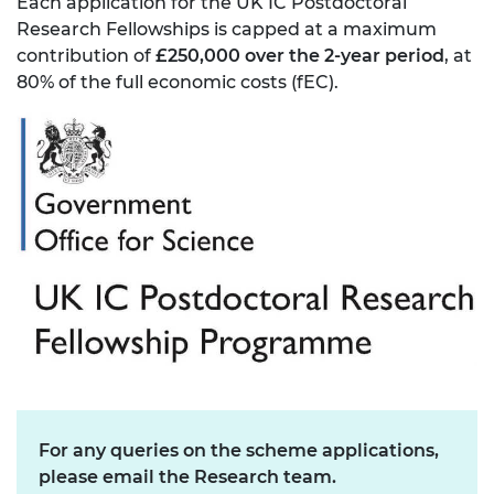
Each application for the UK IC Postdoctoral
Research Fellowships is capped at a maximum
contribution of
£250,000 over the 2-year period
, at
80% of the full economic costs (fEC).
For any queries on the scheme applications,
please email the Research team.