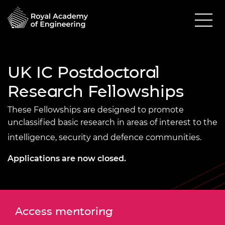
UK IC Postdoctoral
Research Fellowships
These Fellowships are designed to promote
unclassified basic research in areas of interest to the
intelligence, security and defence communities.
Applications are now closed.
Access mentoring