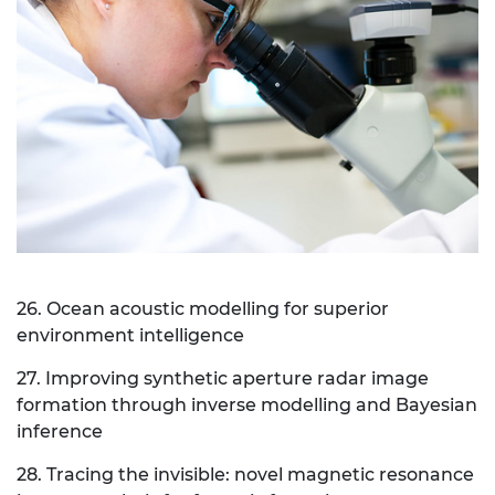
26. Ocean acoustic modelling for superior
environment intelligence
27. Improving synthetic aperture radar image
formation through inverse modelling and Bayesian
inference
28. Tracing the invisible: novel magnetic resonance