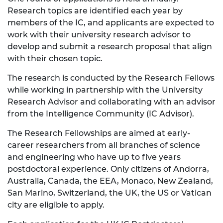
Research topics are identified each year by
members of the IC, and applicants are expected to
work with their university research advisor to
develop and submit a research proposal that align
with their chosen topic.
The research is conducted by the Research Fellows
while working in partnership with the University
Research Advisor and collaborating with an advisor
from the Intelligence Community (IC Advisor).
The Research Fellowships are aimed at early-
career researchers from all branches of science
and engineering who have up to five years
postdoctoral experience. Only citizens of Andorra,
Australia, Canada, the EEA, Monaco, New Zealand,
San Marino, Switzerland, the UK, the US or Vatican
city are eligible to apply.