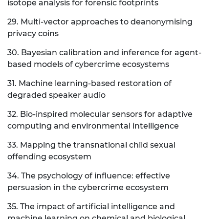
isotope analysis for forensic footprints
29. Multi-vector approaches to deanonymising
privacy coins
30. Bayesian calibration and inference for agent-
based models of cybercrime ecosystems
31. Machine learning-based restoration of
degraded speaker audio
32. Bio-inspired molecular sensors for adaptive
computing and environmental intelligence
33. Mapping the transnational child sexual
offending ecosystem
34. The psychology of influence: effective
persuasion in the cybercrime ecosystem
35. The impact of artificial intelligence and
machine learning on chemical and biological