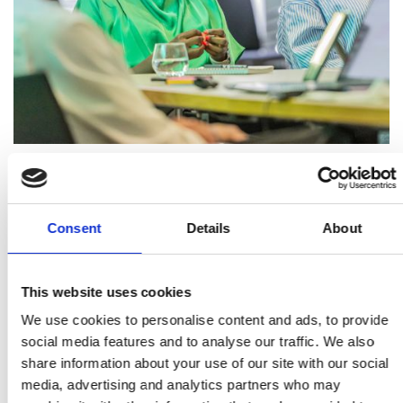
1. Scene characterisation using passive radar
2. Instant RF lockdown: a Faraday-on-demand
Consent
Details
About
system for prisons and secure facilities
3. Printed power supplies - new materials and
This website uses cookies
technology technology (this topic is no longer
We use cookies to personalise content and ads, to provide
within scope of the scheme)
social media features and to analyse our traffic. We also
4. Exploring how unusual investment could be
share information about your use of our site with our social
detected using open-source data, data
media, advertising and analytics partners who may
visualisation tools and AI