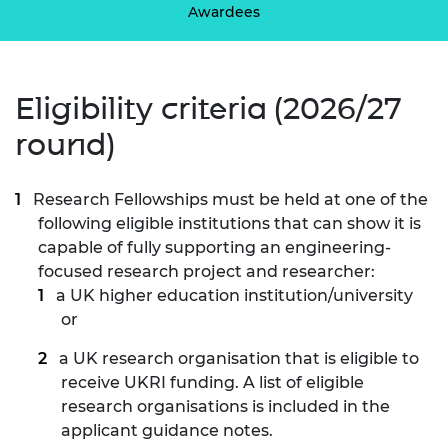
Awardees
Eligibility criteria (2026/27
round)
Research Fellowships must be held at one of the
following eligible institutions that can show it is
capable of fully supporting an engineering-
focused research project and researcher:
a UK higher education institution/university
or
a UK research organisation that is eligible to
receive UKRI funding. A list of eligible
research organisations is included in the
applicant guidance notes.