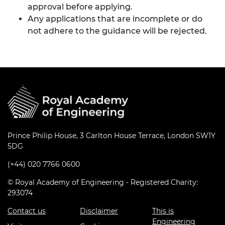
approval before applying.
Any applications that are incomplete or do
not adhere to the guidance will be rejected.
Prince Philip House, 3 Carlton House Terrace, London SW1Y
5DG
(+44) 020 7766 0600
© Royal Academy of Engineering - Registered Charity:
293074
Contact us
Disclaimer
This is
Engineering