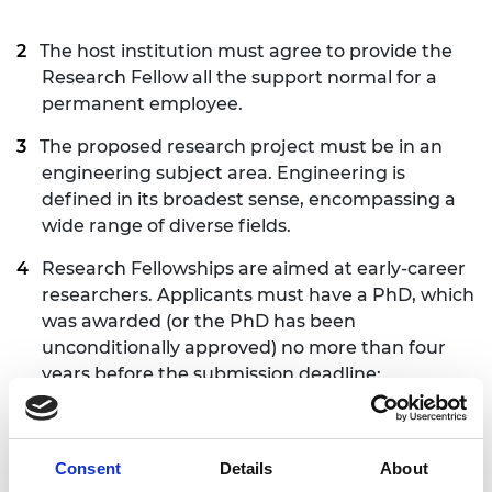
The host institution must agree to provide the
Research Fellow all the support normal for a
permanent employee.
The proposed research project must be in an
engineering subject area. Engineering is
defined in its broadest sense, encompassing a
wide range of diverse fields.
Research Fellowships are aimed at early-career
researchers. Applicants must have a PhD, which
was awarded (or the PhD has been
unconditionally approved) no more than four
years before the submission deadline:
Thursday
25 June 2026
. This period includes
applicants’ work experience in academia or/and
in industry in the UK or/and worldwide. A margin
Consent
Details
About
of up to six months more than the four-year limit