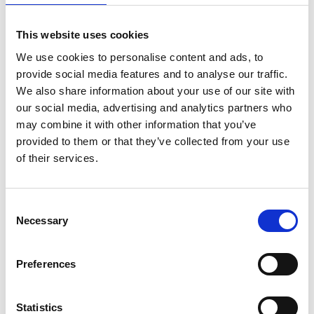
is acceptable for this round. If applicants have
had maternity/paternity leave or other
This website uses cookies
extenuating circumstances (e.g. extended sick
We use cookies to personalise content and ads, to
leave, national service, caring responsibilities and
provide social media features and to analyse our traffic.
relocation due to fear of persecution or human
We also share information about your use of our site with
rights violation), this will be taken into
our social media, advertising and analytics partners who
consideration if the relevant dates and details are
may combine it with other information that you’ve
provided in the application form.
provided to them or that they’ve collected from your use
Previously Research Fellowships could be held
of their services.
part time but must have been the only form of
employment, however from round 25 this
requirement has been removed. The part-time
Consent
Necessary
requirement is limited to a minimum of 50% of
Selection
the fellowship time. The other source of
employment should be external to the host
Preferences
organisation, such as industry, government, or
other stakeholders. The request for a part-time
Research Fellowship (at no less than 50% of full-
Statistics