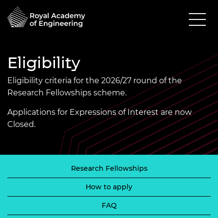
Eligibility
Eligibility criteria for the 2026/27 round of the
Research Fellowships scheme.
Applications for Expressions of Interest are now
Closed.
Research Fellowships
How to apply
FAQ