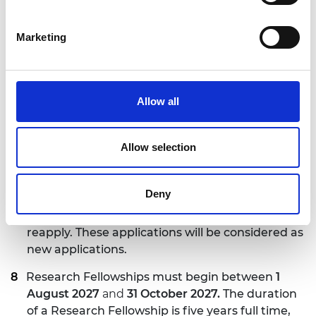
time equivalent) must be clearly stated within
the application. Alternatively, the Research
Marketing
Fellowship can be converted from full time to
part time, or from part time to full time, during
the fellowship, assuming the host institution
supports the request.
Allow all
There are no nationality and age restrictions for
applicants. The host institution is responsible for
Allow selection
securing all necessary work permits and related
costs for the Research Fellows.
Deny
Applicants who have applied to this scheme
before and were unsuccessful are eligible to
reapply. These applications will be considered as
new applications.
Research Fellowships must begin between
1
August 2027
and
31 October 2027.
The duration
of a Research Fellowship is five years full time,