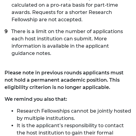
calculated on a pro-rata basis for part-time
awards. Requests for a shorter Research
Fellowship are not accepted.
There is a limit on the number of applications
each host institution can submit. More
information is available in the applicant
guidance notes.
Please note in previous rounds applicants must
not hold a permanent academic position. This
eligibility criterion is no longer applicable.
We remind you also that:
Research Fellowships cannot be jointly hosted
by multiple institutions.
It is the applicant’s responsibility to contact
the host institution to gain their formal