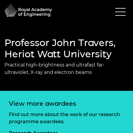
Professor John Travers,
Heriot Watt University
Practical high-brightness and ultrafast far-
ultraviolet, X-ray and electron beams
View more awardees
Find out more about the work of our research
programme awardees.