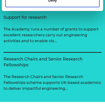
Deny
Support for research
The Academy runs a number of grants to support
excellent researchers carry out engineering
activities and to enable clo…
Research Chairs and Senior Research
Fellowships
The Research Chairs and Senior Research
Fellowships scheme supports UK-based academics
to deliver impactful engineering…