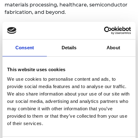
materials processing, healthcare, semiconductor
fabrication, and beyond.
Personal website
Consent
Details
About
Linkedin
This website uses cookies
Twitter
We use cookies to personalise content and ads, to
provide social media features and to analyse our traffic.
We also share information about your use of our site with
our social media, advertising and analytics partners who
may combine it with other information that you’ve
provided to them or that they’ve collected from your use
of their services.