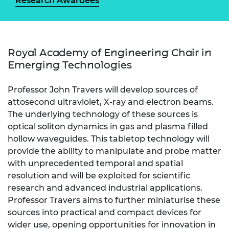
Research Awardees
Royal Academy of Engineering Chair in
Emerging Technologies
Professor John Travers will develop sources of
attosecond ultraviolet, X-ray and electron beams.
The underlying technology of these sources is
optical soliton dynamics in gas and plasma filled
hollow waveguides. This tabletop technology will
provide the ability to manipulate and probe matter
with unprecedented temporal and spatial
resolution and will be exploited for scientific
research and advanced industrial applications.
Professor Travers aims to further miniaturise these
sources into practical and compact devices for
wider use, opening opportunities for innovation in