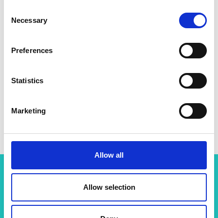
Consent
Necessary
Selection
Preferences
Statistics
Marketing
Allow all
Allow selection
Related content
View all programmes