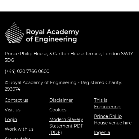
Prince Philip House, 3 Carlton House Terrace, London SW1Y
5DG
(+44) 020 7766 0600
© Royal Academy of Engineering - Registered Charity:
293074
Contact us
Disclaimer
This is
Engineering
Visit us
Cookies
Prince Philip
Login
Modern Slavery
House venue hire
Statement PDF
Work with us
(PDF)
Ingenia
Accessibility