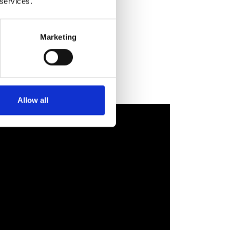
 services.
Marketing
Allow all