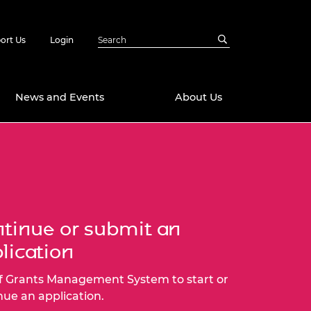
ort Us
Login
News and Events
About Us
Awards
in Emerging
 Future Engineer
logies
y
Future Fellowships
ty Impact
tinue or submit an
amme
lication
 DeepMind
ch Ready
ering Leaders
rship
f Grants Management System to start or
ial Fellowships
nue an application.
te Engineering