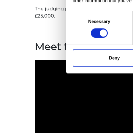
other information that you’ve
The judging panel selects the overall wi
Consent
£25,000.
Necessary
Selection
Meet the award wi
Deny