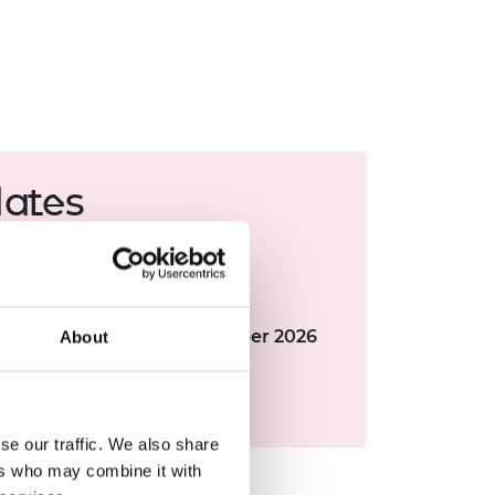
dates
 deadline:
7
July 2026
g meeting:
September 2026
deo submission:
Late November 2026
About
ng meeting:
January 2027
bration event:
April 2027
se our traffic. We also share
ers who may combine it with