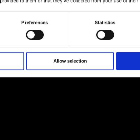
 provided to them or that they’ve collected from your use of their
nner, per strand, who receives
Preferences
Statistics
nner from 2025
Allow selection