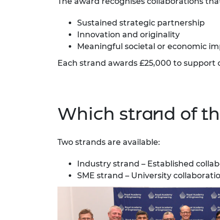
The award recognises collaborations th
RAEng Armo
Brasiers Co
Sustained strategic partnership
Innovation and originality
Meaningful societal or economic i
Each strand awards £25,000 to support 
Which strand of the
Two strands are available:
Industry strand – Established colla
SME strand – University collaborat