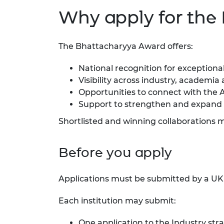
Why apply for the
The Bhattacharyya Award offers:
National recognition for exceptional
Visibility across industry, academi
Opportunities to connect with the 
Support to strengthen and expand 
Shortlisted and winning collaborations 
Before you apply
Applications must be submitted by a UK u
Each institution may submit:
One application to the Industry str