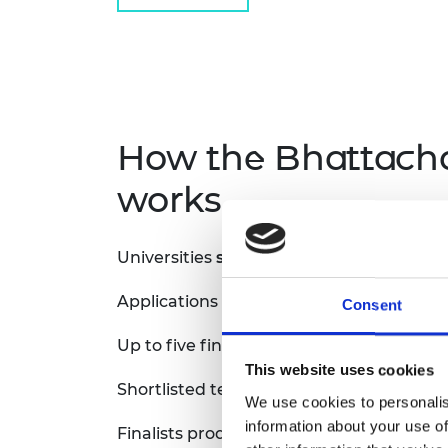
How the Bhattach
works.
Universities
submit a single institutional
Applications are reviewed by the Bhatt
Consent
Up to five finalists are shortlisted per st
This website uses cookies
Shortlisted teams receive £5,000 to sup
We use cookies to personalis
information about your use of
Finalists produce a 3-minute video explai