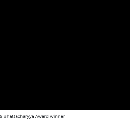
025 Bhattacharyya Award winner