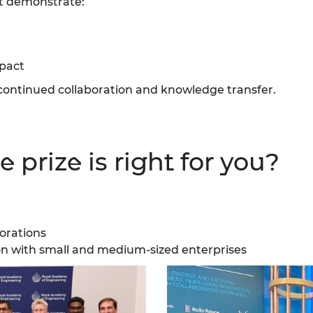
at demonstrate:
urers and
mpany Prize
mpact
continued collaboration and knowledge transfer.
 prize is right for you?
borations
ion with small and medium-sized enterprises