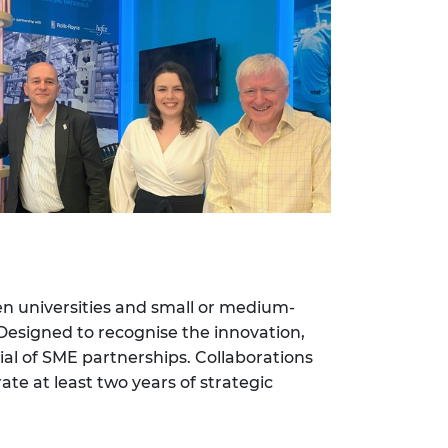
en universities and small or medium-
 Designed to recognise the innovation,
ial of SME partnerships. Collaborations
te at least two years of strategic