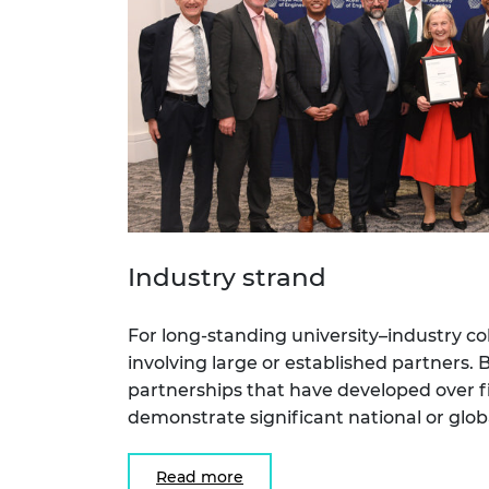
Industry strand
For long-standing university–industry col
involving large or established partners. B
partnerships that have developed over f
demonstrate significant national or glob
Read more