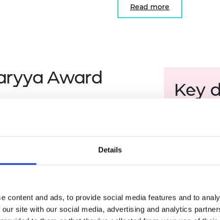
Read more
aryya Award
Key 
Application
 application for each strand.
Shortlistin
acharyya Award Judging Panel.
Finalist vi
Details
Final judgi
rand.
Award cele
port video production.
e content and ads, to provide social media features and to analy
 our site with our social media, advertising and analytics partn
ning their collaboration.