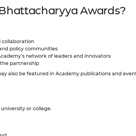
 Bhattacharyya Awards?
 collaboration
a and policy communities
Academy’s network of leaders and innovators
the partnership
may also be featured in Academy publications and event
niversity or college.
and