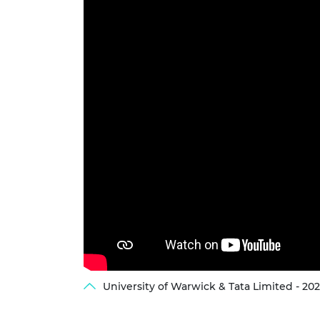
University of Warwick & Tata Limited - 2