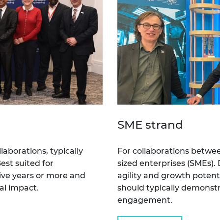
SME strand
laborations, typically
For collaborations betwe
est suited for
sized enterprises (SMEs).
ive years or more and
agility and growth potent
al impact.
should typically demonstra
engagement.