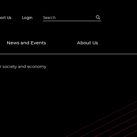
ort Us
Login
News and Events
About Us
or society and economy
Awards
in Emerging
 Future Engineer
logies
y
Future Fellowships
ty Impact
amme
 DeepMind
ch Ready
ering Leaders
rship
ial Fellowships
te Engineering