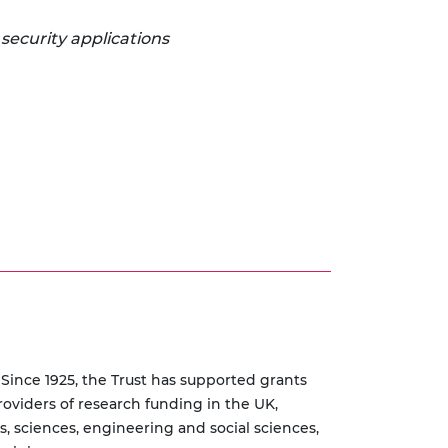
 security applications
 Since 1925, the Trust has supported grants
roviders of research funding in the UK,
s, sciences, engineering and social sciences,