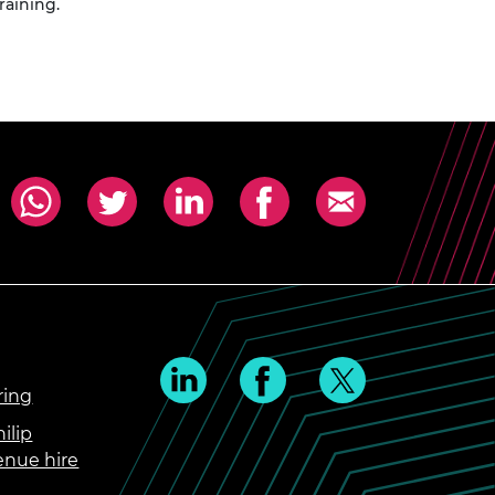
raining.
ring
ilip
enue hire