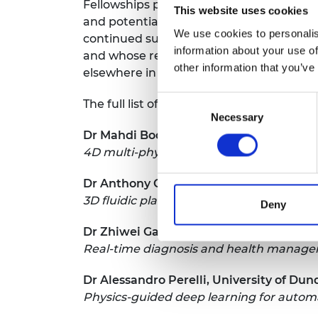
Fellowships panel said: “This year’s aw
This website uses cookies
and potentially impactful UK engineering
We use cookies to personalis
continued support of the Leverhulme Tru
information about your use of
and whose research projects I hope will d
other information that you’ve
elsewhere in the world."
Consent
The full list of 2024/25 RAEng/Leverhulm
Necessary
Selection
Dr Mahdi Bodaghi, Nottingham Trent Un
4D multi-physics modelling and printi
Dr Anthony Callanan, University of Edi
3D fluidic platforms for testing antioxid
Deny
Dr Zhiwei Gao, University of Northumbr
Real-time diagnosis and health manage
Dr Alessandro Perelli, University of Du
Physics-guided deep learning for auto