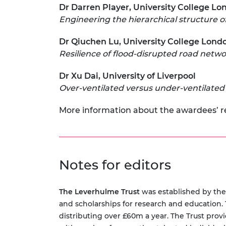
Dr Darren Player, University College L
Engineering the hierarchical structure of
Dr Qiuchen Lu, University College Lond
Resilience of flood-disrupted road netwo
Dr Xu Dai, University of Liverpool
Over-ventilated versus under-ventilated ‘t
More information about the awardees’ 
Notes for editors
The Leverhulme Trust
was established by the 
and scholarships for research and education. T
distributing over £60m a year. The Trust provi