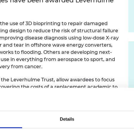
enges have been awarded Leverhulme
urers and
mpany Prize
the use of 3D bioprinting to repair damaged
ing design to reduce the risk of structural failure
o improving disease diagnosis using low-dose X-ray
and tear in offshore wave energy converters,
works to flooding. Others are developing next-
use in everything from aerospace to sport, and
overy from cancer.
 the Leverhulme Trust, allow awardees to focus
y covering the costs of a replacement academic to
ive duties. This allows mid-career engineers to
d also gives other junior academics the
nd administrative experience by stepping in
Details
of the RAEng / Leverhulme Trust Research