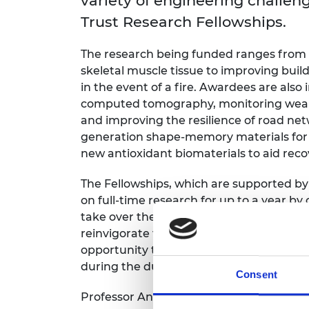
variety of engineering chall
RAEng Armo
Trust Research Fellowships.
Brasiers Co
The research being funded ranges from 
skeletal muscle tissue to improving build
in the event of a fire. Awardees are als
computed tomography, monitoring wear 
and improving the resilience of road net
generation shape-memory materials for 
new antioxidant biomaterials to aid rec
The Fellowships, which are supported by
on full-time research for up to a year b
take over their teaching and administrat
reinvigorate their research interests an
opportunity to gain valuable teaching a
during the duration of the award.
Consent
Professor Anne Trefethen FREng, Chair 