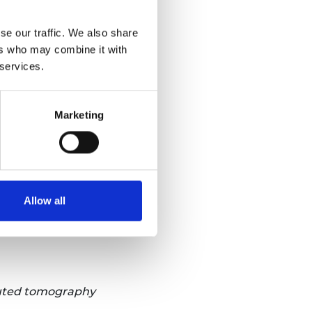
se our traffic. We also share
ers who may combine it with
 services.
Marketing
Allow all
puted tomography