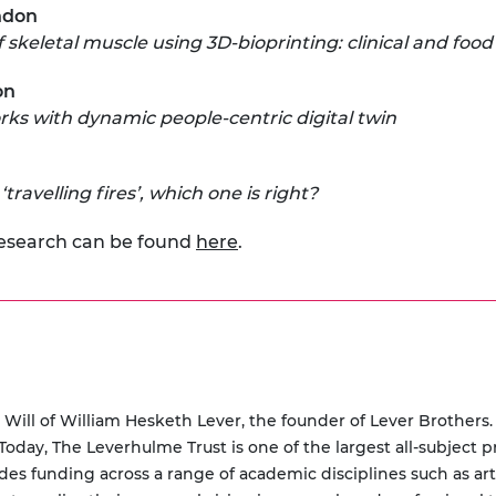
ondon
 skeletal muscle using 3D-bioprinting: clinical and food
on
rks with dynamic people-centric digital twin
ravelling fires’, which one is right?
research can be found
here
.
Will of William Hesketh Lever, the founder of Lever Brothers.
oday, The Leverhulme Trust is one of the largest all-subject p
des funding across a range of academic disciplines such as art