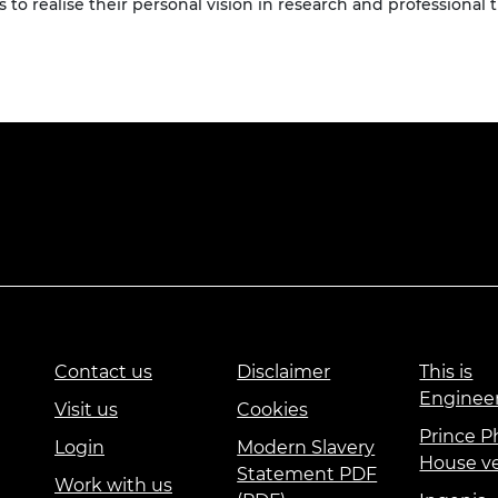
 to realise their personal vision in research and professional t
Contact us
Disclaimer
This is
Enginee
Visit us
Cookies
Prince Ph
Login
Modern Slavery
House v
Statement PDF
Work with us