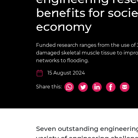
inclusion
This Is Engineering
Staff, Trustee board and
Sustainabili
2024 Divers
benefits for soci
committees
Inclusion C
Internatio
Policy publications
Skills Centre
President's
Our policies
economy
Engineering ethics
Prince Phil
Work with us
Princess Roy
Funded research ranges from the use of 3
Calls for proposal
Medal
damaged skeletal muscle tissue to improv
The Presiden
networks to flooding.
Awards for
Service
15 August 2024
Queen Eliza
Share this:
Engineerin
Sir Frank W
RAEng Youn
the Year
Seven outstanding engineerin
Rooke Awar