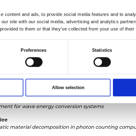
ardees amply demonstrate just how wide-ranging
 research is. I am pleased that with the
e content and ads, to provide social media features and to analy
st we are able to help more talented individuals
 our site with our social media, advertising and analytics partn
eliver substantial benefits to society here and
 provided to them or that they’ve collected from your use of their
e Trust Research Fellows is:
Preferences
Statistics
iversity
ng of Shape-memory Meta-bio-comPosites (4DSMP)
nburgh
ant ‘environment repair’ biomaterials functionality
Allow selection
ia at Newcastle
ment for wave energy conversion systems
ndee
matic material decomposition in photon counting com