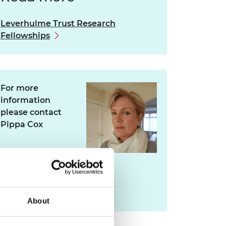
Leverhulme Trust Research
Fellowships
For more
information
please contact
Pippa Cox
pippa.cox@raeng.org.uk
020 7766 0745
About