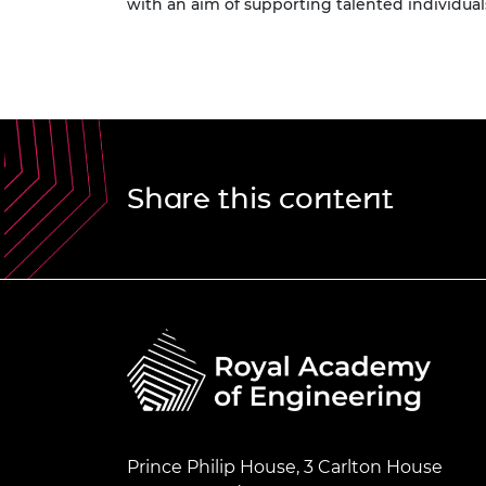
with an aim of supporting talented individuals
Share this content
Prince Philip House, 3 Carlton House