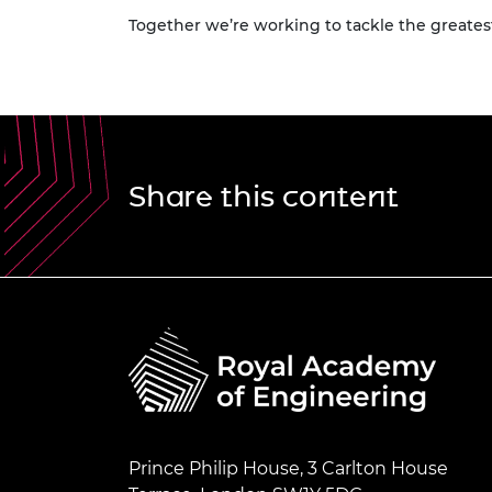
Together we’re working to tackle the greatest
Share this content
Prince Philip House, 3 Carlton House