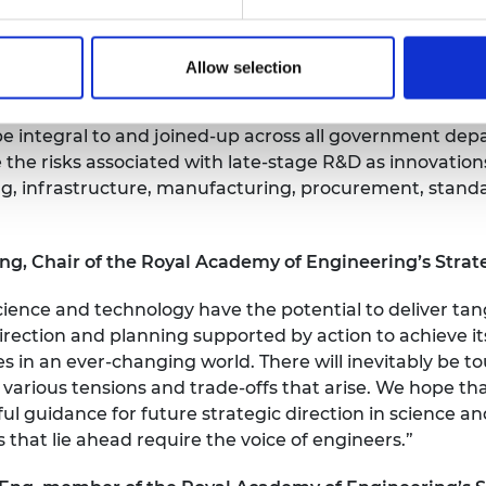
on a well-resourced and connected research and innovat
Allow selection
hrough science and technology will also require radica
be integral to and joined-up across all government dep
 the risks associated with late-stage R&D as innovations
ng, infrastructure, manufacturing, procurement, stand
, Chair of the Royal Academy of Engineering’s Strate
cience and technology have the potential to deliver tang
rection and planning supported by action to achieve it
 in an ever-changing world. There will inevitably be t
e various tensions and trade-offs that arise. We hope tha
ul guidance for future strategic direction in science 
s that lie ahead require the voice of engineers.”