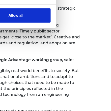
ion system, combined with a strategic
Allow all
l change to the UK’s existing
artments. Timely public sector
 get ‘close to the market’. Creative and
ards and regulation, and adoption are
gic Advantage working group, said:
ible, real-world benefits to society. But
s national ambitions and to adapt to
ough choices that need to be made to
t the principles reflected in the
and technology from an engineering