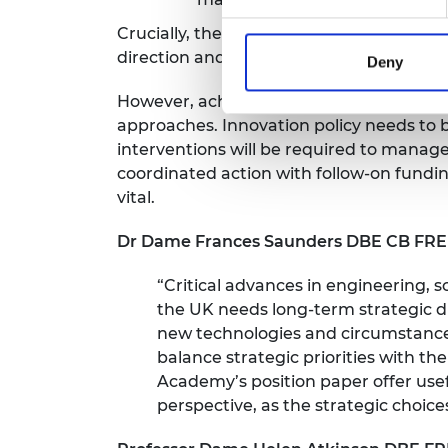
Crucially, these principles will depend 
direction and plan for delivery.
Deny
However, achieving strategic advantage t
approaches. Innovation policy needs to 
interventions will be required to manage
coordinated action with follow-on fundi
vital.
Dr Dame Frances Saunders DBE CB FREng
“Critical advances in engineering, s
the UK needs long-term strategic di
new technologies and circumstances
balance strategic priorities with th
Academy’s position paper offer usef
perspective, as the strategic choice