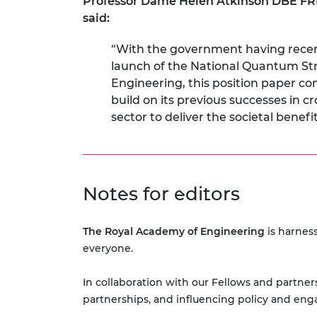
Professor Dame Helen Atkinson DBE FRE
said:
“With the government having recentl
launch of the National Quantum St
Engineering, this position paper c
build on its previous successes i
sector to deliver the societal bene
Notes for editors
The Royal Academy of Engineering
is harness
everyone.
In collaboration with our Fellows and partners
partnerships, and influencing policy and eng