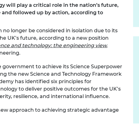
will play a critical role in the nation’s future,
urers and
mpany Prize
and followed up by action, according to
no longer be considered in isolation due to its
 the UK’s future, according to a new position
ence and technology: the engineering view
,
neering.
e government to achieve its Science Superpower
uding the new Science and Technology Framework
my has identified six principles for
nology to deliver positive outcomes for the UK’s
ity, resilience, and international influence.
 new approach to achieving strategic advantage