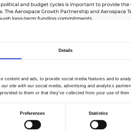
litical and budget cycles is important to provide the 
ve. The Aerospace Growth Partnership and Aerospace Te
through long-term funding commitments.
 at pace and modify priorities when needed. Long-term
rapidly, as the UK’s long-term research into vaccine
Details
p is needed to deliver strategic advantage through s
of the nation’s ambitions, ideally with cross-party en
key when it comes to delivery, as was the case with the
e content and ads, to provide social media features and to analy
ommunities with improved interfaces between governm
 our site with our social media, advertising and analytics partn
to support informed decision-making.
 provided to them or that they’ve collected from your use of their
gnment across government departments and agencies, a
 community, will be required.
Preferences
Statistics
ts of priority technologies will not effect change if ther
rategic advantage and intervention and resources will 