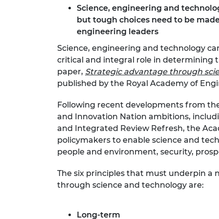
Science, engineering and technology 
RAEng Armo
Brasiers Co
but tough choices need to be made 
engineering leaders
Science, engineering and technology can 
critical and integral role in determining
paper,
Strategic advantage through sci
published by the Royal Academy of Engi
Following recent developments from th
and Innovation Nation ambitions, incl
and Integrated Review Refresh, the Acade
policymakers to enable science and tech
people and environment, security, prosper
The six principles that must underpin a
through science and technology are:
Long-term