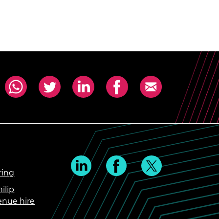
ring
ilip
enue hire