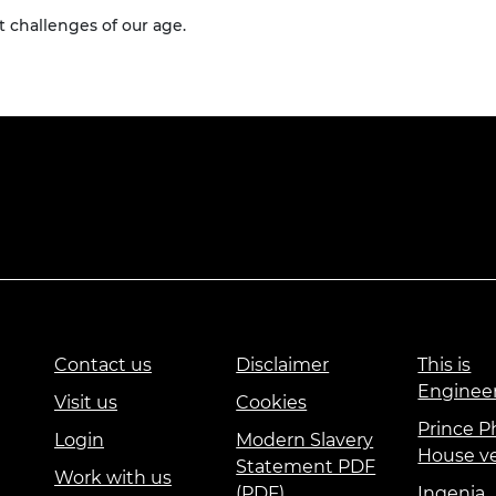
 challenges of our age.
Contact us
Disclaimer
This is
Enginee
Visit us
Cookies
Prince Ph
Login
Modern Slavery
House v
Statement PDF
Work with us
(PDF)
Ingenia