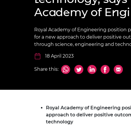
inclusion
This Is Engineering
Staff, Trustee board and
Sustainabili
2024 Divers
Academy of Engi
committees
Inclusion C
Internatio
Policy publications
Skills Centre
President's
Our policies
Engineering ethics
Prince Phil
Royal Academy of Engineering position pa
Work with us
for a new approach to deliver positive o
Princess Roy
Calls for proposal
Medal
through science, engineering and techn
The Presiden
18 April 2023
Awards for
Service
Share this:
Queen Eliza
Engineerin
Sir Frank W
RAEng Youn
Royal Academy of Engineering posit
the Year
approach to deliver positive outco
technology
Rooke Awar