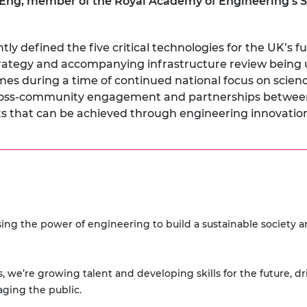
ng, member of the Royal Academy of Engineering’s S
y defined the five critical technologies for the UK’s fu
rategy and accompanying infrastructure review being
omes during a time of continued national focus on scie
n cross-community engagement and partnerships betwe
fits that can be achieved through engineering innovation
ing the power of engineering to build a sustainable society 
, we’re growing talent and developing skills for the future, d
aging the public.