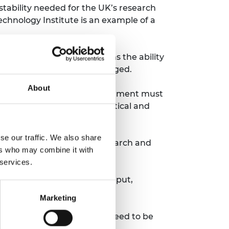
stability needed for the UK’s research
chnology Institute is an example of a
 investment often underpins the ability
s proved when COVID-19 emerged.
About
cience and technology. Government must
gagement. However, non-political and
 COVID-19 Vaccine Taskforce.
se our traffic. We also share
ent, business and the research and
ers who may combine it with
 services.
nd significant industry input,
Marketing
e is no action. Choices will need to be
need to follow.