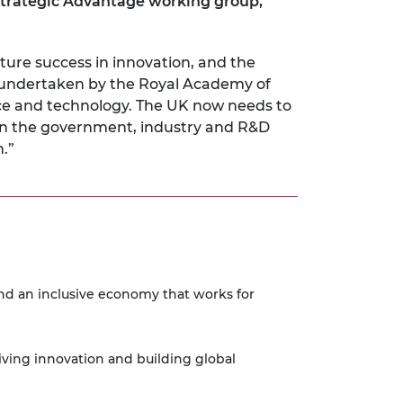
trategic Advantage working group,
ture success in innovation, and the
 undertaken by the Royal Academy of
nce and technology. The UK now needs to
en the government, industry and R&D
.”
and an inclusive economy that works for
riving innovation and building global