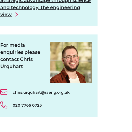
Strategic advantage through science
and technology: the engineering
view
For media
enquiries please
contact Chris
Urquhart
chris.urquhart@raeng.org.uk
020 7766 0725