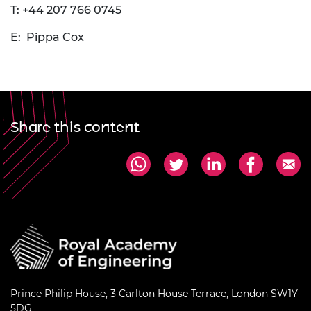
T: +44 207 766 0745
E:
Pippa Cox
Share this content
Prince Philip House, 3 Carlton House Terrace, London SW1Y
5DG