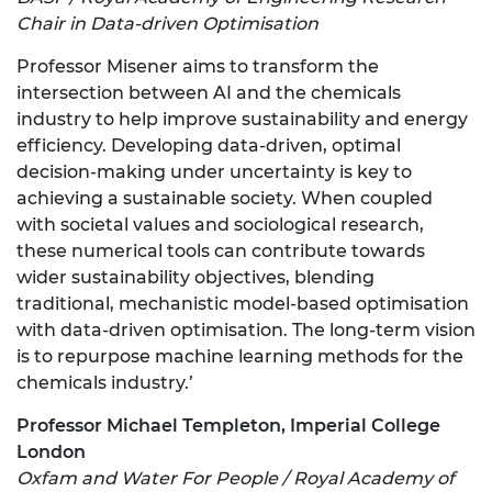
Chair in Data-driven Optimisation
Professor Misener aims to transform the
intersection between AI and the chemicals
industry to help improve sustainability and energy
efficiency. Developing data-driven, optimal
decision-making under uncertainty is key to
achieving a sustainable society. When coupled
with societal values and sociological research,
these numerical tools can contribute towards
wider sustainability objectives, blending
traditional, mechanistic model-based optimisation
with data-driven optimisation. The long-term vision
is to repurpose machine learning methods for the
chemicals industry.’
Professor Michael Templeton, Imperial College
London
Oxfam and Water For People / Royal Academy of