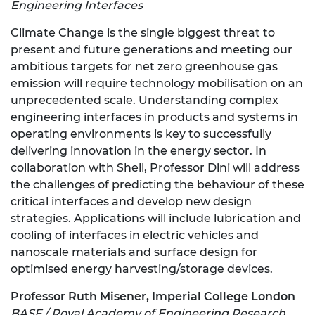
Engineering Interfaces
Climate Change is the single biggest threat to
present and future generations and meeting our
ambitious targets for net zero greenhouse gas
emission will require technology mobilisation on an
unprecedented scale. Understanding complex
engineering interfaces in products and systems in
operating environments is key to successfully
delivering innovation in the energy sector. In
collaboration with Shell, Professor Dini will address
the challenges of predicting the behaviour of these
critical interfaces and develop new design
strategies. Applications will include lubrication and
cooling of interfaces in electric vehicles and
nanoscale materials and surface design for
optimised energy harvesting/storage devices.
Professor Ruth Misener, Imperial College London
BASF / Royal Academy of Engineering Research