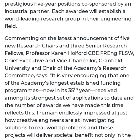
prestigious five-year positions co-sponsored by an
industrial partner. Each awardee will establish a
world-leading research group in their engineering
field.
Commenting on the latest announcement of five
new Research Chairs and three Senior Research
Fellows, Professor Karen Holford CBE FREng FLSW,
Chief Executive and Vice-Chancellor, Cranfield
University and Chair of the Academy’s Research
Committee, says: “It is very encouraging that one
of the Academy’s longest established funding
th
programmes—now in its 35
year—received
among its strongest set of applications to date and
the number of awards we have made this time
reflects this. I remain endlessly impressed at just
how creative engineers are at investigating
solutions to real-world problems and these
projects will deliver societal benefit not only in the