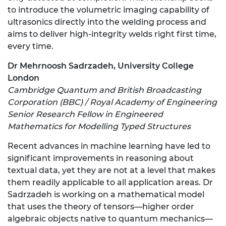
to introduce the volumetric imaging capability of
ultrasonics directly into the welding process and
aims to deliver high-integrity welds right first time,
every time.
Dr Mehrnoosh Sadrzadeh, University College
London
Cambridge Quantum and British Broadcasting
Corporation (BBC) / Royal Academy of Engineering
Senior Research Fellow in Engineered
Mathematics for Modelling Typed Structures
Recent advances in machine learning have led to
significant improvements in reasoning about
textual data, yet they are not at a level that makes
them readily applicable to all application areas. Dr
Sadrzadeh is working on a mathematical model
that uses the theory of tensors—higher order
algebraic objects native to quantum mechanics—