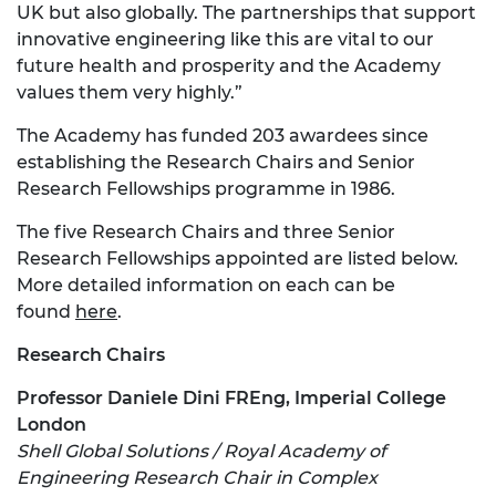
UK but also globally. The partnerships that support
innovative engineering like this are vital to our
future health and prosperity and the Academy
values them very highly.”
The Academy has funded 203 awardees since
establishing the Research Chairs and Senior
Research Fellowships programme in 1986.
The five Research Chairs and three Senior
Research Fellowships appointed are listed below.
More detailed information on each can be
found
here
.
Research Chairs
Professor Daniele Dini FREng, Imperial College
London
Shell Global Solutions / Royal Academy of
Engineering Research Chair in Complex