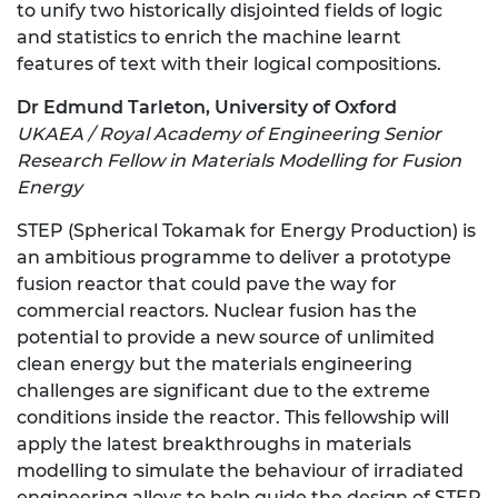
to unify two historically disjointed fields of logic
and statistics to enrich the machine learnt
features of text with their logical compositions.
Dr Edmund Tarleton, University of Oxford
UKAEA / Royal Academy of Engineering Senior
Research Fellow in Materials Modelling for Fusion
Energy
STEP (Spherical Tokamak for Energy Production) is
an ambitious programme to deliver a prototype
fusion reactor that could pave the way for
commercial reactors. Nuclear fusion has the
potential to provide a new source of unlimited
clean energy but the materials engineering
challenges are significant due to the extreme
conditions inside the reactor. This fellowship will
apply the latest breakthroughs in materials
modelling to simulate the behaviour of irradiated
engineering alloys to help guide the design of STEP