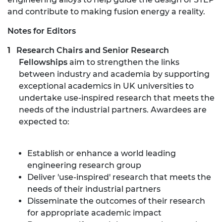
and contribute to making fusion energy a reality.
Notes for Editors
Research Chairs and Senior Research
Fellowships
aim to strengthen the links
between industry and academia by supporting
exceptional academics in UK universities to
undertake use-inspired research that meets the
needs of the industrial partners. Awardees are
expected to:
Establish or enhance a world leading
engineering research group
Deliver 'use-inspired' research that meets the
needs of their industrial partners
Disseminate the outcomes of their research
for appropriate academic impact