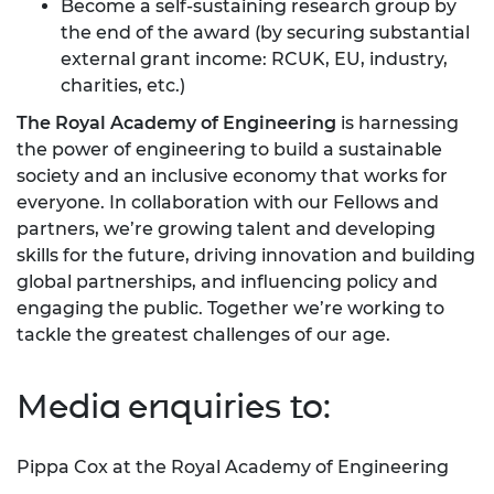
Become a self-sustaining research group by
the end of the award (by securing substantial
external grant income: RCUK, EU, industry,
charities, etc.)
The Royal Academy of Engineering
is harnessing
the power of engineering to build a sustainable
society and an inclusive economy that works for
everyone. In collaboration with our Fellows and
partners, we’re growing talent and developing
skills for the future, driving innovation and building
global partnerships, and influencing policy and
engaging the public. Together we’re working to
tackle the greatest challenges of our age.
Media enquiries to:
Pippa Cox at the Royal Academy of Engineering