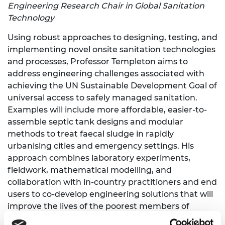
Engineering Research Chair in Global Sanitation
Technology
Using robust approaches to designing, testing, and
implementing novel onsite sanitation technologies
and processes, Professor Templeton aims to
address engineering challenges associated with
achieving the UN Sustainable Development Goal of
universal access to safely managed sanitation.
Examples will include more affordable, easier-to-
assemble septic tank designs and modular
methods to treat faecal sludge in rapidly
urbanising cities and emergency settings. His
approach combines laboratory experiments,
fieldwork, mathematical modelling, and
collaboration with in-country practitioners and end
users to co-develop engineering solutions that will
improve the lives of the poorest members of
society in developing countries.