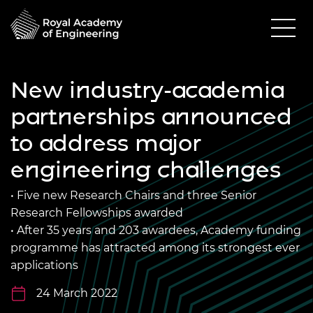
New industry-academia
partnerships announced
to address major
engineering challenges
• Five new Research Chairs and three Senior
Research Fellowships awarded
• After 35 years and 203 awardees, Academy funding
programme has attracted among its strongest ever
applications
24 March 2022