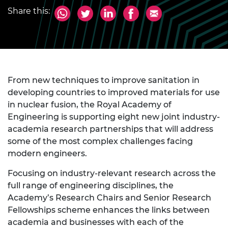
Share this:
From new techniques to improve sanitation in
developing countries to improved materials for use
in nuclear fusion, the Royal Academy of
Engineering is supporting eight new joint industry-
academia research partnerships that will address
some of the most complex challenges facing
modern engineers.
Focusing on industry-relevant research across the
full range of engineering disciplines, the
Academy’s Research Chairs and Senior Research
Fellowships scheme enhances the links between
academia and businesses with each of the