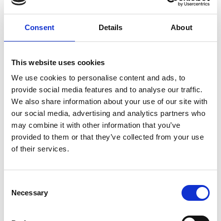
Professor Laurence Tratt, King's College London
Shopify / Royal Academy of Engineering Research
Consent
Details
About
Chair in Language Engineering
The standard Virtual Machines (VMs) for
This website uses cookies
programming languages such as Ruby and Python
We use cookies to personalise content and ads, to
run programs slower than state-of-the-art
provide social media features and to analyse our traffic.
alternatives with Just-In-Time (JIT) compilers, but
We also share information about your use of our site with
many programs are only compatible with the
our social media, advertising and analytics partners who
standard VMs, which thus remain dominant. The
may combine it with other information that you’ve
poor performance of standard VMs damages
provided to them or that they’ve collected from your use
productivity by wasting programmer time, gives
of their services.
users a poor experience of the software, and
contributes to climate change by requiring more
servers to be used than should be necessary.
Consent
Professor Tratt aims to improve the performance
Necessary
Selection
of programming languages such as Ruby and
Python by retrofitting them with state-of-the-art