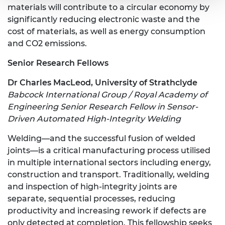
materials will contribute to a circular economy by
significantly reducing electronic waste and the
cost of materials, as well as energy consumption
and CO2 emissions.
Senior Research Fellows
Dr Charles MacLeod, University of Strathclyde
Babcock International Group / Royal Academy of
Engineering Senior Research Fellow in Sensor-
Driven Automated High-Integrity Welding
Welding—and the successful fusion of welded
joints—is a critical manufacturing process utilised
in multiple international sectors including energy,
construction and transport. Traditionally, welding
and inspection of high-integrity joints are
separate, sequential processes, reducing
productivity and increasing rework if defects are
only detected at completion. This fellowship seeks