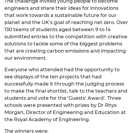
The challenge invited young people to become
engineers and share their ideas for innovations
that work towards a sustainable future for our
planet and the UK’s goal of reaching net zero. Over
130 teams of students aged between 9 to 14
submitted entries to the competition with creative
solutions to tackle some of the biggest problems
that are creating carbon emissions and impacting
our environment.
Everyone who attended had the opportunity to
see displays of the ten projects that had
successfully made it through the judging process
to make the final shortlist, talk to the teachers and
students and vote for the ‘Guests’ Award’. Three
schools were presented with prizes by Dr Rhys
Morgan, Director of Engineering and Education at
the Royal Academy of Engineering.
The winners were: