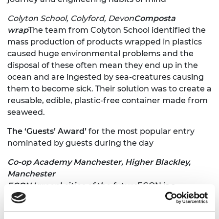
Colyton School, Colyford, Devon
Composta
wrap
The team from Colyton School identified the
mass production of products wrapped in plastics
caused huge environmental problems and the
disposal of these often mean they end up in the
ocean and are ingested by sea-creatures causing
them to become sick. Their solution was to create a
reusable, edible, plastic-free container made from
seaweed.
The ‘Guests’ Award’
for the most popular entry
nominated by guests during the day
Co-op Academy Manchester, Higher Blackley,
Manchester
ECON ‘green’ cities of the future
ECON is a
collaborative sustainability project undertaken by
students from the Co-op Academy. They identified