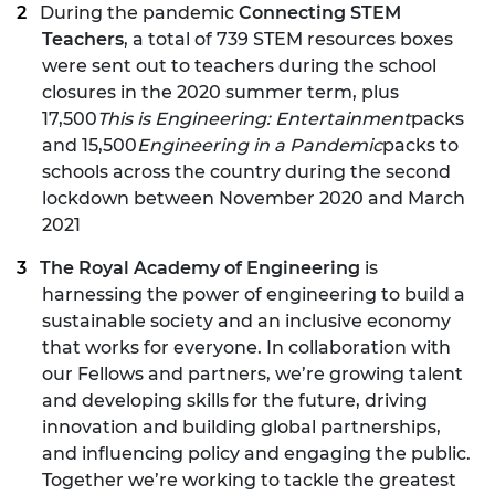
During the pandemic
Connecting STEM
Teachers
, a total of 739 STEM resources boxes
were sent out to teachers during the school
closures in the 2020 summer term, plus
17,500
This is Engineering: Entertainment
packs
and 15,500
Engineering in a Pandemic
packs to
schools across the country during the second
lockdown between November 2020 and March
2021
The Royal Academy of Engineering
is
harnessing the power of engineering to build a
sustainable society and an inclusive economy
that works for everyone. In collaboration with
our Fellows and partners, we’re growing talent
and developing skills for the future, driving
innovation and building global partnerships,
and influencing policy and engaging the public.
Together we’re working to tackle the greatest