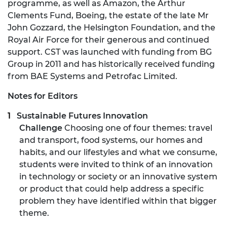
programme, as well as Amazon, the Arthur
Clements Fund, Boeing, the estate of the late Mr
John Gozzard, the Helsington Foundation, and the
Royal Air Force for their generous and continued
support. CST was launched with funding from BG
Group in 2011 and has historically received funding
from BAE Systems and Petrofac Limited.
Notes for Editors
Sustainable Futures Innovation
Challenge
Choosing one of four themes: travel
and transport, food systems, our homes and
habits, and our lifestyles and what we consume,
students were invited to think of an innovation
in technology or society or an innovative system
or product that could help address a specific
problem they have identified within that bigger
theme.