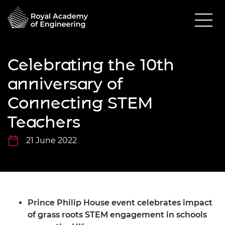
Celebrating the 10th
anniversary of
Connecting STEM
Teachers
21 June 2022
Prince Philip House event celebrates impact
of grass roots STEM engagement in schools