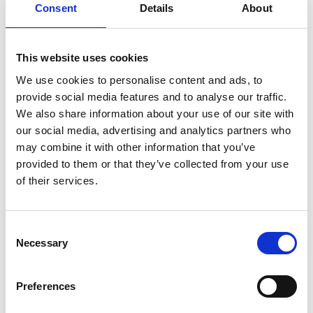
that urban areas are expanding to accommodate
Consent
Details
About
a growing population, decreasing green space and
impacting negatively on biodiversity. Their solution
is to utilize existing technologies and ideology such
This website uses cookies
as vertical farming to create ‘green’ cities of the
We use cookies to personalise content and ads, to
future.
provide social media features and to analyse our traffic.
All three winning teams received a cash prize of
We also share information about your use of our site with
£2500 to advance STEM in their school and all
our social media, advertising and analytics partners who
students that attended and showcased their
may combine it with other information that you’ve
solutions received an individual prize of an app-
provided to them or that they’ve collected from your use
controlled, programmable robotic ball to take
of their services.
away with them.
CST has created a national support network for
Consent
teachers across all STEM subjects, ensuring they
Necessary
Selection
have the knowledge and confidence to engage a
greater number and wider spectrum of school
Preferences
students with STEM. Since it started in 2011 with
seven teacher coordinators, the scheme has scaled