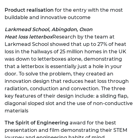
Product realisation
for the entry with the most
buildable and innovative outcome
Larkmead School, Abingdon, Oxon
Heat loss letterbox
Research by the team at
Larkmead School showed that up to 27% of heat
loss in the hallways of 25 million homes in the UK
was down to letterboxes alone, demonstrating
that a letterbox is essentially just a hole in your
door. To solve the problem, they created an
innovation design that reduces heat loss through
radiation, conduction and convection. The three
key features of their design include: a sliding flap,
diagonal sloped slot and the use of non-conductive
materials
The Spirit of Engineering
award for the best
presentation and film demonstrating their STEM
journey and engineering habits of mind