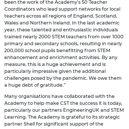
been the work of the Academy’s 50 Teacher
Coordinators who lead support networks for local
teachers across all regions of England, Scotland,
Wales and Northern Ireland. In the last academic
year, these talented and enthusiastic individuals
trained nearly 2000 STEM teachers from over 1000
primary and secondary schools, resulting in nearly
200,000 school pupils benefitting from STEM
enhancement and enrichment activities. By any
measure, this is a huge achievement and is
particularly impressive given the additional
challenges posed by the pandemic. We owe them
a huge debt of gratitude.”
Many organisations have collaborated with the
Academy to help make CST the success it is today,
particularly our partners EngineeringUK and STEM
Learning. The Academy is grateful to its strategic
partner Shell for significant support of the