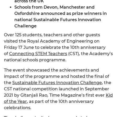
across the UK
Schools from Devon, Manchester and
Oxfordshire announced as prize winners in
national Sustainable Futures Innovation
Challenge
Over 125 students, teachers and other guests
visited the Royal Academy of Engineering on
Friday 17 June to celebrate the 10th anniversary
of
Connecting STEM Teachers
(CST), the Academy’s
national schools programme.
The event showcased the achievements and
impact of the programme and hosted the final of
the
Sustainable Futures Innovation Challenge
, the
CST national competition launched in September
2021 by Gitanjali Rao, Time Magazine’s first ever
Kid
of the Year
, as part of the 10th anniversary
celebrations.