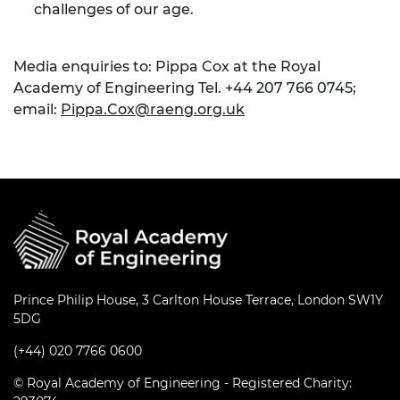
challenges of our age.
Media enquiries to: Pippa Cox at the Royal
Academy of Engineering Tel. +44 207 766 0745;
email:
Pippa.Cox@raeng.org.uk
Prince Philip House, 3 Carlton House Terrace, London SW1Y
5DG
(+44) 020 7766 0600
© Royal Academy of Engineering - Registered Charity: