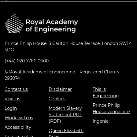
Prince Philip House, 3 Carlton House Terrace, London SW1Y
5DG
(+44) 020 7766 0600
© Royal Academy of Engineering - Registered Charity:
293074
Contact us
Disclaimer
This is
Engineering
Visit us
Cookies
Prince Philip
Login
Modern Slavery
House venue hire
Statement PDF
Work with us
(PDF)
Ingenia
Accessibility
Queen Elizabeth
Privacy policy