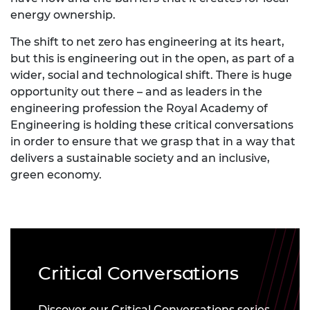
energy ownership.
The shift to net zero has engineering at its heart,
but this is engineering out in the open, as part of a
wider, social and technological shift. There is huge
opportunity out there – and as leaders in the
engineering profession the Royal Academy of
Engineering is holding these critical conversations
in order to ensure that we grasp that in a way that
delivers a sustainable society and an inclusive,
green economy.
Critical Conversations
Discover our Critical Conversations series