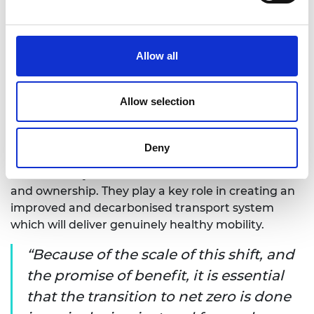
beyond their control. It is about exploring how we
can achieve a greater scale of impact by focusing
on those with the most needs first.
Allow all
It is also about engaging with those who will inherit
the systems we build now, and who will be using,
Allow selection
maintaining, adapting and decommissioning them
in the future. Young people will no doubt have very
different relationships with transport than more
Deny
recent adult generations, with different forms of
fuel and likely different models of vehicle access
and ownership. They play a key role in creating an
improved and decarbonised transport system
which will deliver genuinely healthy mobility.
Because of the scale of this shift, and
the promise of benefit, it is essential
that the transition to net zero is done