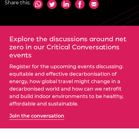
Share this:
Explore the discussions around net
zero in our Critical Conversations
events
Register for the upcoming events discussing:
equitable and effective decarbonisation of
energy, how global travel might change in a
decarbonised world and how can we retrofit
and build indoor environments to be healthy,
affordable and sustainable.
Join the conversation