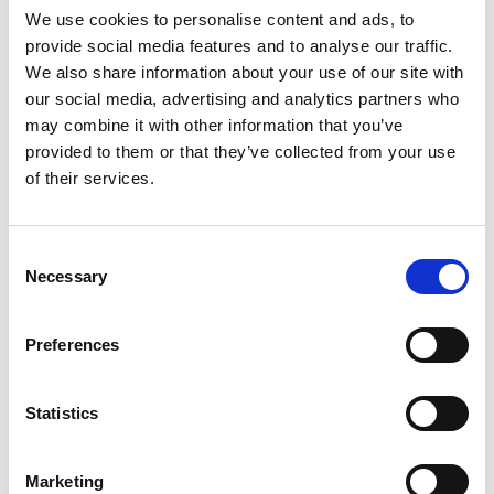
We use cookies to personalise content and ads, to
– mindful of the changes we are making. We are
provide social media features and to analyse our traffic.
reversing the legacy of locking-in to fossil fuels
We also share information about your use of our site with
decades, even centuries, ago. We need to ensure
our social media, advertising and analytics partners who
that a wide range of options are explored, and that
may combine it with other information that you’ve
we build energy and transport systems, and a built
provided to them or that they’ve collected from your use
environment, that are resilient and adaptable.
of their services.
They must include, a plurality of technologies
rather than a fixed deterministic system that can
have unwanted effects, such as those of carbon-
Consent
based technologies.
Necessary
Selection
Conversation is also about ensuring a just and fair
transition, which ensures that the benefits of
Preferences
decarbonisation are widely distributed, and that
no communities are impacted unfairly by the costs
of this change. This means engaging with those
Statistics
who have less choice about how their home is
heated and insulated, and who may be more
Marketing
vulnerable to the changes in energy costs that are