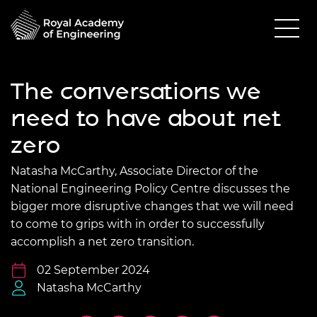
The conversations we
need to have about net
zero
Natasha McCarthy, Associate Director of the
National Engineering Policy Centre discusses the
bigger more disruptive changes that we will need
to come to grips with in order to successfully
accomplish a net zero transition.
02 September 2024
Natasha McCarthy