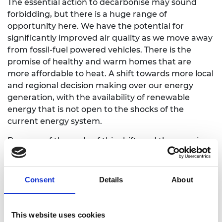
The essential action to decarbonise may sound
forbidding, but there is a huge range of
opportunity here. We have the potential for
significantly improved air quality as we move away
from fossil-fuel powered vehicles. There is the
promise of healthy and warm homes that are
more affordable to heat. A shift towards more local
and regional decision making over our energy
generation, with the availability of renewable
energy that is not open to the shocks of the
current energy system.
Because of the scale of this shift, and the promise
of benefit, it is essential that the transition to net
zero is done in an inclusive, just and forward-
looking way. This involves dialogue and
Consent
Details
About
conversation with and between all of those who
are affected by these changes.
This website uses cookies
Conversation will make us all – including engineers