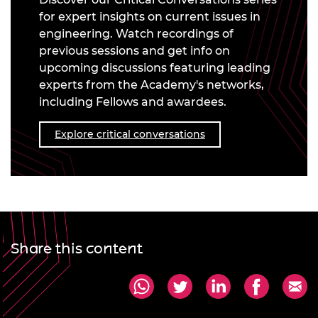
for expert insights on current issues in
engineering. Watch recordings of
previous sessions and get info on
upcoming discussions featuring leading
experts from the Academy's networks,
including Fellows and awardees.
Explore critical conversations
Share this content