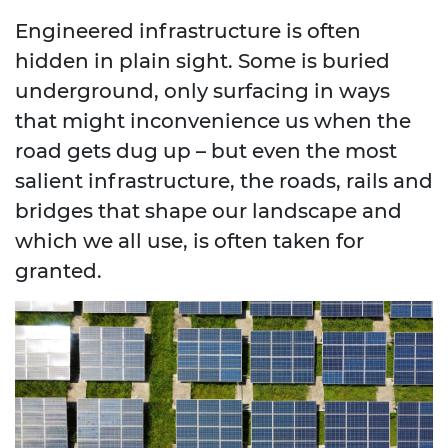
Engineered infrastructure is often
hidden in plain sight. Some is buried
underground, only surfacing in ways
that might inconvenience us when the
road gets dug up – but even the most
salient infrastructure, the roads, rails and
bridges that shape our landscape and
which we all use, is often taken for
granted.