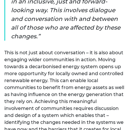
in an inclusive, just and forward-
looking way. This involves dialogue
and conversation with and between
all of those who are affected by these
changes.
This is not just about conversation – it is also about
engaging wider communities in action. Moving
towards a decarbonised energy system opens up
more opportunity for locally owned and controlled
renewable energy. This can enable local
communities to benefit from energy assets as well
as having influence on the energy generation that
they rely on. Achieving this meaningful
involvement of communities requires discussion
and design of a system which enables that –
identifying the changes needed in the systems we
have now and the barriers that it creates for local