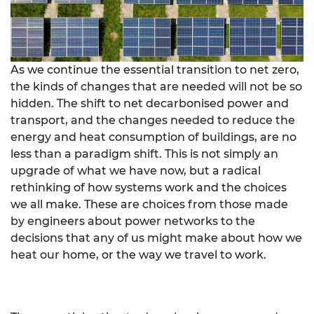
As we continue the essential transition to net zero,
the kinds of changes that are needed will not be so
hidden. The shift to net decarbonised power and
transport, and the changes needed to reduce the
energy and heat consumption of buildings, are no
less than a paradigm shift. This is not simply an
upgrade of what we have now, but a radical
rethinking of how systems work and the choices
we all make. These are choices from those made
by engineers about power networks to the
decisions that any of us might make about how we
heat our home, or the way we travel to work.