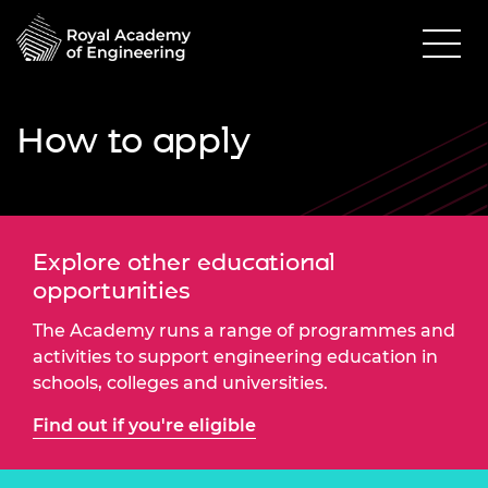
How to apply
Explore other educational
opportunities
The Academy runs a range of programmes and
activities to support engineering education in
schools, colleges and universities.
Find out if you're eligible