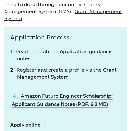
need to do so through our online Grants
Management System (GMS):
Grant Management
System
Application Process
Read through the
Application guidance
notes
Register and create a profile via the
Grant
Management System
Amazon Future Engineer Scholarship:
Applicant Guidance Notes (PDF, 6.8 MB)
Apply online