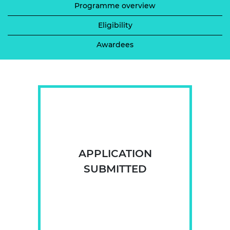
Programme overview
Eligibility
Awardees
APPLICATION
SUBMITTED