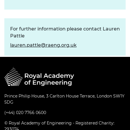
For further information please contact Lauren
Pattle
lauren.pattle@raeng.org.uk
Prince Philip House, 3 Carlton House Terrace, London SW1Y
5DG
(+44) 020 7766 0600
© Royal Academy of Engineering - Registered Charity:
293074