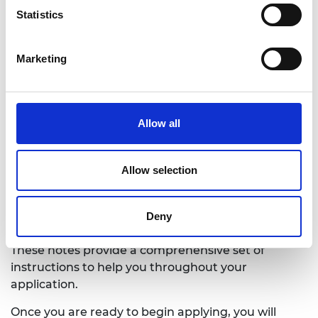
Decision made in August
Statistics
Marketing
Allow all
Allow selection
Applying for a scholarship
Before applying, please read the Application
Deny
Guidance Notes to determine if you are eligible.
These notes provide a comprehensive set of
instructions to help you throughout your
application.
Once you are ready to begin applying, you will