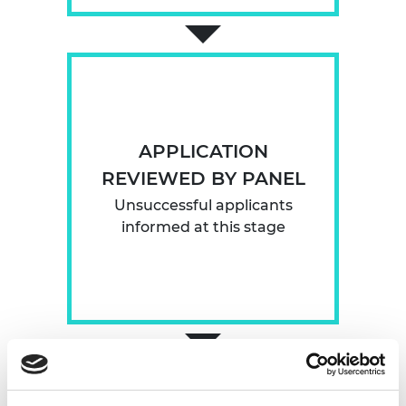
APPLICATION
REVIEWED BY PANEL
Unsuccessful applicants
informed at this stage