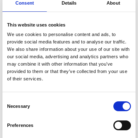
Consent
Details
About
INVITED TO INTERVIEW
This website uses cookies
Online interviews held in
We use cookies to personalise content and ads, to
August
provide social media features and to analyse our traffic.
We also share information about your use of our site with
our social media, advertising and analytics partners who
may combine it with other information that you’ve
provided to them or that they’ve collected from your use
of their services.
Consent
Necessary
Selection
Preferences
AWARDS MADE