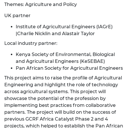
Themes: Agriculture and Policy
UK partner
Institute of Agricultural Engineers (IAGrE)
|Charlie Nicklin and Alastair Taylor
Local industry partner:
Kenya Society of Environmental, Biological
and Agricultural Engineers (KeSEBAE)
Pan African Society for Agricultural Engineers
This project aims to raise the profile of Agricultural
Engineering and highlight the role of technology
across agricultural systems. This project will
showcase the potential of the profession by
implementing best practices from collaborative
partners. The project will build on the success of
previous GCRF Africa Catalyst Phase 2 and 4
projects, which helped to establish the Pan African