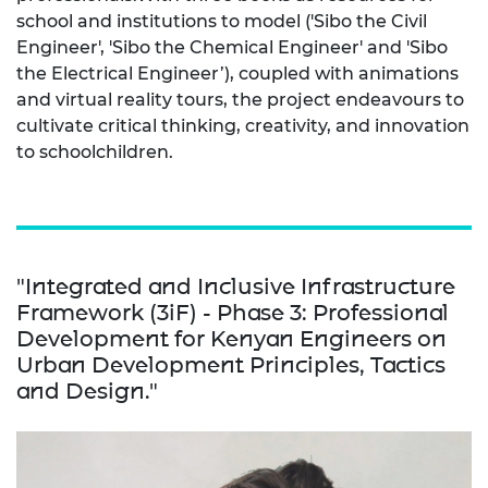
school and institutions to model ('Sibo the Civil
Engineer', 'Sibo the Chemical Engineer' and 'Sibo
the Electrical Engineer’), coupled with animations
and virtual reality tours, the project endeavours to
cultivate critical thinking, creativity, and innovation
to schoolchildren.
"Integrated and Inclusive Infrastructure
Framework (3iF) - Phase 3: Professional
Development for Kenyan Engineers on
Urban Development Principles, Tactics
and Design."