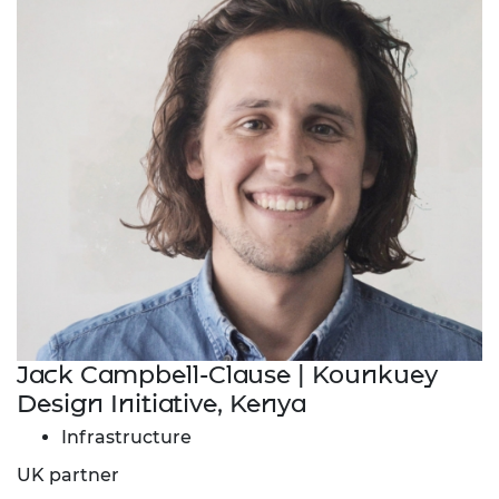
Jack Campbell-Clause | Kounkuey
Design Initiative, Kenya
Infrastructure
UK partner