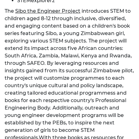
STEMexplorerz
The
Sibo the Engineer Project
introduces STEM to
children aged 8-12 through inclusive, diversified,
and engaging content based on a children's book
series featuring Sibo, a young Zimbabwean girl,
exploring various STEM subjects. The project will
extend its impact across five African countries:
South Africa, Zambia, Malawi, Kenya and Rwanda,
through SAFEO. By leveraging resources and
insights gained from its successful Zimbabwe pilot,
the project will customize programmes to each
country's unique cultural and policy landscape,
creating tailored educational programmess and
books for each respective country's Professional
Engineering Body. Additionally, outreach and
young engineer development programs will be
established by the PEBs, to inspire the next
generation of girls to become STEM
professionals.With three books as resources for