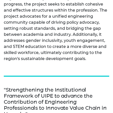
progress, the project seeks to establish cohesive
and effective structures within the profession. The
project advocates for a unified engineering
community capable of driving policy advocacy,
setting robust standards, and bridging the gap
between academia and industry. Additionally, it
addresses gender inclusivity, youth engagement,
and STEM education to create a more diverse and
skilled workforce, ultimately contributing to the
region's sustainable development goals.
"Strengthening the Institutional
Framework of UIPE to advance the
Contribution of Engineering
Professionals to Innovate Value Chain in