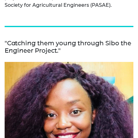
Society for Agricultural Engineers (PASAE).
"Catching them young through Sibo the
Engineer Project."