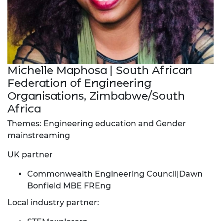
Michelle Maphosa | South African
Federation of Engineering
Organisations, Zimbabwe/South
Africa
Themes: Engineering education and Gender
mainstreaming
UK partner
Commonwealth Engineering Council|Dawn
Bonfield MBE FREng
Local industry partner: