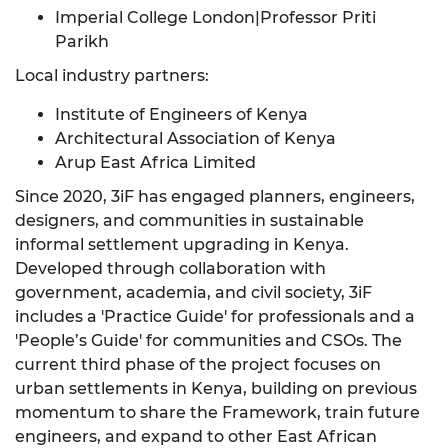
Imperial College London|Professor Priti
Parikh
Local industry partners:
Institute of Engineers of Kenya
Architectural Association of Kenya
Arup East Africa Limited
Since 2020, 3iF has engaged planners, engineers,
designers, and communities in sustainable
informal settlement upgrading in Kenya.
Developed through collaboration with
government, academia, and civil society, 3iF
includes a 'Practice Guide' for professionals and a
'People’s Guide' for communities and CSOs. The
current third phase of the project focuses on
urban settlements in Kenya, building on previous
momentum to share the Framework, train future
engineers, and expand to other East African