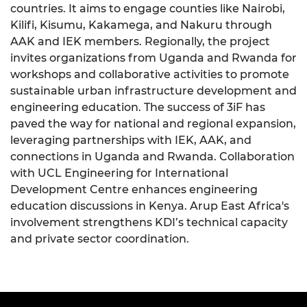
countries. It aims to engage counties like Nairobi,
Kilifi, Kisumu, Kakamega, and Nakuru through
AAK and IEK members. Regionally, the project
invites organizations from Uganda and Rwanda for
workshops and collaborative activities to promote
sustainable urban infrastructure development and
engineering education. The success of 3iF has
paved the way for national and regional expansion,
leveraging partnerships with IEK, AAK, and
connections in Uganda and Rwanda. Collaboration
with UCL Engineering for International
Development Centre enhances engineering
education discussions in Kenya. Arup East Africa's
involvement strengthens KDI’s technical capacity
and private sector coordination.