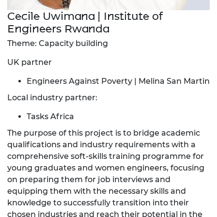
Cecile Uwimana | Institute of
Engineers Rwanda
Theme: Capacity building
UK partner
Engineers Against Poverty | Melina San Martin
Local industry partner:
Tasks Africa
The purpose of this project is to bridge academic
qualifications and industry requirements with a
comprehensive soft-skills training programme for
young graduates and women engineers, focusing
on preparing them for job interviews and
equipping them with the necessary skills and
knowledge to successfully transition into their
chosen industries and reach their potential in the