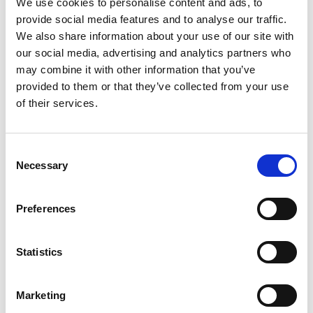
We use cookies to personalise content and ads, to
assessment of the previous university student
provide social media features and to analyse our traffic.
awardees in the Africa Catalyst phases 2 and 3,
We also share information about your use of our site with
manage and scale the engineering innovations of
our social media, advertising and analytics partners who
third and fourth-year students from selected
may combine it with other information that you’ve
universities and offer business development
provided to them or that they’ve collected from your use
services to young innovators through the
of their services.
Research, Innovation, and Grants (RIG) committee
that was established by the UIPE Council. Through
the local partner Innovent Labs Africa (ILA), UIPE
Consent
will develop the IP and innovation policy, as well as
Necessary
Selection
Build an innovation pipeline or an innovation
management portal. Furthermore, as part of this
Preferences
project, UIPE aims to reach out to marginalized
groups, specifically women in engineering and
engineers with disabilities, ensuring they are
Statistics
included and supported in the innovation
ecosystem. In addition, the project will also set up
Marketing
and train an engineering innovation peer review