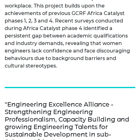
workplace. This project builds upon the
achievements of previous GCRF Africa Catalyst
phases 1, 2, 3 and 4. Recent surveys conducted
during Africa Catalyst phase 4 identified a
persistent gap between academic qualifications
and industry demands, revealing that women
engineers lack confidence and face discouraging
behaviours due to background barriers and
cultural stereotypes.
"Engineering Excellence Alliance -
Strengthening Engineering
Professionalism, Capacity Building and
growing Engineering Talents for
Sustainable Development in sub-