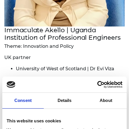
Immaculate Akello | Uganda
Institution of Professional Engineers
Theme: Innovation and Policy
UK partner
University of West of Scotland | Dr Evi Viza
Local industry partner:
Innovent Labs Africa
The project aims to identify engineering
Consent
Details
About
innovators, develop engineering students’
prototypes and scale all these innovations into
bankable innovations that solve community
This website uses cookies
problems. The project will also carry out needs