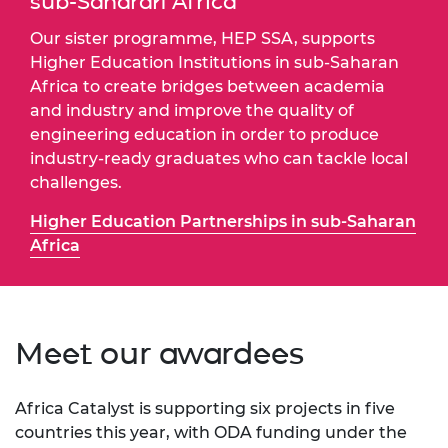
sub-Saharan Africa
Our sister programme, HEP SSA, supports
Higher Education Institutions in sub-Saharan
Africa to create bridges between academia
and industry and improve the quality of
engineering education in order to produce
industry-ready graduates who can tackle local
challenges.
Higher Education Partnerships in sub-Saharan
Africa
Meet our awardees
Africa Catalyst is supporting six projects in five
countries this year, with ODA funding under the