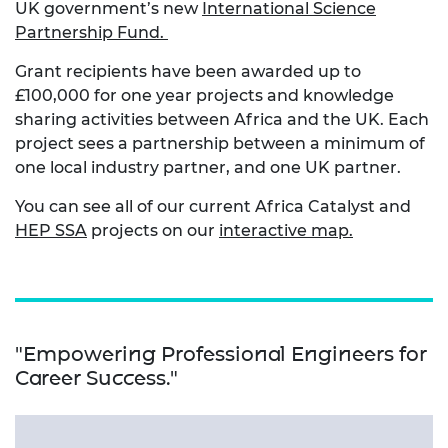
UK government’s new
International Science
Partnership Fund.
Grant recipients have been awarded up to
£100,000 for one year projects and knowledge
sharing activities between Africa and the UK. Each
project sees a partnership between a minimum of
one local industry partner, and one UK partner.
You can see all of our current Africa Catalyst and
HEP SSA
projects on our
interactive map.
"Empowering Professional Engineers for
Career Success."