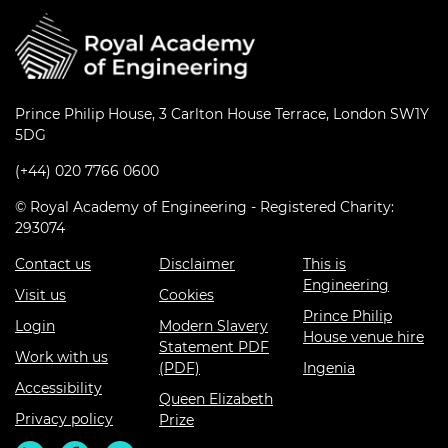
Prince Philip House, 3 Carlton House Terrace, London SW1Y
5DG
(+44) 020 7766 0600
© Royal Academy of Engineering - Registered Charity:
293074
Contact us
Disclaimer
This is
Engineering
Visit us
Cookies
Prince Philip
Login
Modern Slavery
House venue hire
Statement PDF
Work with us
(PDF)
Ingenia
Accessibility
Queen Elizabeth
Privacy policy
Prize