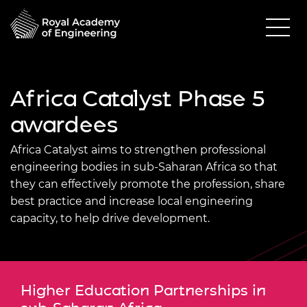
Africa Catalyst Phase 5
awardees
Africa Catalyst aims to strengthen professional
engineering bodies in sub-Saharan Africa so that
they can effectively promote the profession, share
best practice and increase local engineering
capacity, to help drive development.
Higher Education Partnerships in