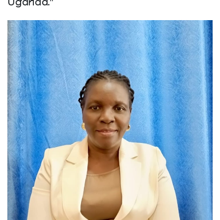
Uganda."