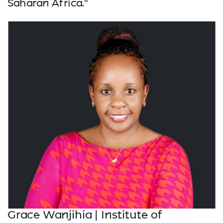
Saharan Africa."
Grace Wanjihia | Institute of