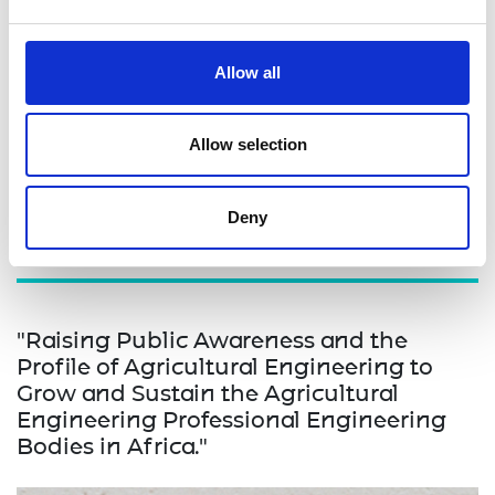
committee that will continue to receive and review
innovation prototypes. By addressing these
challenges and implementing the proposed
Allow all
interventions, the project aims to create a more
supportive and conducive environment for
engineering innovation in Uganda, benefiting both
Allow selection
the innovators and the broader community.
Deny
"Raising Public Awareness and the
Profile of Agricultural Engineering to
Grow and Sustain the Agricultural
Engineering Professional Engineering
Bodies in Africa."