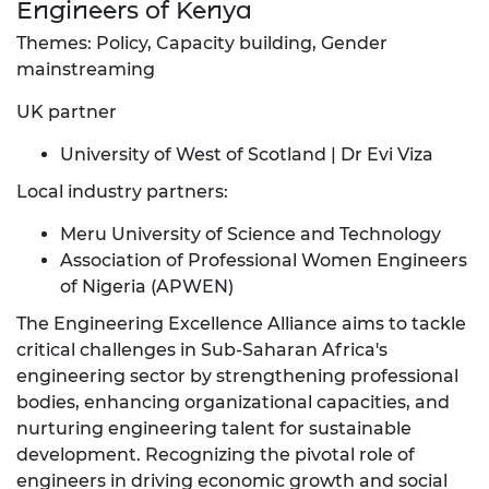
Engineers of Kenya
Themes: Policy, Capacity building, Gender
mainstreaming
UK partner
University of West of Scotland | Dr Evi Viza
Local industry partners:
Meru University of Science and Technology
Association of Professional Women Engineers
of Nigeria (APWEN)
The Engineering Excellence Alliance aims to tackle
critical challenges in Sub-Saharan Africa's
engineering sector by strengthening professional
bodies, enhancing organizational capacities, and
nurturing engineering talent for sustainable
development. Recognizing the pivotal role of
engineers in driving economic growth and social