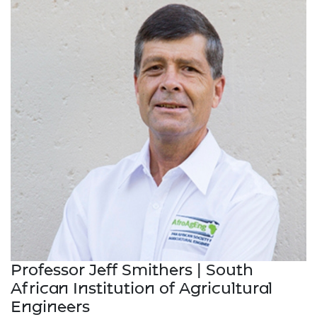
Professor Jeff Smithers | South
African Institution of Agricultural
Engineers