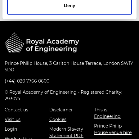
Deny
Prince Philip House, 3 Carlton House Terrace, London SW1Y
5DG
(+44) 020 7766 0600
© Royal Academy of Engineering - Registered Charity:
293074
Contact us
Disclaimer
This is
Engineering
Visit us
Cookies
Prince Philip
Login
Modern Slavery
House venue hire
Statement PDF
Work with us