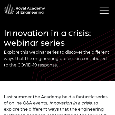
Innovation in a crisis:
webinar series
Explore this webinar series to discover the different
ways that the engineering profession contributed
to the COVID-19 response.
Last summer the Academy held a fantastic series
of online Q&A events,
Innovation in a crisis,
to
explore the different ways that the engineering