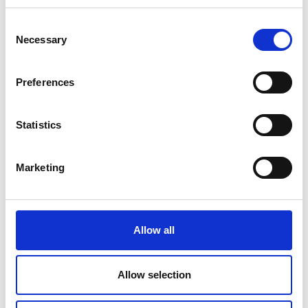
ecosystem
Consent
Necessary
Selection
Preferences
Discover our events
Statistics
programe
Marketing
The Royal Academy of Engineering
brings together experts from around the
world to discuss and explore major areas
Allow all
our of work including innovation, talent &
diversity, policy and public engagement.
Allow selection
Events