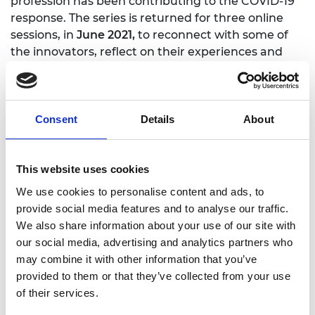
profession has been contributing to the COVID-19
response. The series is returned for three online
sessions, in
June 2021,
to reconnect with some of
the innovators, reflect on their experiences and
discuss the learning they have taken forward.
Consent
Details
About
This website uses cookies
We use cookies to personalise content and ads, to
provide social media features and to analyse our traffic.
We also share information about your use of our site with
our social media, advertising and analytics partners who
may combine it with other information that you’ve
provided to them or that they’ve collected from your use
of their services.
One year on: Reflections from the innovation