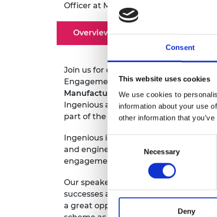
Officer at
Megan.Davenport-Connolly
RAEng Armo
Brasiers Co
Overview
Speakers
Consent
Join us for our first ever webinar all 
This website uses cookies
Engagement team and previous Ingen
Manufacturing NI
and
Joshua Payne, 
We use cookies to personalis
Ingenious and how the Academy can su
information about your use of
part of the Ingenious programme.
other information that you’ve
Ingenious is an awards scheme for pro
Consent
and engineering while providing engine
Necessary
Selection
engagement.
Funding from £3,000 to 
Our speakers will be sharing their Ingen
successes and challenges as well as an
a great opportunity to ask any questi
Deny