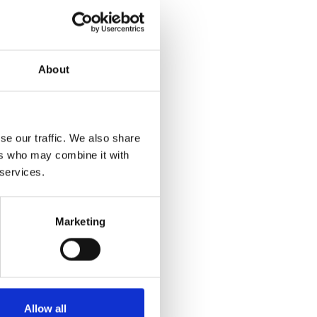
About
se our traffic. We also share
ers who may combine it with
 services.
Marketing
Allow all