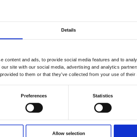
@raeng.org.uk
urers and
mpany Prize
Details
about our Ingenious Awards. Meet the Public
ious awardees,
Mary Meehan,
National Farmers Union
to learn about
e content and ads, to provide social media features and to analy
pport your public engagement activity as
 our site with our social media, advertising and analytics partn
 provided to them or that they’ve collected from your use of their
jects that engage the public with engineers
ers with skills and opportunities in public
Preferences
Statistics
£30,000 is available.
ious project stories, discussing their
swering any questions you may have. This is
ons you may have about the Ingenious
Allow selection