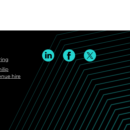
ring
ilip
enue hire