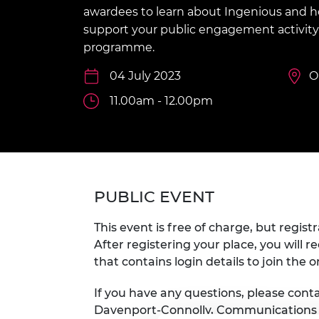
inclusion
This Is Engineering
Staff, Trustee board and
Sustainabili
2024 Divers
awardees to learn about Ingenious and
committees
Inclusion C
Internatio
support your public engagement activity 
Policy publications
Skills Centre
President's
programme.
Our policies
Engineering ethics
Prince Phil
04 July 2023
O
Work with us
Princess Roy
11.00am - 12.00pm
Calls for proposal
Medal
The Presiden
Awards for
Service
Queen Eliza
PUBLIC EVENT
Engineerin
This event is free of charge, but registr
Sir Frank W
After registering your place, you will r
that contains login details to join the o
RAEng Youn
the Year
If you have any questions, please con
Rooke Awar
Davenport-Connolly, Communication