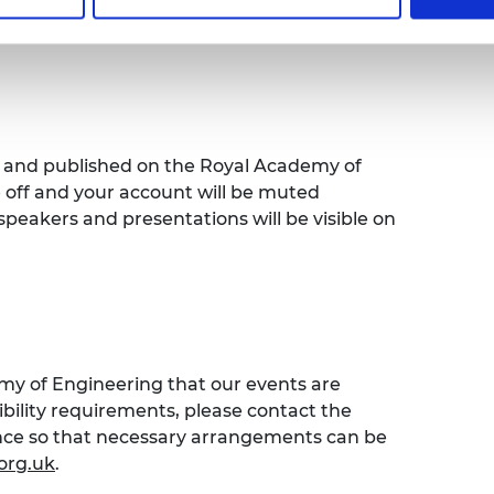
bout some of the fantastic public
s the UK.
ed and published on the Royal Academy of
e off and your account will be muted
speakers and presentations will be visible on
emy of Engineering that our events are
sibility requirements, please contact the
ence so that necessary arrangements can be
org.uk
.