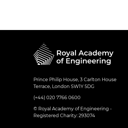
Prince Philip House, 3 Carlton House
Terrace, London SW1Y 5DG
(+44) 020 7766 0600
© Royal Academy of Engineering -
Registered Charity: 293074