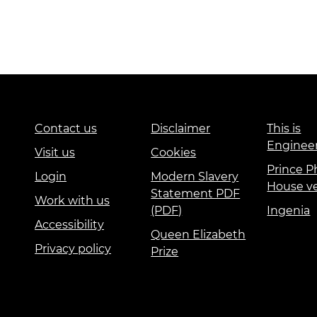
Contact us
Disclaimer
This is
Enginee
Visit us
Cookies
Prince Ph
Login
Modern Slavery
House v
Statement PDF
Work with us
(PDF)
Ingenia
Accessibility
Queen Elizabeth
Privacy policy
Prize