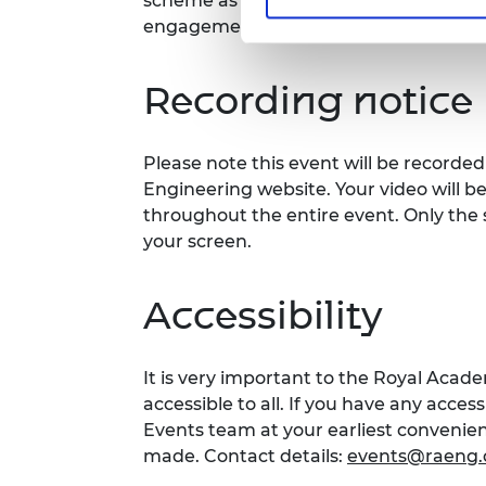
scheme as well as the chance to hear a
engagement projects happening acros
Recording notice
Please note this event will be record
Engineering website. Your video will b
throughout the entire event. Only the 
your screen.
Accessibility
It is very important to the Royal Acad
accessible to all. If you have any acces
Events team at your earliest conveni
made. Contact details:
events@raeng.