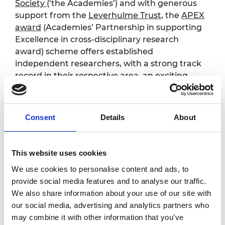
Society
(‘the Academies’) and with generous
support from the
Leverhulme Trust
,
the
APEX
award
(Academies’ Partnership in supporting
Excellence in cross-disciplinary research
award) scheme offers established
independent researchers, with a strong track
record in their respective area, an exciting
opportunity to pursue genuine
interdisciplinary and curiosity-driven research
to benefit wider society.
Consent
Details
About
The scheme places a particular emphasis on
the boundary between science, engineering
This website uses cookies
and the social sciences and humanities
We use cookies to personalise content and ads, to
Read
more about the scheme
and
details on
provide social media features and to analyse our traffic.
eligibility
We also share information about your use of our site with
our social media, advertising and analytics partners who
Programme
may combine it with other information that you’ve