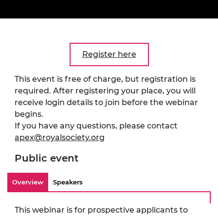
Register here
This event is free of charge, but registration is
required. After registering your place, you will
receive login details to join before the webinar
begins.
If you have any questions, please contact
apex@royalsociety.org
Public event
Overview
Speakers
This webinar is for prospective applicants to