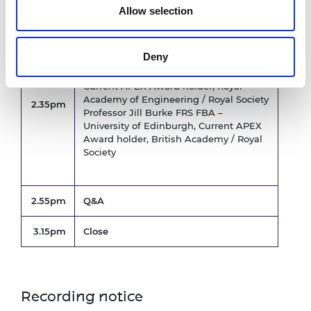
Allow selection
APEX award holders’ perspectives
Deny
Dr Robyn Grant FREng FRS –
Manchester Metropolitan University,
Current APEX Award holder, Royal
Academy of Engineering / Royal Society
2.35pm
Professor Jill Burke FRS FBA –
University of Edinburgh, Current APEX
Award holder, British Academy / Royal
Society
2.55pm
Q&A
3.15pm
Close
Recording notice