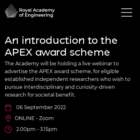
An introduction to the
APEX award scheme
The Academy will be holding a live webinar to
advertise the APEX award scheme, for eligible
established independent researchers who wish to
pursue interdisciplinary and curiosity-driven
research for societal benefit.
06 September 2022
ONLINE - Zoom
2.00pm - 3.15pm