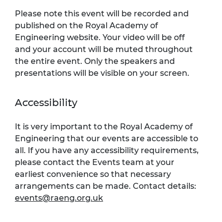
Please note this event will be recorded and
published on the Royal Academy of
Engineering website. Your video will be off
and your account will be muted throughout
the entire event. Only the speakers and
presentations will be visible on your screen.
Accessibility
It is very important to the Royal Academy of
Engineering that our events are accessible to
all. If you have any accessibility requirements,
please contact the Events team at your
earliest convenience so that necessary
arrangements can be made. Contact details:
events@raeng.org.uk