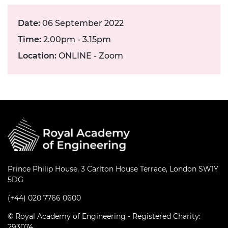
Date:
06 September 2022
Time:
2.00pm - 3.15pm
Location:
ONLINE - Zoom
Prince Philip House, 3 Carlton House Terrace, London SW1Y
5DG
(+44) 020 7766 0600
© Royal Academy of Engineering - Registered Charity:
293074