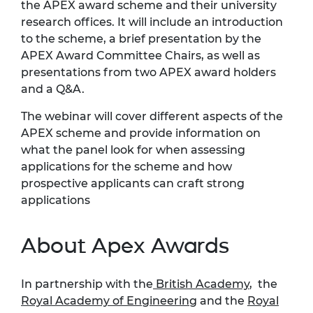
the APEX award scheme and their university
research offices. It will include an introduction
to the scheme, a brief presentation by the
APEX Award Committee Chairs, as well as
presentations from two APEX award holders
and a Q&A.
The webinar will cover different aspects of the
APEX scheme and provide information on
what the panel look for when assessing
applications for the scheme and how
prospective applicants can craft strong
applications
About Apex Awards
In partnership with the
British Academy
, the
Royal Academy of Engineering
and the
Royal