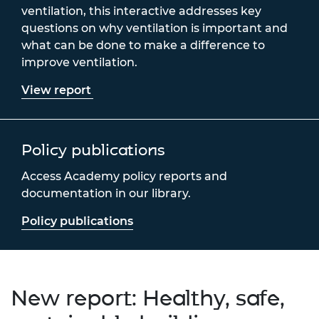
ventilation, this interactive addresses key
questions on why ventilation is important and
what can be done to make a difference to
improve ventilation.
View report
Policy publications
Access Academy policy reports and
documentation in our library.
Policy publications
New report: Healthy, safe,