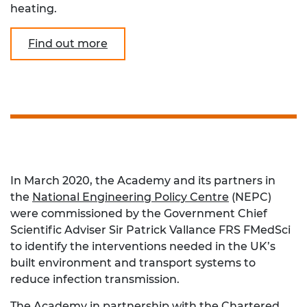
heating.
Find out more
In March 2020, the Academy and its partners in
the
National Engineering Policy Centre
(NEPC)
were commissioned by the Government Chief
Scientific Adviser Sir Patrick Vallance FRS FMedSci
to identify the interventions needed in the UK’s
built environment and transport systems to
reduce infection transmission.
The Academy in partnership with the
Chartered