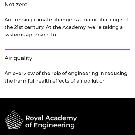
Net zero
Addressing climate change is a major challenge of
the 21st century. At the Academy, we’re taking a
systems approach to…
Air quality
An overview of the role of engineering in reducing
the harmful health effects of air pollution