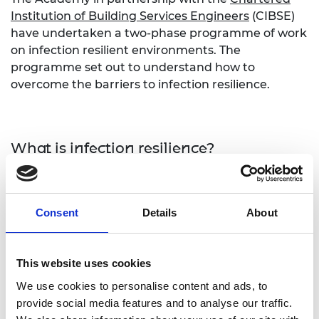
Institution of Building Services Engineers
(CIBSE)
have undertaken a two-phase programme of work
on infection resilient environments. The
programme set out to understand how to
overcome the barriers to infection resilience.
What is infection resilience?
Infection resilience is the use of engineering
controls in the built environment and public
Consent
Details
About
transport to minimise the risk of the transmission
of infections to individuals. Improving infection
resilience requires a broad range of interventions
This website uses cookies
to existing infrastructure. These range across
occupancy standards, contactless technologies,
We use cookies to personalise content and ads, to
plumbing and drainage systems and ventilation
provide social media features and to analyse our traffic.