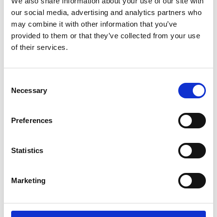
systems. These can be deployed in public and
We also share information about your use of our site with
commercial spaces (places of work and leisure,
our social media, advertising and analytics partners who
specialist settings such as hospitals, schools, care
may combine it with other information that you’ve
homes, transport hubs and carriages), to protect
provided to them or that they’ve collected from your use
public health during and beyond the COVID-19
of their services.
pandemic.
Consent
Necessary
Selection
For more information about this subject, please
Preferences
contact NEPC team.
Statistics
nepc@raeng.org.uk
Marketing