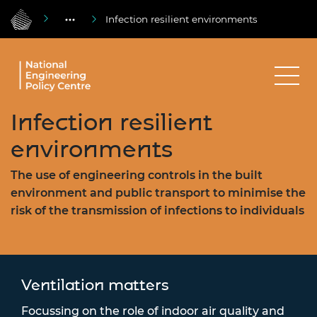
Infection resilient environments
Infection resilient
environments
The use of engineering controls in the built
environment and public transport to minimise the
risk of the transmission of infections to individuals
Ventilation matters
Focussing on the role of indoor air quality and