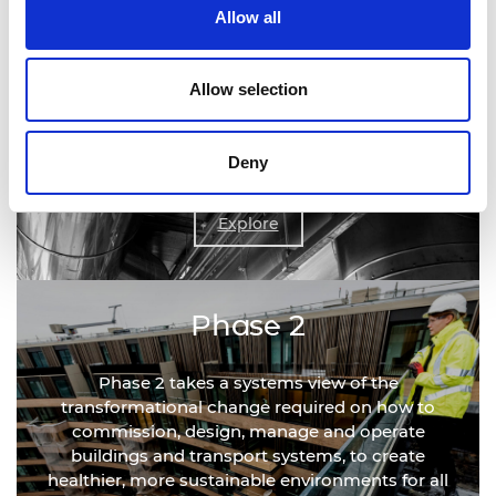
Allow all
Phase 1
Allow selection
Phase 1 delivered a rapid review outlining the
actions required to develop infection resilience in
Deny
the short term.
Explore
Phase 2
Phase 2 takes a systems view of the
transformational change required on how to
commission, design, manage and operate
buildings and transport systems, to create
healthier, more sustainable environments for all