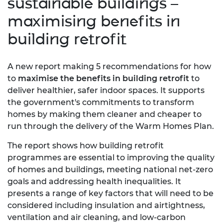
sustainable buildings –
maximising benefits in
building retrofit
A new report making 5 recommendations for how
to
maximise the benefits in building retrofit
to
deliver healthier, safer indoor spaces. It supports
the government's commitments to transform
homes by making them cleaner and cheaper to
run through the delivery of the Warm Homes Plan.
The report shows how building retrofit
programmes are essential to improving the quality
of homes and buildings, meeting national net-zero
goals and addressing health inequalities. It
presents a range of key factors that will need to be
considered including insulation and airtightness,
ventilation and air cleaning, and low-carbon