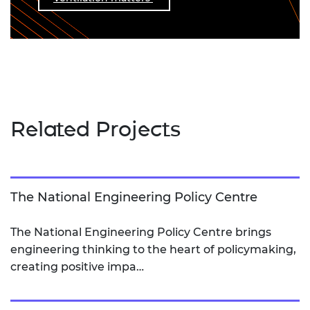
Related Projects
The National Engineering Policy Centre
The National Engineering Policy Centre brings
engineering thinking to the heart of policymaking,
creating positive impa…