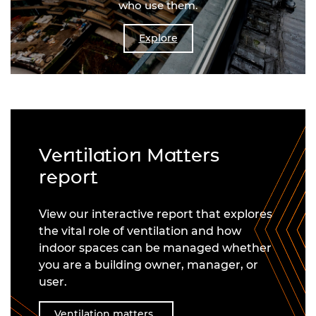
who use them.
Explore
Ventilation Matters
report
View our interactive report that explores
the vital role of ventilation and how
indoor spaces can be managed whether
you are a building owner, manager, or
user.
Ventilation matters