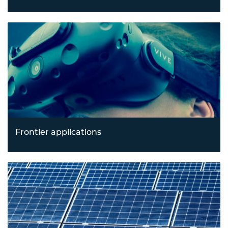
Revolutionising health outcomes with breakthroughs in
biotechnology and emerging healthcare technologies
tackling pressing health and resilience challenges.
Frontier applications
Exploring new horizons in spacetech, construction
technology, and immersive technologies like augmented
and virtual reality.