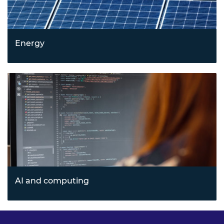
Energy
Leading sustainable innovation through emerging
energy technologies and cleantech solutions that address
climate and resource challenges.
AI and computing
Transforming industries with artificial intelligence,
quantum computing, blockchain, and agile cloud
technologies driving next-generation computing.