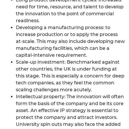
need for time, resource, and talent to develop
the innovation to the point of commercial
readiness.
Developing a manufacturing process: to
increase production or to apply the process
at-scale. This may also include developing new
manufacturing facilities, which can be a
capital-intensive requirement.
Scale-up investment: Benchmarked against
other countries, the UK is under funding at
this stage. This is especially a concern for deep
tech companies, as they feel the common
scaling challenges more acutely.
Intellectual property: The innovation will often
form the basis of the company and be its core
asset. An effective IP strategy is essential to
protect the company and attract investors.
University spin outs may also face the added