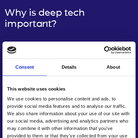
Why is deep tech
important?
Consent
Details
About
This website uses cookies
We use cookies to personalise content and ads, to
provide social media features and to analyse our traffic.
We also share information about your use of our site with
our social media, advertising and analytics partners who
Driving economic growth
may combine it with other information that you’ve
provided to them or that they’ve collected from your use