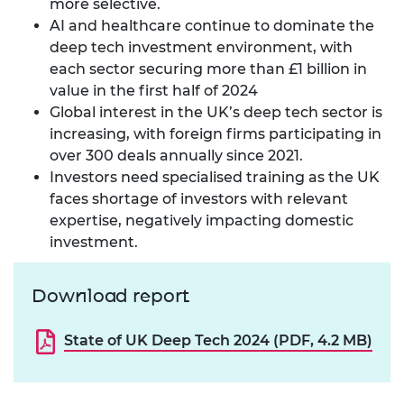
more selective.
AI and healthcare continue to dominate the
deep tech investment environment, with
each sector securing more than £1 billion in
value in the first half of 2024
Global interest in the UK’s deep tech sector is
increasing, with foreign firms participating in
over 300 deals annually since 2021.
Investors need specialised training as the UK
faces shortage of investors with relevant
expertise, negatively impacting domestic
investment.
Download report
State of UK Deep Tech 2024 (PDF, 4.2 MB)