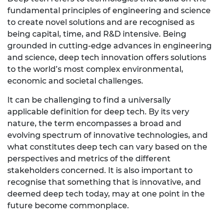
fundamental principles of engineering and science
to create novel solutions and are recognised as
being capital, time, and R&D intensive. Being
grounded in cutting-edge advances in engineering
and science, deep tech innovation offers solutions
to the world’s most complex environmental,
economic and societal challenges.
It can be challenging to find a universally
applicable definition for deep tech. By its very
nature, the term encompasses a broad and
evolving spectrum of innovative technologies, and
what constitutes deep tech can vary based on the
perspectives and metrics of the different
stakeholders concerned. It is also important to
recognise that something that is innovative, and
deemed deep tech today, may at one point in the
future become commonplace.