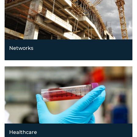
Networks
Building smarter, more connected systems with
innovations in Internet of Things (IoT), communications,
networking, and supply chain technologies.
Healthcare