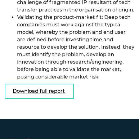
challenge of fragmented IP resultant of tech
transfer practices in the organisation of origin.
Validating the product-market fit: Deep tech
companies must work against the typical
model, whereby the problem and end user
are defined before investing time and
resource to develop the solution. Instead, they
must identify the problem, develop an
innovation through research/engineering,
before being able to validate the market,
posing considerable market risk.
Download full report