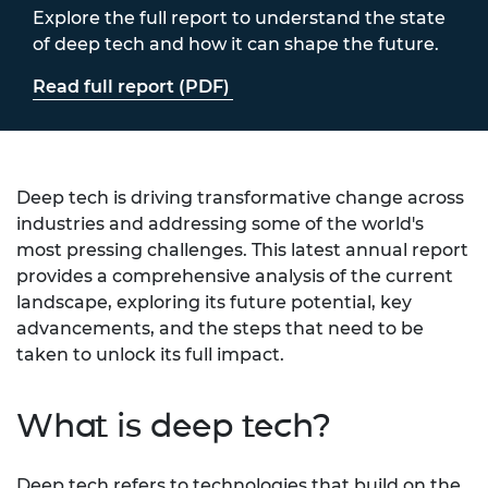
Explore the full report to understand the state
of deep tech and how it can shape the future.
Read full report (PDF)
Deep tech is driving transformative change across
industries and addressing some of the world's
most pressing challenges. This latest annual report
provides a comprehensive analysis of the current
landscape, exploring its future potential, key
advancements, and the steps that need to be
taken to unlock its full impact.
What is deep tech?
Deep tech refers to technologies that build on the