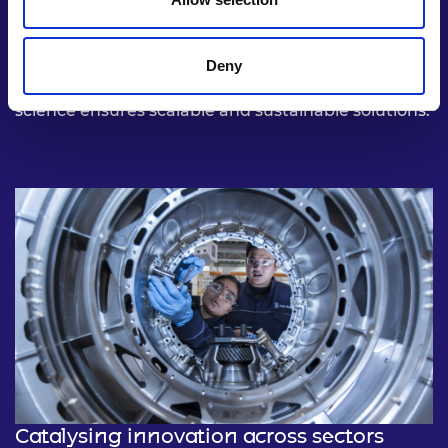
From decarbonising energy systems to
revolutionising medical diagnostics, deep tech is
uniquely positioned to tackle the world’s most
Deny
complex challenges. Its reliance on cutting-edge
science ensures scalable and sustainable solutions.
Catalysing innovation across sectors