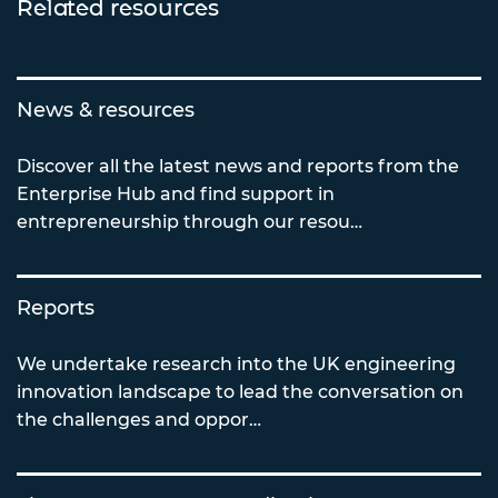
Related resources
News & resources
Discover all the latest news and reports from the
Enterprise Hub and find support in
entrepreneurship through our resou…
Reports
We undertake research into the UK engineering
innovation landscape to lead the conversation on
the challenges and oppor…