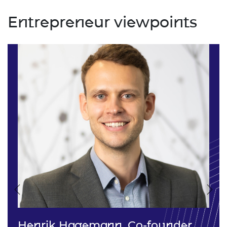
Entrepreneur viewpoints
Previous
Nex
Henrik Hagemann, Co-founder,