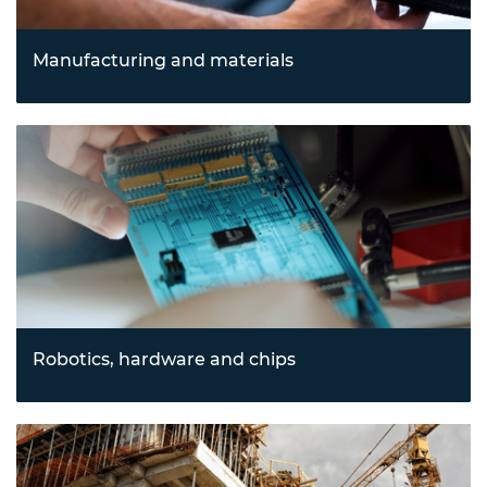
Manufacturing and materials
Advancing processes through innovations in 3D printing,
advanced manufacturing, and cutting-edge materials
science to enable sustainable and efficient production.
Robotics, hardware and chips
Driving automation and computational advancements
with robotics, drones, semiconductors, and
nanotechnology, transforming industries from logistics to
electronics.