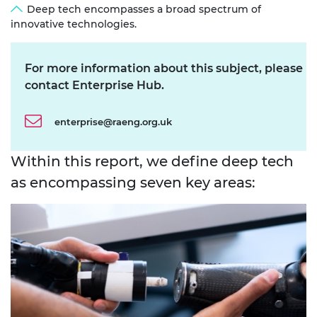
Deep tech encompasses a broad spectrum of
innovative technologies.
For more information about this subject, please
contact Enterprise Hub.
enterprise@raeng.org.uk
Within this report, we define deep tech
as encompassing seven key areas: