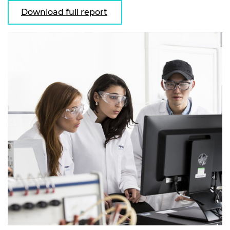
Download full report