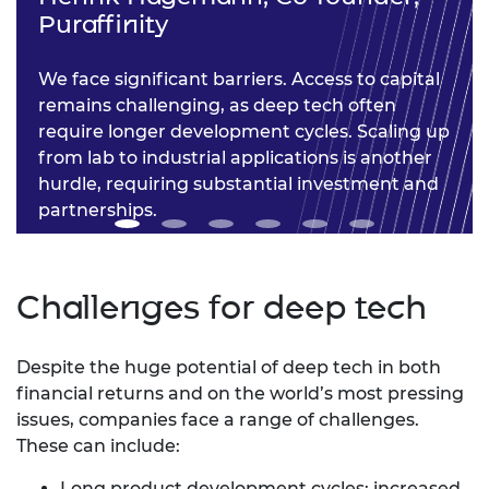
Puraffinity
We face significant barriers. Access to capital
remains challenging, as deep tech often
require longer development cycles. Scaling up
from lab to industrial applications is another
hurdle, requiring substantial investment and
partnerships.
Challenges for deep tech
Despite the huge potential of deep tech in both
financial returns and on the world’s most pressing
issues, companies face a range of challenges.
These can include:
Long product development cycles: increased