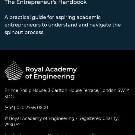
The Entrepreneur's Handbook
A practical guide for aspiring academic
entrepreneurs to understand and navigate the
spinout process.
Prince Philip House, 3 Carlton House Terrace, London SW1Y
5DG
(+44) 020 7766 0600
© Royal Academy of Engineering - Registered Charity:
293074