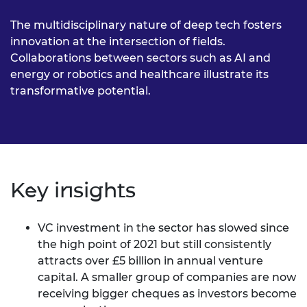
The multidisciplinary nature of deep tech fosters
innovation at the intersection of fields.
Collaborations between sectors such as AI and
energy or robotics and healthcare illustrate its
transformative potential.
Key insights
VC investment in the sector has slowed since
the high point of 2021 but still consistently
attracts over £5 billion in annual venture
capital. A smaller group of companies are now
receiving bigger cheques as investors become