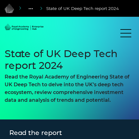
State of UK Deep Tech report 2024
State of UK Deep Tech
report 2024
Read the Royal Academy of Engineering State of
UK Deep Tech to delve into the UK’s deep tech
ecosystem, review comprehensive investment
data and analysis of trends and potential.
Read the report