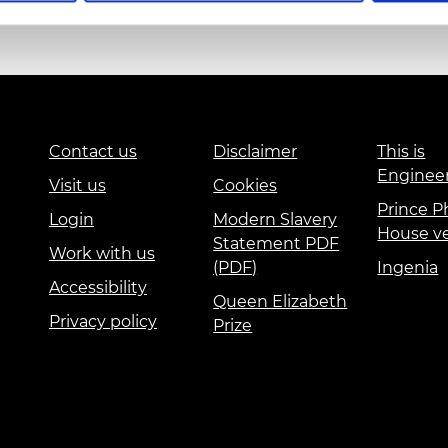
urers and
mpany Prize
Education and Skills
Events
International
Contact us
Disclaimer
This is
Enginee
Visit us
Cookies
Prince Ph
Login
Modern Slavery
House v
Statement PDF
Work with us
(PDF)
Ingenia
Accessibility
Queen Elizabeth
Privacy policy
Prize