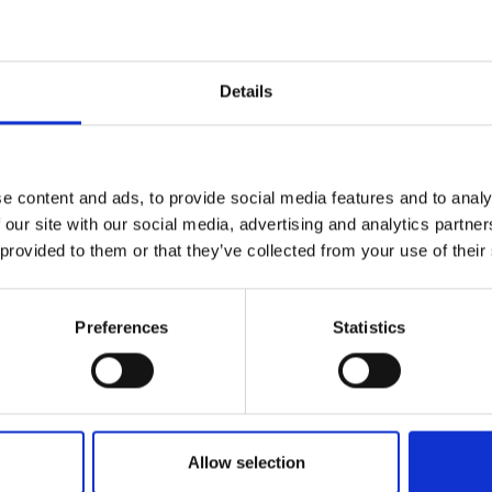
Engag
ty
ity and
Partnerships in sub-
Leverh
onference
nal Programmes
Saharan Africa
Resear
Inclusi
 Medal
progr
Leaders in Innovation
Resear
Details
Fellowships
Senior
ip Medal
Fellow
The Lo
Category
Engine
al Silver
Progr
Resear
Programmes and Priz
e content and ads, to provide social media features and to analy
MSc Mo
UK IC P
t's Special
 our site with our social media, advertising and analytics partn
Resear
Policy and Resources
 Pandemic
Norther
 provided to them or that they’ve collected from your use of their
Engine
Enterprise Hub
Progr
beth Prize for
g
Preferences
Statistics
Engineering X
Sainsb
Fellow
hittle Medal
MacRobert Award
Visitin
g Engineer of
Africa Prize
Allow selection
d
Diversity and inclusio