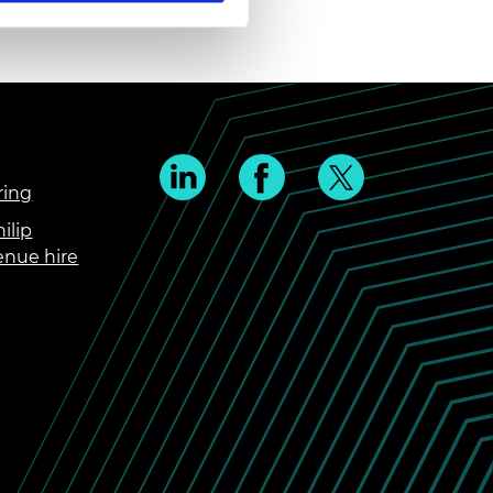
ring
ilip
enue hire