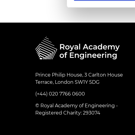
RAEng Armo
Brasiers Co
Prince Philip House, 3 Carlton House
Terrace, London SW1Y 5DG
(+44) 020 7766 0600
© Royal Academy of Engineering -
Registered Charity: 293074