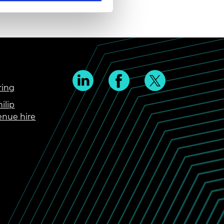
ring
ilip
enue hire