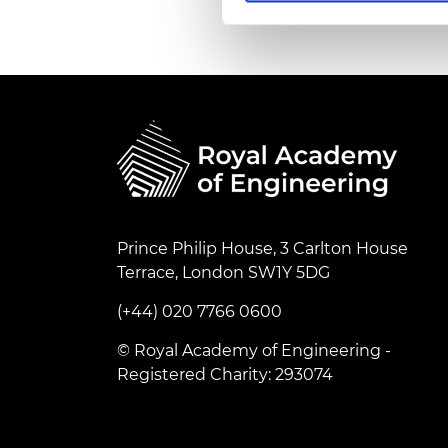
RAEng Armo
Brasiers Co
Prince Philip House, 3 Carlton House
Terrace, London SW1Y 5DG
(+44) 020 7766 0600
© Royal Academy of Engineering -
Registered Charity: 293074