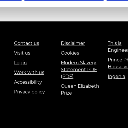
urers and
mpany Prize
Education and Skills
Events
International
Contact us
Disclaimer
This is
Enginee
Visit us
Cookies
Prince Ph
Login
Modern Slavery
House v
Statement PDF
Work with us
(PDF)
Ingenia
Accessibility
Queen Elizabeth
Privacy policy
Prize