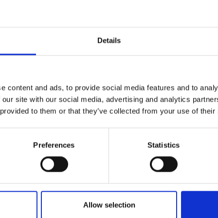
Engag
ty
ity and
Partnerships in sub-
Leverh
onference
nal Programmes
Saharan Africa
Resear
Inclusi
 Medal
progr
Leaders in Innovation
Resear
Details
Fellowships
Senior
ip Medal
Fellow
The Lo
Category
Engine
al Silver
Progr
Resear
Programmes and Priz
e content and ads, to provide social media features and to analy
MSc Mo
UK IC P
t's Special
 our site with our social media, advertising and analytics partn
Resear
Policy and Resources
 Pandemic
Norther
 provided to them or that they’ve collected from your use of their
Engine
Enterprise Hub
Progr
beth Prize for
g
Preferences
Statistics
Engineering X
Sainsb
Fellow
hittle Medal
MacRobert Award
Visitin
g Engineer of
Africa Prize
Allow selection
d
Diversity and inclusio