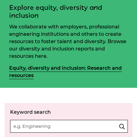
Explore equity, diversity and
inclusion
We collaborate with employers, professional
engineering institutions and others to create
resources to foster talent and diversity. Browse
our diversity and inclusion reports and
resources here.
Equity, diversity and inclusion: Research and
resources
Keyword search