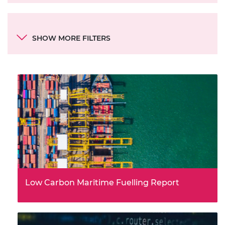
Categories
SHOW MORE FILTERS
Document type
Theme
Low Carbon Maritime Fuelling Report