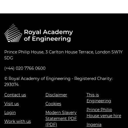
Prince Philip House, 3 Carlton House Terrace, London SW1Y
5DG
(+44) 020 7766 0600
© Royal Academy of Engineering - Registered Charity:
293074
Contact us
Disclaimer
This is
Engineering
Visit us
Cookies
Prince Philip
Login
Modern Slavery
House venue hire
Statement PDF
Work with us
(PDF)
Ingenia