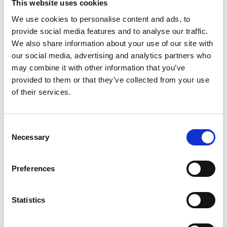
This website uses cookies
We use cookies to personalise content and ads, to
provide social media features and to analyse our traffic.
We also share information about your use of our site with
Green Hydrogen Roadmap Workshop
our social media, advertising and analytics partners who
Summary Report
may combine it with other information that you’ve
provided to them or that they’ve collected from your use
of their services.
Consent
Necessary
Selection
Preferences
Rapid decarbonisation of the GB electricity
system
Statistics