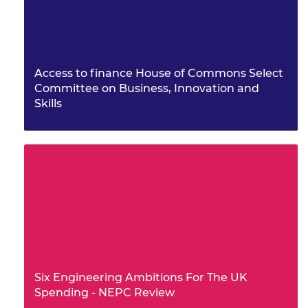
Access to finance House of Commons Select
Committee on Business, Innovation and
Skills
Six Engineering Ambitions For The UK
Spending - NEPC Review