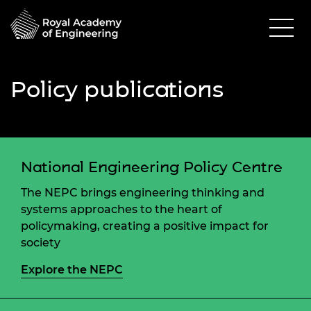
Policy publications
National Engineering Policy Centre
The NEPC brings engineering thinking and
systems approaches to the heart of
policymaking, creating a positive impact for
society
Explore the NEPC