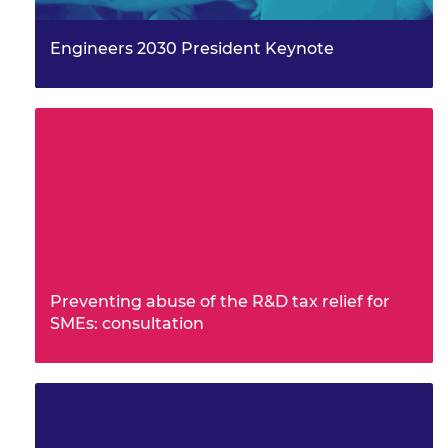
Engineers 2030 President Keynote
Preventing abuse of the R&D tax relief for
SMEs: consultation