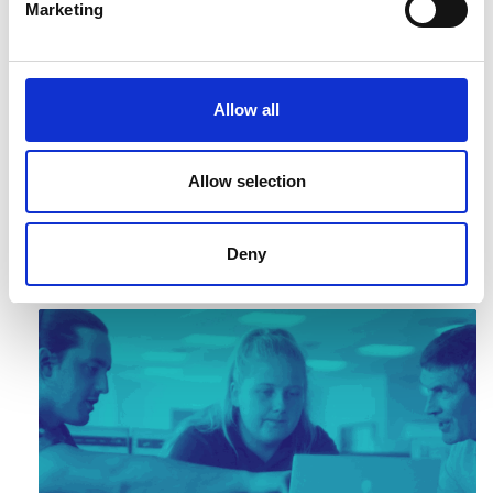
Marketing
Allow all
Allow selection
Critical Materials Report
Deny