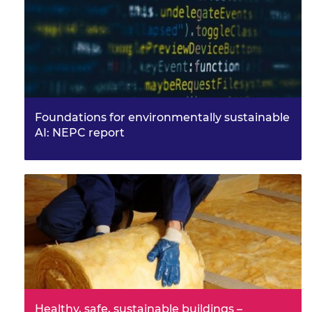
Foundations for environmentally sustainable
AI: NEPC report
Healthy, safe, sustainable buildings –