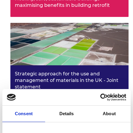
maximising benefits in building retrofit
Strategic approach for the use and
management of materials in the UK - Joint
statement
Consent
Details
About