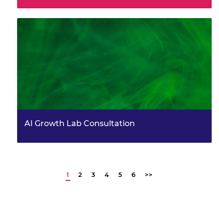
AI Growth Lab Consultation