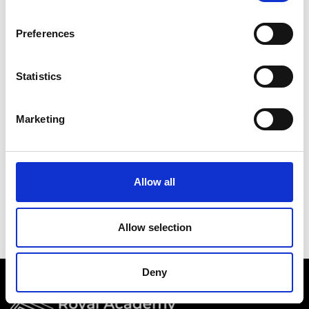
Academy events, opportunities, and our
latest updates.
Preferences
If you do not yet have an account set up, you
can register by clicking the button below.
Statistics
Fellows of the Academy are setup with a user
account. If you are a Fellow and do not have
Marketing
your login details, please either use the
Forgotten Password procedure or contact a
member of the Academy staff.
Allow all
Register
Allow selection
Deny