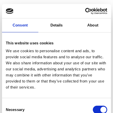
Guest Checkout
Email
Consent
Details
About
First
Name
This website uses cookies
Last
Name
We use cookies to personalise content and ads, to
provide social media features and to analyse our traffic.
We also share information about your use of our site with
our social media, advertising and analytics partners who
may combine it with other information that you’ve
provided to them or that they’ve collected from your use
of their services.
Register
Consent
Anyone can register for an account to access
Necessary
Selection