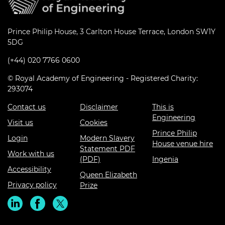
Prince Philip House, 3 Carlton House Terrace, London SW1Y
5DG
(+44) 020 7766 0600
© Royal Academy of Engineering - Registered Charity:
293074
Contact us
Disclaimer
This is
Engineering
Visit us
Cookies
Prince Philip
Login
Modern Slavery
House venue hire
Statement PDF
Work with us
(PDF)
Ingenia
Accessibility
Queen Elizabeth
Privacy policy
Prize