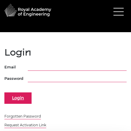
Login
Email
Password
Forgotten Password
Request Activation Link