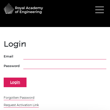
Login
Email
Password
Forgotten Password
Request Activation Link