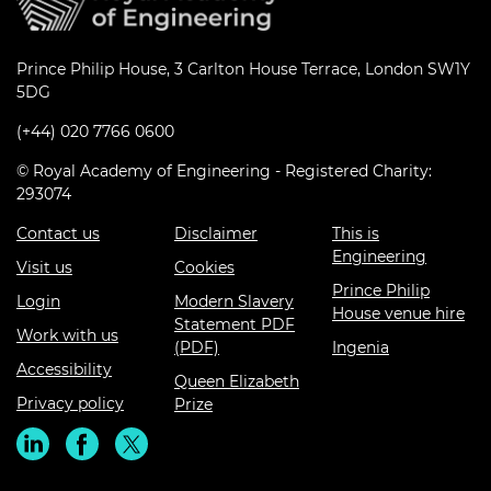
Prince Philip House, 3 Carlton House Terrace, London SW1Y
5DG
(+44) 020 7766 0600
© Royal Academy of Engineering - Registered Charity:
293074
Contact us
Disclaimer
This is
Engineering
Visit us
Cookies
Prince Philip
Login
Modern Slavery
House venue hire
Statement PDF
Work with us
(PDF)
Ingenia
Accessibility
Queen Elizabeth
Privacy policy
Prize