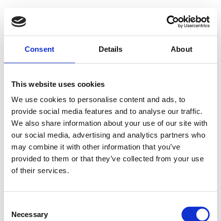
Guest Checkout
Email
Consent
Details
About
First
Name
This website uses cookies
Last
Name
We use cookies to personalise content and ads, to
provide social media features and to analyse our traffic.
We also share information about your use of our site with
our social media, advertising and analytics partners who
may combine it with other information that you’ve
provided to them or that they’ve collected from your use
of their services.
Register
Consent
Anyone can register for an account to access
Necessary
Selection