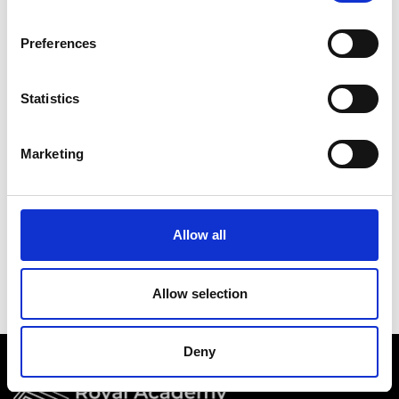
Academy events, opportunities, and our
latest updates.
Preferences
If you do not yet have an account set up, you
can register by clicking the button below.
Statistics
Fellows of the Academy are setup with a user
account. If you are a Fellow and do not have
Marketing
your login details, please either use the
Forgotten Password procedure or contact a
member of the Academy staff.
Allow all
Register
Allow selection
Deny