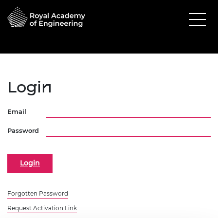
Login
Email
Password
Forgotten Password
Request Activation Link