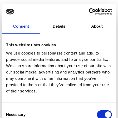
Guest Checkout
Email
Consent
Details
About
First
Name
This website uses cookies
Last
Name
We use cookies to personalise content and ads, to
provide social media features and to analyse our traffic.
We also share information about your use of our site with
our social media, advertising and analytics partners who
may combine it with other information that you’ve
provided to them or that they’ve collected from your use
of their services.
Register
Consent
Anyone can register for an account to access
Necessary
Selection