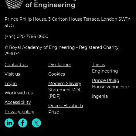
Prince Philip House, 3 Carlton House Terrace, London SW1Y
5DG
(+44) 020 7766 0600
© Royal Academy of Engineering - Registered Charity:
293074
Contact us
Disclaimer
This is
Engineering
Visit us
Cookies
Prince Philip
Login
Modern Slavery
House venue hire
Statement PDF
Work with us
(PDF)
Ingenia
Accessibility
Queen Elizabeth
Privacy policy
Prize