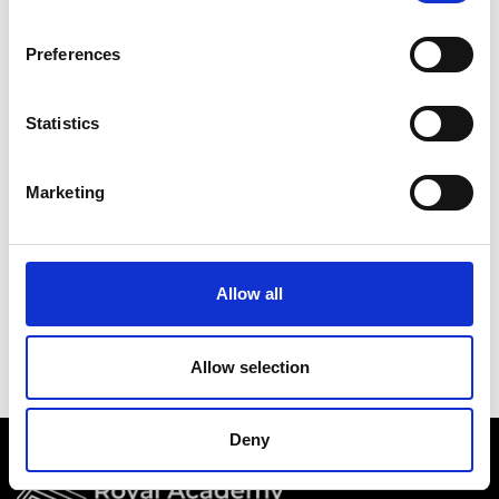
Academy events, opportunities, and our
latest updates.
Preferences
If you do not yet have an account set up, you
can register by clicking the button below.
Statistics
Fellows of the Academy are setup with a user
account. If you are a Fellow and do not have
Marketing
your login details, please either use the
Forgotten Password procedure or contact a
member of the Academy staff.
Allow all
Register
Allow selection
Deny