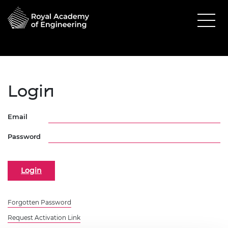
Login
Email
Password
Forgotten Password
Request Activation Link