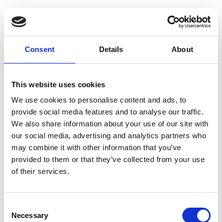
Guest Checkout
Email
Consent
Details
About
First
Name
This website uses cookies
Last
Name
We use cookies to personalise content and ads, to
provide social media features and to analyse our traffic.
We also share information about your use of our site with
our social media, advertising and analytics partners who
may combine it with other information that you’ve
provided to them or that they’ve collected from your use
of their services.
Register
Consent
Anyone can register for an account to access
Necessary
Selection