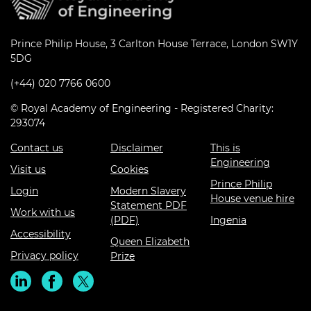
Prince Philip House, 3 Carlton House Terrace, London SW1Y
5DG
(+44) 020 7766 0600
© Royal Academy of Engineering - Registered Charity:
293074
Contact us
Disclaimer
This is
Engineering
Visit us
Cookies
Prince Philip
Login
Modern Slavery
House venue hire
Statement PDF
Work with us
(PDF)
Ingenia
Accessibility
Queen Elizabeth
Privacy policy
Prize