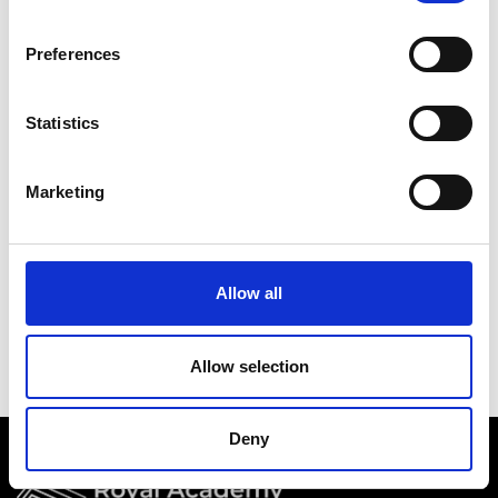
Academy events, opportunities, and our
latest updates.
Preferences
If you do not yet have an account set up, you
can register by clicking the button below.
Statistics
Fellows of the Academy are setup with a user
account. If you are a Fellow and do not have
Marketing
your login details, please either use the
Forgotten Password procedure or contact a
member of the Academy staff.
Allow all
Register
Allow selection
Deny