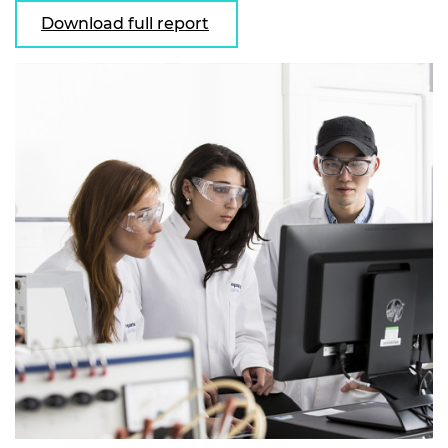
Download full report