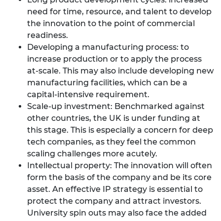
need for time, resource, and talent to develop
the innovation to the point of commercial
readiness.
Developing a manufacturing process: to
increase production or to apply the process
at-scale. This may also include developing new
manufacturing facilities, which can be a
capital-intensive requirement.
Scale-up investment: Benchmarked against
other countries, the UK is under funding at
this stage. This is especially a concern for deep
tech companies, as they feel the common
scaling challenges more acutely.
Intellectual property: The innovation will often
form the basis of the company and be its core
asset. An effective IP strategy is essential to
protect the company and attract investors.
University spin outs may also face the added