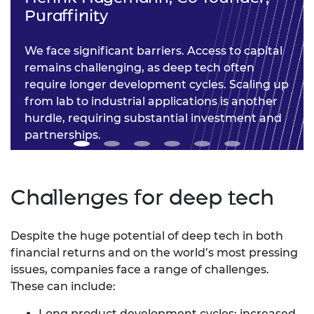
Puraffinity
We face significant barriers. Access to capital
remains challenging, as deep tech often
require longer development cycles. Scaling up
from lab to industrial applications is another
hurdle, requiring substantial investment and
partnerships.
Challenges for deep tech
Despite the huge potential of deep tech in both
financial returns and on the world’s most pressing
issues, companies face a range of challenges.
These can include:
Long product development cycles: increased