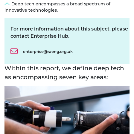
Deep tech encompasses a broad spectrum of
innovative technologies.
For more information about this subject, please
contact Enterprise Hub.
enterprise@raeng.org.uk
Within this report, we define deep tech
as encompassing seven key areas: