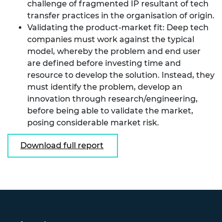
challenge of fragmented IP resultant of tech
transfer practices in the organisation of origin.
Validating the product-market fit: Deep tech
companies must work against the typical
model, whereby the problem and end user
are defined before investing time and
resource to develop the solution. Instead, they
must identify the problem, develop an
innovation through research/engineering,
before being able to validate the market,
posing considerable market risk.
Download full report