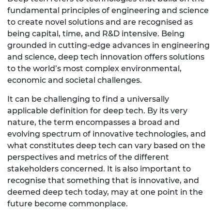
fundamental principles of engineering and science
to create novel solutions and are recognised as
being capital, time, and R&D intensive. Being
grounded in cutting-edge advances in engineering
and science, deep tech innovation offers solutions
to the world’s most complex environmental,
economic and societal challenges.
It can be challenging to find a universally
applicable definition for deep tech. By its very
nature, the term encompasses a broad and
evolving spectrum of innovative technologies, and
what constitutes deep tech can vary based on the
perspectives and metrics of the different
stakeholders concerned. It is also important to
recognise that something that is innovative, and
deemed deep tech today, may at one point in the
future become commonplace.