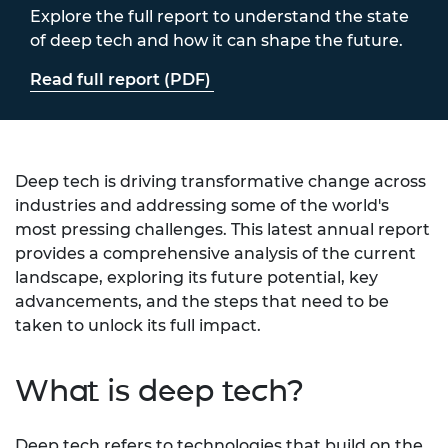
Explore the full report to understand the state
of deep tech and how it can shape the future.
Read full report (PDF)
Deep tech is driving transformative change across
industries and addressing some of the world's
most pressing challenges. This latest annual report
provides a comprehensive analysis of the current
landscape, exploring its future potential, key
advancements, and the steps that need to be
taken to unlock its full impact.
What is deep tech?
Deep tech refers to technologies that build on the