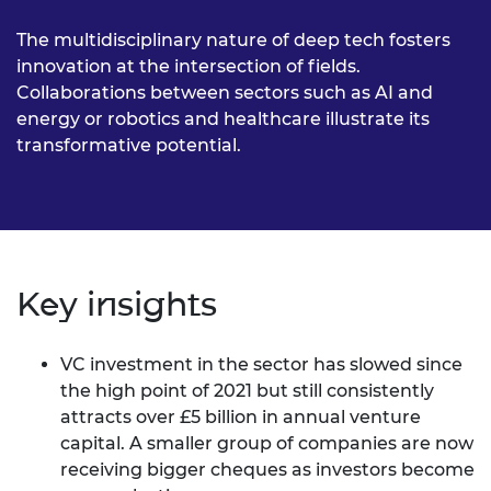
The multidisciplinary nature of deep tech fosters
innovation at the intersection of fields.
Collaborations between sectors such as AI and
energy or robotics and healthcare illustrate its
transformative potential.
Key insights
VC investment in the sector has slowed since
the high point of 2021 but still consistently
attracts over £5 billion in annual venture
capital. A smaller group of companies are now
receiving bigger cheques as investors become