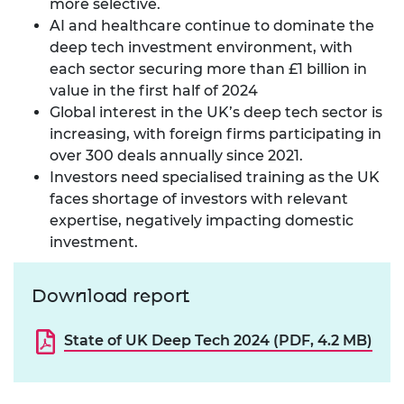
more selective.
AI and healthcare continue to dominate the
deep tech investment environment, with
each sector securing more than £1 billion in
value in the first half of 2024
Global interest in the UK’s deep tech sector is
increasing, with foreign firms participating in
over 300 deals annually since 2021.
Investors need specialised training as the UK
faces shortage of investors with relevant
expertise, negatively impacting domestic
investment.
Download report
State of UK Deep Tech 2024 (PDF, 4.2 MB)