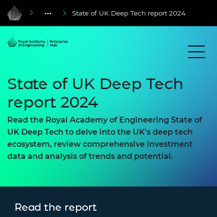
State of UK Deep Tech report 2024
State of UK Deep Tech
report 2024
Read the Royal Academy of Engineering State of
UK Deep Tech to delve into the UK’s deep tech
ecosystem, review comprehensive investment
data and analysis of trends and potential.
Read the report