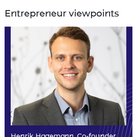
Entrepreneur viewpoints
Previous
Nex
Henrik Hagemann, Co-founder,