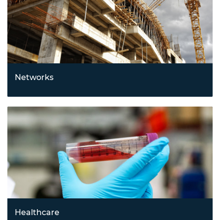
Networks
Building smarter, more connected systems with
innovations in Internet of Things (IoT), communications,
networking, and supply chain technologies.
Healthcare