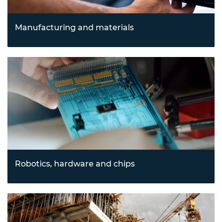
Manufacturing and materials
Advancing processes through innovations in 3D printing,
advanced manufacturing, and cutting-edge materials
science to enable sustainable and efficient production.
Robotics, hardware and chips
Driving automation and computational advancements
with robotics, drones, semiconductors, and
nanotechnology, transforming industries from logistics to
electronics.