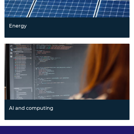
Energy
Leading sustainable innovation through emerging
energy technologies and cleantech solutions that address
climate and resource challenges.
AI and computing
Transforming industries with artificial intelligence,
quantum computing, blockchain, and agile cloud
technologies driving next-generation computing.