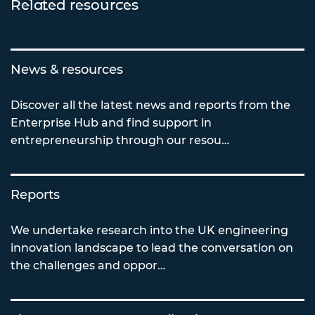
Related resources
News & resources
Discover all the latest news and reports from the
Enterprise Hub and find support in
entrepreneurship through our resou…
Reports
We undertake research into the UK engineering
innovation landscape to lead the conversation on
the challenges and oppor…