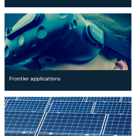
Revolutionising health outcomes with breakthroughs in
biotechnology and emerging healthcare technologies
tackling pressing health and resilience challenges.
Frontier applications
Exploring new horizons in spacetech, construction
technology, and immersive technologies like augmented
and virtual reality.