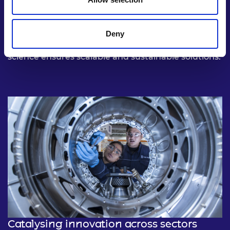
From decarbonising energy systems to
revolutionising medical diagnostics, deep tech is
uniquely positioned to tackle the world’s most
Deny
complex challenges. Its reliance on cutting-edge
science ensures scalable and sustainable solutions.
Catalysing innovation across sectors