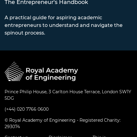
The Entrepreneur's Handbook
A practical guide for aspiring academic
entrepreneurs to understand and navigate the
spinout process.
Prince Philip House, 3 Carlton House Terrace, London SW1Y
5DG
(+44) 020 7766 0600
© Royal Academy of Engineering - Registered Charity:
293074