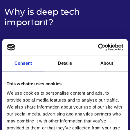
Why is deep tech
important?
Consent
Details
About
This website uses cookies
We use cookies to personalise content and ads, to
provide social media features and to analyse our traffic.
We also share information about your use of our site with
our social media, advertising and analytics partners who
Driving economic growth
may combine it with other information that you’ve
provided to them or that they’ve collected from your use