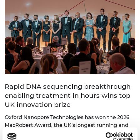
Rapid DNA sequencing breakthrough
enabling treatment in hours wins top
UK innovation prize
Oxford Nanopore Technologies has won the 2026
MacRobert Award, the UK's longest running and
most prestigious prize for engineering innovation