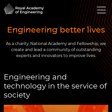
Engineering better lives
As a charity, National Academy and Fellowship, we
create and lead a community of outstanding
experts and innovators to improve lives.
Engineering and
technology in the service of
society