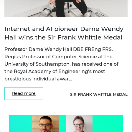
Internet and AI pioneer Dame Wendy
Hall wins the Sir Frank Whittle Medal
Professor Dame Wendy Hall DBE FREng FRS,
Regius Professor of Computer Science at the
University of Southampton, has received one of
the Royal Academy of Engineering’s most
prestigious individual awar…
Read more
SIR FRANK WHITTLE MEDAL