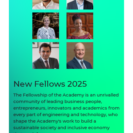
New Fellows 2025
The Fellowship of the Academy is an unrivalled
community of leading business people,
entrepreneurs, innovators and academics from
every part of engineering and technology, who
shape the Academy's work to build a
sustainable society and inclusive economy