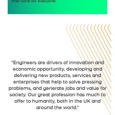
that work for everyone.
"Engineers are drivers of innovation and
economic opportunity, developing and
delivering new products, services and
enterprises that help to solve pressing
problems, and generate jobs and value for
society. Our great profession has much to
offer to humanity, both in the UK and
around the world."