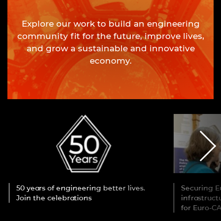
Explore our work to build an engineering
community fit for the future, improve lives,
and grow a sustainable and innovative
economy.
50 years of engineering better lives.
Securing Eu
Join the celebrations
infrastruc
for Euro-C