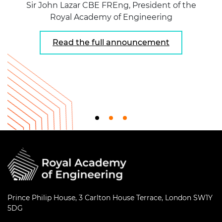
Sir John Lazar CBE FREng, President of the
Royal Academy of Engineering
Read the full announcement
Prince Philip House, 3 Carlton House Terrace, London SW1Y
5DG