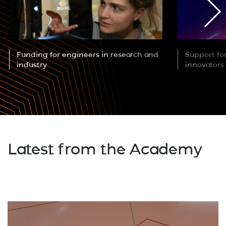
Funding for engineers in research and
Support fo
industry
innovators
Latest from the Academy