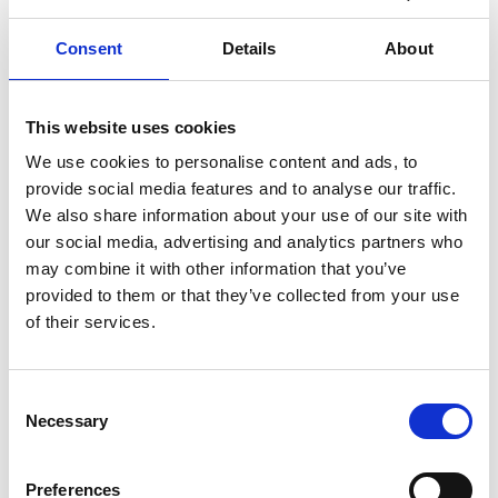
Read more
Consent
Details
About
MACROBERT AWARD
INNOVATION
This website uses cookies
… 1 MORE TAG
We use cookies to personalise content and ads, to
provide social media features and to analyse our traffic.
We also share information about your use of our site with
our social media, advertising and analytics partners who
may combine it with other information that you’ve
provided to them or that they’ve collected from your use
of their services.
Consent
Necessary
Selection
Academy responds to arrival of new
Preferences