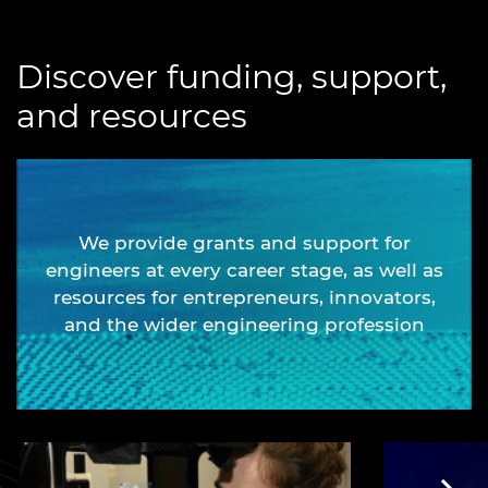
Discover funding, support,
and resources
We provide grants and support for
engineers at every career stage, as well as
resources for entrepreneurs, innovators,
and the wider engineering profession